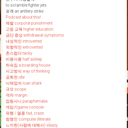
to scramble fighter jets
포격 an artillery strike
Podcast about this!
체벌 corporal punishment
고등 교육 higher education
금단 증상 withdrawal symptoms
내성적인 introverted
외향적인 extroverted
촌스럽다 tacky
비몽사몽 half asleep
하숙집 a boarding house
사고방식 way of thinking
공회전 idle
사채업자 loan shark
규모 scope
격차 margin
잡동사니 paraphernalia
게임기game console
유행 / 열풍 fad, craze
컴맹인 computer illiterate
느끼한(사람에 대해서) sleazy