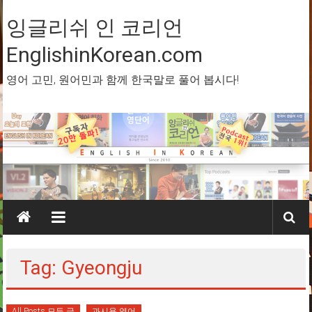
Skip
to
잉글리쉬 인 코리언
content
EnglishinKorean.com
영어 고민, 원어민과 함께 한국말로 풀어 봅시다!
Tag: Gyeongju
All Posts 모든 글
과시용 영어