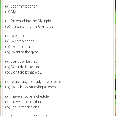
(x) Dear my teacher
(o) My dear teacher
(x) I'm watching the Olympic.
(o) I'm watching the Olympics.
(x) I went to fitness.
(x) I went to health.
(o) I worked out.
(o) I went to the gym.
(x) Don't do like that.
(o) Don't do it like that.
(o) Don't do it that way.
(x) I was busy to study all weekend.
(o) I was busy studying all weekend.
(x) I have another schedule.
(x) I have another plan.
(o) I have other plans.