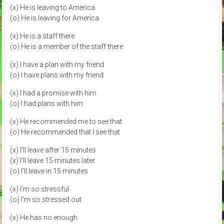
(x) He is leaving to America
(o) He is leaving for America
(x) He is a staff there
(o) He is a member of the staff there
(x) I have a plan with my friend
(o) I have plans with my friend
(x) I had a promise with him
(o) I had plans with him
(x) He recommended me to see that
(o) He recommended that I see that
(x) I'll leave after 15 minutes
(x) I'll leave 15 minutes later
(o) I'll leave in 15 minutes
(x) I'm so stressful
(o) I'm so stressed out
(x) He has no enough