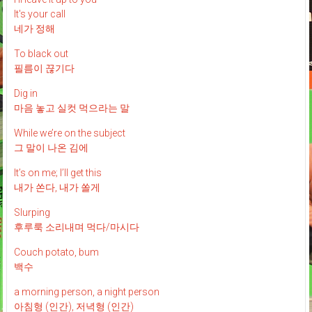
It's your call
네가 정해
To black out
필름이 끊기다
Dig in
마음 놓고 실컷 먹으라는 말
While we’re on the subject
그 말이 나온 김에
It’s on me; I’ll get this
내가 쏜다, 내가 쏠게
Slurping
후루룩 소리내며 먹다/마시다
Couch potato, bum
백수
a morning person, a night person
아침형 (인간), 저녁형 (인간)