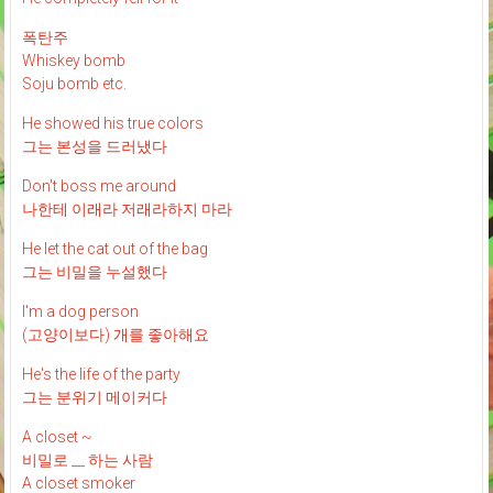
폭탄주
Whiskey bomb
Soju bomb etc.
He showed his true colors
그는 본성을 드러냈다
Don't boss me around
나한테 이래라 저래라하지 마라
He let the cat out of the bag
그는 비밀을 누설했다
I'm a dog person
(고양이보다) 개를 좋아해요
He's the life of the party
그는 분위기 메이커다
A closet ~
비밀로 __ 하는 사람
A closet smoker