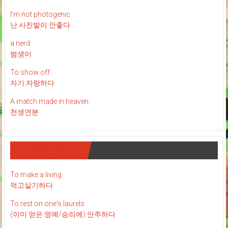
I’m not photogenic
난 사진발이 안좋다
a nerd
범생이
To show off
자기 자랑하다
A match made in heaven
천생연분
유용한 표현들
To make a living
먹고살기하다
To rest on one's laurels
(이미 얻은 영예/승리에) 안주하다