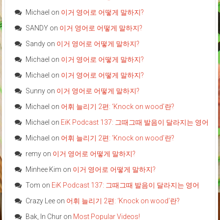
Michael
on
이거 영어로 어떻게 말하지?
SANDY
on
이거 영어로 어떻게 말하지?
Sandy
on
이거 영어로 어떻게 말하지?
Michael
on
이거 영어로 어떻게 말하지?
Michael
on
이거 영어로 어떻게 말하지?
Sunny
on
이거 영어로 어떻게 말하지?
Michael
on
어휘 늘리기 2편: ‘Knock on wood’란?
Michael
on
EiK Podcast 137: 그때그때 발음이 달라지는 영어
Michael
on
어휘 늘리기 2편: ‘Knock on wood’란?
remy
on
이거 영어로 어떻게 말하지?
Minhee Kim
on
이거 영어로 어떻게 말하지?
Tom
on
EiK Podcast 137: 그때그때 발음이 달라지는 영어
Crazy Lee
on
어휘 늘리기 2편: ‘Knock on wood’란?
Bak, In Chur
on
Most Popular Videos!