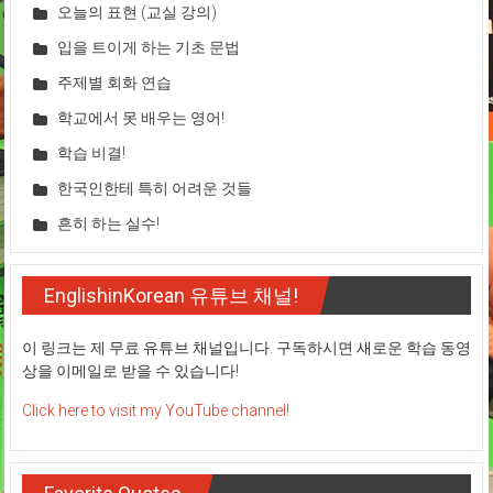
오늘의 표현 (교실 강의)
입을 트이게 하는 기초 문법
주제별 회화 연습
학교에서 못 배우는 영어!
학습 비결!
한국인한테 특히 어려운 것들
흔히 하는 실수!
EnglishinKorean 유튜브 채널!
이 링크는 제 무료 유튜브 채널입니다. 구독하시면 새로운 학습 동영
상을 이메일로 받을 수 있습니다!
Click here to visit my YouTube channel!