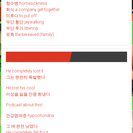
향수병 homesickness
회식 a company get-together
미루다 to put off
무단 횡단 jaywalking
무단 투기 littering
유족 the bereaved (family)
재미 있는 영어 표현 : )
He completely lost it
그는 완전히 폭발했다.
He lost his cool
이성을 잃을 만큼 화냈다
Podcast about this!
건강염려증 hypochondria
그 애 완전 낚였다
He completely fell for it