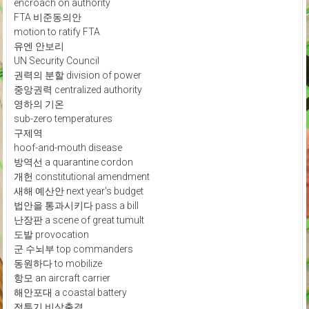
encroach on authority
FTA 비준동의안
motion to ratify FTA
유엔 안보리
UN Security Council
권력의 분할 division of power
중앙권력 centralized authority
영하의 기온
sub-zero temperatures
구제역
hoof-and-mouth disease
방역선 a quarantine cordon
개헌 constitutional amendment
새해 예산안 next year's budget
법안을 통과시키다 pass a bill
난장판 a scene of great tumult
도발 provocation
군 수뇌부 top commanders
동원하다 to mobilize
항모 an aircraft carrier
해안포대 a coastal battery
전투기 비상출격