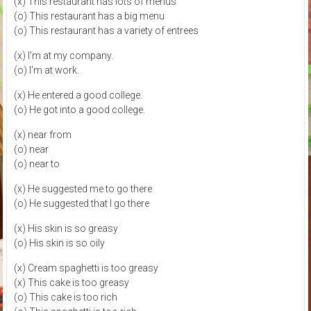
(x) This restaurant has lots of menus
(o) This restaurant has a big menu
(o) This restaurant has a variety of entrees
(x) I'm at my company.
(o) I'm at work.
(x) He entered a good college.
(o) He got into a good college.
(x) near from
(o) near
(o) near to
(x) He suggested me to go there
(o) He suggested that I go there
(x) His skin is so greasy
(o) His skin is so oily
(x) Cream spaghetti is too greasy
(x) This cake is too greasy
(o) This cake is too rich