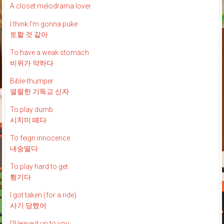
A closet melodrama lover
I think I'm gonna puke
토할 것 같아
To have a weak stomach
비위가 약하다
Bible-thumper
열렬한 기독교 신자
To play dumb
시치미 떼다
To feign innocence
내숭떨다
To play hard to get
튕기다
I got taken (for a ride)
사기 당했어
I'll leave it up to you