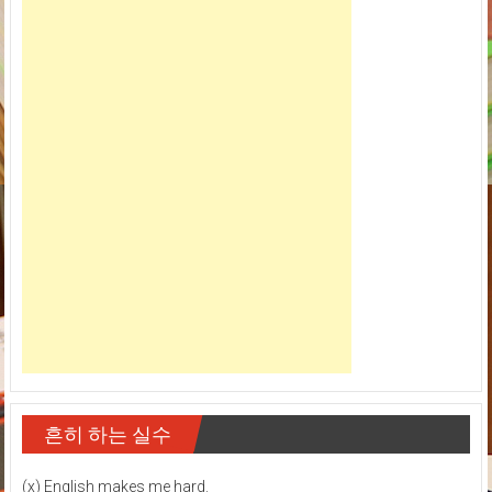
흔히 하는 실수
(x) English makes me hard.