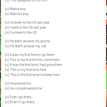
(o) This spaghetti is too rich
(x) Mama boy
(o) Mama's boy
(x) I've been to the US last year
(o) I went to the US last year
(o) I've been to the US
(x) He didn't answer my phone
(o) He didn't answer my call
(x) It was my first time to go there
(x) This is my first time to come here
(o) It was the first time I had gone there
(o) This is my first time here
(o) This is the first time I've been here
(x) He praised me
(o) He complimented me
(x) Even I go there, ...
(o) Even if I go there, ...