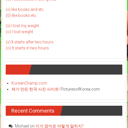
(x) like books and etc.
(0) like books etc.
(x) I lost my weight
(o) I lost weight
(x) It starts after two hours
(o) It starts in two hours
Links
KoreanChamp.com
제가 만든 한국 사진 사이트!
PicturesofKorea.com
Recent Comments
Michael
on
이거 영어로 어떻게 말하지?