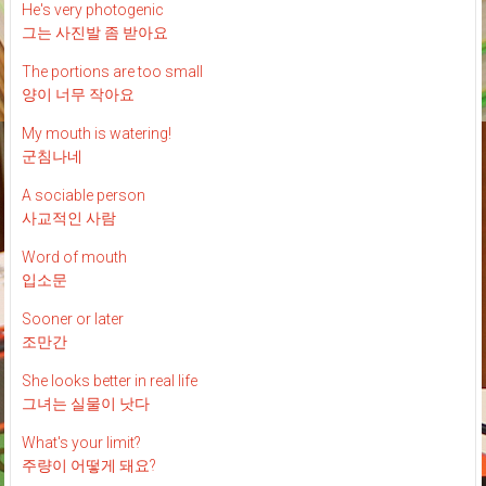
He's very photogenic
그는 사진발 좀 받아요
The portions are too small
양이 너무 작아요
My mouth is watering!
군침나네
A sociable person
사교적인 사람
Word of mouth
입소문
Sooner or later
조만간
She looks better in real life
그녀는 실물이 낫다
What's your limit?
주량이 어떻게 돼요?