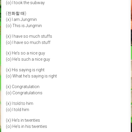
(o) I took the subway
(전화할 때)
(x) I am Jungmin
(o) This is Jungmin
(x) I have so much stuffs
(o) I have so much stuff
(x) He's so a nice guy
(o) He's such a nice guy
(x) His saying is right
(o) What he's saying is right
(x) Congratulation
(o) Congratulations
(x) I told to him
(o) I told him
(x) He's in twenties
(o) He's in his twenties