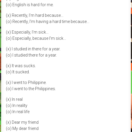
(o) English is hard for me.
(x) Recently, I'm hard because...
(o) Recently, I'm having a hard time because...
(x) Especially, I'm sick...
(o) Especially, because I'm sick...
(x) I studied in there for a year.
(o) I studied there for a year.
(x) It was sucks.
(o) It sucked.
(x) I went to Philippine.
(o) I went to the Philippines.
(x) In real
(o) In reality
(o) In real life
(x) Dear my friend
(o) My dear friend