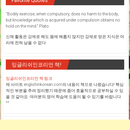
Favorite Quotes
"Bodily exercise, when compulsory, does no harm to the body;
but knowledge which is acquired under compulsion obtains no
hold on the mind." Plato
신체 활동은 강제로 해도 몸에 해롭지 않지만 강제로 얻은 지식은 머
리에 전혀 남을 수 없다
잉글리쉬인코리언 책!
잉글리쉬인코리언 책 링크
제 사이트 englishinkorean.com의 내용이 책으로 나왔습니다! 핵심
적인 부분을 추려 정리했기 때문에 좀더 효율적으로 공부하실 수 있
을 것 같아요. 여러분의 영어 학습에 도움이 될 수 있기를 바랍니다
^^