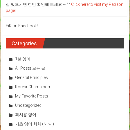
심 있으시면 한번 확인해 보세요 ~ ^^
Click here to visit my Patreon
pagel!
EiK on Facebook!
Categories
1분 영어
All Posts 모든 글
General Principles
KoreanChamp.com
My Favorite Posts
Uncategorized
과시용 영어
기초 영어 회화 (New!)