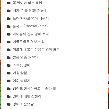
꼭 알아야 되는 표현
내가 쓴 글 창고! (New)
노래 가사로 영어 배우기
동사구 (Phrasal Verbs)
마이클의 진짜 영어 토익
미국문화를 엿보는 창
미드에서 뽑은 유용한 영어 표현!
발음 연습 (New!)
스트릿 영어
어원 탐험
어휘 늘리기
영어도 한국어하고 비슷하네!
영어에 대한 잡생각
영어의 존댓말