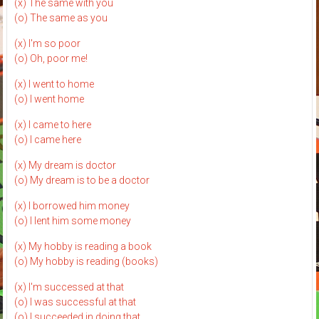
(x) The same with you
(o) The same as you
(x) I'm so poor
(o) Oh, poor me!
(x) I went to home
(o) I went home
(x) I came to here
(o) I came here
(x) My dream is doctor
(o) My dream is to be a doctor
(x) I borrowed him money
(o) I lent him some money
(x) My hobby is reading a book
(o) My hobby is reading (books)
(x) I'm successed at that
(o) I was successful at that
(o) I succeeded in doing that