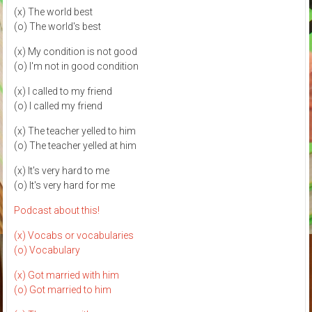
(x) The world best
(o) The world's best
(x) My condition is not good
(o) I'm not in good condition
(x) I called to my friend
(o) I called my friend
(x) The teacher yelled to him
(o) The teacher yelled at him
(x) It's very hard to me
(o) It's very hard for me
Podcast about this!
(x) Vocabs or vocabularies
(o) Vocabulary
(x) Got married with him
(o) Got married to him