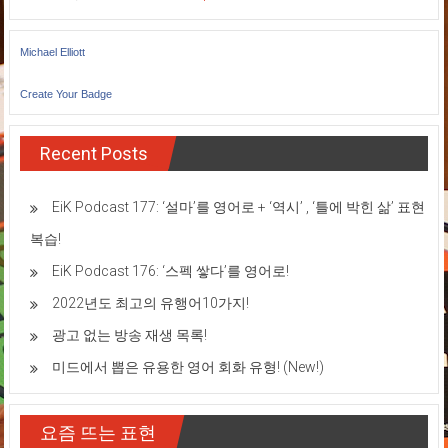
Michael Elliott
Create Your Badge
Recent Posts
EiK Podcast 177: ‘설마’를 영어로 + ‘역시’ , ‘틀에 박힌 삶’ 표현
복습!
EiK Podcast 176: ‘스펙 쌓다’를 영어로!
2022년도 최고의 유행어10가지!
광고 없는 방송 재생 목록!
미드에서 뽑은 유용한 영어 회화 유형! (New!)
요즘 뜨는 표현