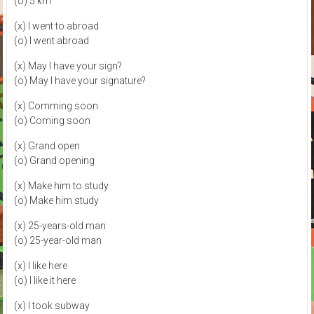
(o) 5 km
(x) I went to abroad
(o) I went abroad
(x) May I have your sign?
(o) May I have your signature?
(x) Comming soon
(o) Coming soon
(x) Grand open
(o) Grand opening
(x) Make him to study
(o) Make him study
(x) 25-years-old man
(o) 25-year-old man
(x) I like here
(o) I like it here
(x) I took subway