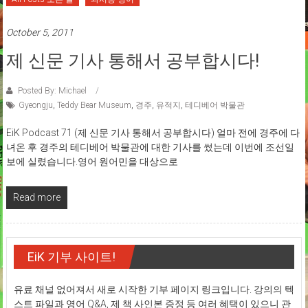
October 5, 2011
제 신문 기사 통해서 공부합시다!
Posted By: Michael
Gyeongju
,
Teddy Bear Museum
,
경주
,
유적지
,
테디베어 박물관
EiK Podcast 71 (제 신문 기사 통해서 공부합시다) 얼마 전에 경주에 다
녀온 후 경주의 테디베어 박물관에 대한 기사를 썼는데 이번에 조선일
보에 실렸습니다.영어 원어민을 대상으로
Read more
EiK 기부 사이트!
유료 채널 없어져서 새로 시작한 기부 페이지 링크입니다. 강의의 텍
스트 파일과 영어 Q&A, 제 책 사인본 증정 등 여러 혜택이 있으니 관