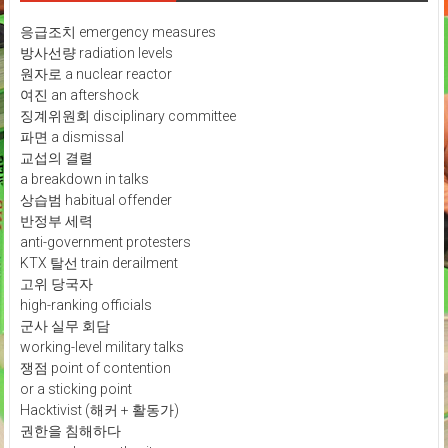
응급조치 emergency measures
방사선량 radiation levels
원자로 a nuclear reactor
여진 an aftershock
징계위원회 disciplinary committee
파면 a dismissal
교섭의 결렬
a breakdown in talks
상습범 habitual offender
반정부 세력
anti-government protesters
KTX 탈선 train derailment
고위 당국자
high-ranking officials
군사 실무 회담
working-level military talks
쟁점 point of contention
or a sticking point
Hacktivist (해커 + 활동가)
권한을 침해하다