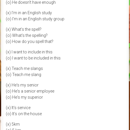
(o) He doesn't have enough
(x) I'm in an English study
(o) I'm in an English study group
(x) What's the spell?
(o) What's the spelling?
(o) How do you spell that?
(x) I want to include in this
(o) I want to be included in this
(x) Teach me slangs
(o) Teach me slang
(x) He's my senior
(o) He's a senior employee
(o) He's my superior
(x) It's service
(o) It's on the house
(x) 5km