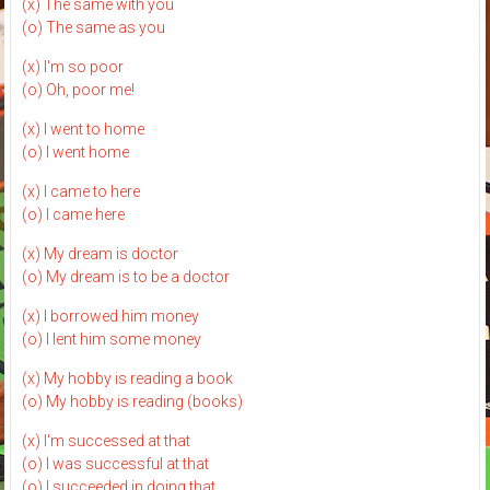
(x) The same with you
(o) The same as you
(x) I'm so poor
(o) Oh, poor me!
(x) I went to home
(o) I went home
(x) I came to here
(o) I came here
(x) My dream is doctor
(o) My dream is to be a doctor
(x) I borrowed him money
(o) I lent him some money
(x) My hobby is reading a book
(o) My hobby is reading (books)
(x) I'm successed at that
(o) I was successful at that
(o) I succeeded in doing that