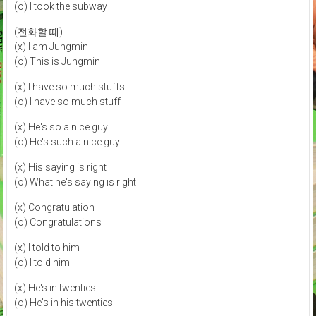
(o) I took the subway
(전화할 때)
(x) I am Jungmin
(o) This is Jungmin
(x) I have so much stuffs
(o) I have so much stuff
(x) He's so a nice guy
(o) He's such a nice guy
(x) His saying is right
(o) What he's saying is right
(x) Congratulation
(o) Congratulations
(x) I told to him
(o) I told him
(x) He's in twenties
(o) He's in his twenties