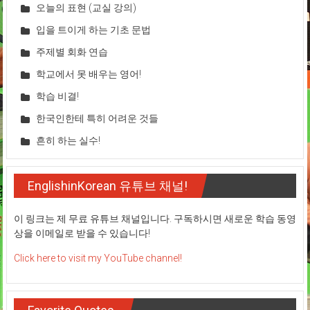
오늘의 표현 (교실 강의)
입을 트이게 하는 기초 문법
주제별 회화 연습
학교에서 못 배우는 영어!
학습 비결!
한국인한테 특히 어려운 것들
흔히 하는 실수!
EnglishinKorean 유튜브 채널!
이 링크는 제 무료 유튜브 채널입니다. 구독하시면 새로운 학습 동영
상을 이메일로 받을 수 있습니다!
Click here to visit my YouTube channel!