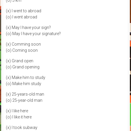
(o) 5 km
(x) I went to abroad
(o) I went abroad
(x) May I have your sign?
(o) May I have your signature?
(x) Comming soon
(o) Coming soon
(x) Grand open
(o) Grand opening
(x) Make him to study
(o) Make him study
(x) 25-years-old man
(o) 25-year-old man
(x) I like here
(o) I like it here
(x) I took subway