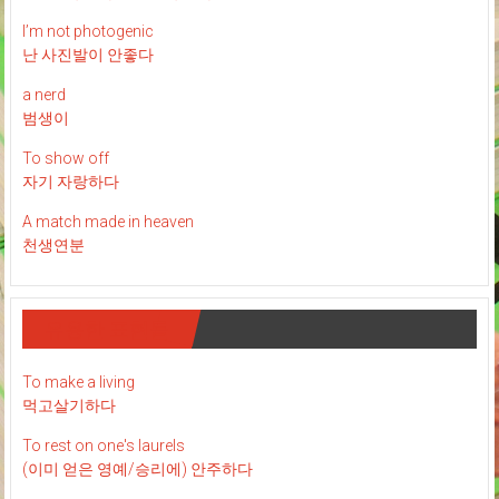
I’m not photogenic
난 사진발이 안좋다
a nerd
범생이
To show off
자기 자랑하다
A match made in heaven
천생연분
유용한 표현들
To make a living
먹고살기하다
To rest on one's laurels
(이미 얻은 영예/승리에) 안주하다