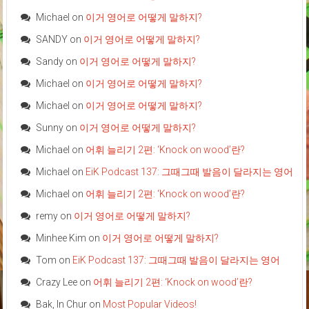
Michael
on
이거 영어로 어떻게 말하지?
SANDY
on
이거 영어로 어떻게 말하지?
Sandy
on
이거 영어로 어떻게 말하지?
Michael
on
이거 영어로 어떻게 말하지?
Michael
on
이거 영어로 어떻게 말하지?
Sunny
on
이거 영어로 어떻게 말하지?
Michael
on
어휘 늘리기 2편: ‘Knock on wood’란?
Michael
on
EiK Podcast 137: 그때그때 발음이 달라지는 영어
Michael
on
어휘 늘리기 2편: ‘Knock on wood’란?
remy
on
이거 영어로 어떻게 말하지?
Minhee Kim
on
이거 영어로 어떻게 말하지?
Tom
on
EiK Podcast 137: 그때그때 발음이 달라지는 영어
Crazy Lee
on
어휘 늘리기 2편: ‘Knock on wood’란?
Bak, In Chur
on
Most Popular Videos!