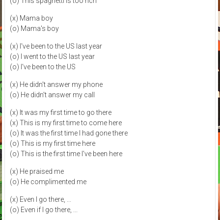
(o) This spaghetti is too rich
(x) Mama boy
(o) Mama's boy
(x) I've been to the US last year
(o) I went to the US last year
(o) I've been to the US
(x) He didn't answer my phone
(o) He didn't answer my call
(x) It was my first time to go there
(x) This is my first time to come here
(o) It was the first time I had gone there
(o) This is my first time here
(o) This is the first time I've been here
(x) He praised me
(o) He complimented me
(x) Even I go there, ...
(o) Even if I go there, ...