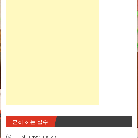
흔히 하는 실수
(x) English makes me hard.