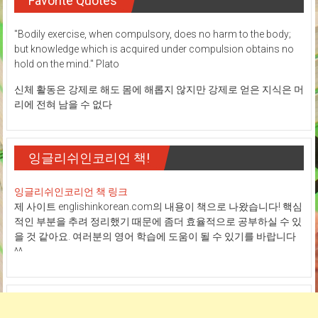
Favorite Quotes
"Bodily exercise, when compulsory, does no harm to the body;
but knowledge which is acquired under compulsion obtains no
hold on the mind." Plato
신체 활동은 강제로 해도 몸에 해롭지 않지만 강제로 얻은 지식은 머
리에 전혀 남을 수 없다
잉글리쉬인코리언 책!
잉글리쉬인코리언 책 링크
제 사이트 englishinkorean.com의 내용이 책으로 나왔습니다! 핵심
적인 부분을 추려 정리했기 때문에 좀더 효율적으로 공부하실 수 있
을 것 같아요. 여러분의 영어 학습에 도움이 될 수 있기를 바랍니다
^^