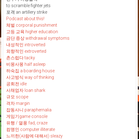
to scramble fighter jets
포격 an artillery strike
Podcast about this!
체벌 corporal punishment
고등 교육 higher education
금단 증상 withdrawal symptoms
내성적인 introverted
외향적인 extroverted
촌스럽다 tacky
비몽사몽 half asleep
하숙집 a boarding house
사고방식 way of thinking
공회전 idle
사채업자 loan shark
규모 scope
격차 margin
잡동사니 paraphernalia
게임기game console
유행 / 열풍 fad, craze
컴맹인 computer illiterate
느끼한(사람에 대해서) sleazy