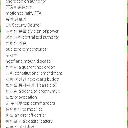
encroach on authority
FTA 비준동의안
motion to ratify FTA
유엔 안보리
UN Security Council
권력의 분할 division of power
중앙권력 centralized authority
영하의 기온
sub-zero temperatures
구제역
hoof-and-mouth disease
방역선 a quarantine cordon
개헌 constitutional amendment
새해 예산안 next year's budget
법안을 통과시키다 pass a bill
난장판 a scene of great tumult
도발 provocation
군 수뇌부 top commanders
동원하다 to mobilize
항모 an aircraft carrier
해안포대 a coastal battery
전투기 비상출격