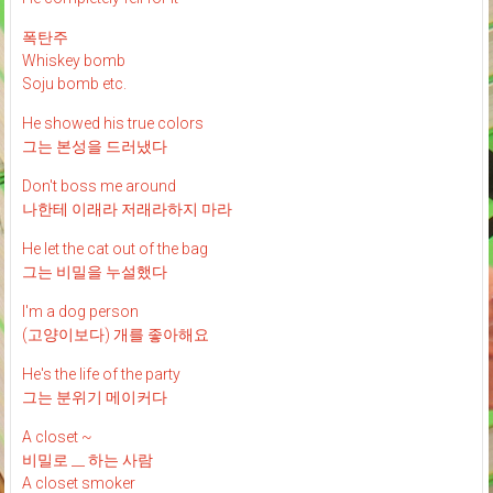
폭탄주
Whiskey bomb
Soju bomb etc.
He showed his true colors
그는 본성을 드러냈다
Don't boss me around
나한테 이래라 저래라하지 마라
He let the cat out of the bag
그는 비밀을 누설했다
I'm a dog person
(고양이보다) 개를 좋아해요
He's the life of the party
그는 분위기 메이커다
A closet ~
비밀로 __ 하는 사람
A closet smoker