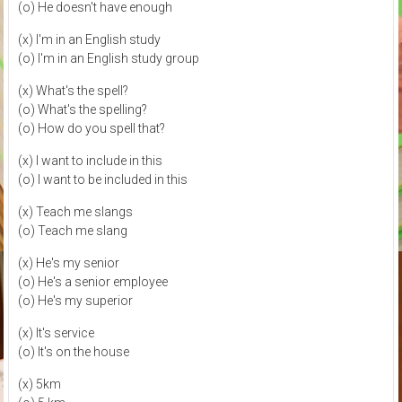
(o) He doesn't have enough
(x) I'm in an English study
(o) I'm in an English study group
(x) What's the spell?
(o) What's the spelling?
(o) How do you spell that?
(x) I want to include in this
(o) I want to be included in this
(x) Teach me slangs
(o) Teach me slang
(x) He's my senior
(o) He's a senior employee
(o) He's my superior
(x) It's service
(o) It's on the house
(x) 5km