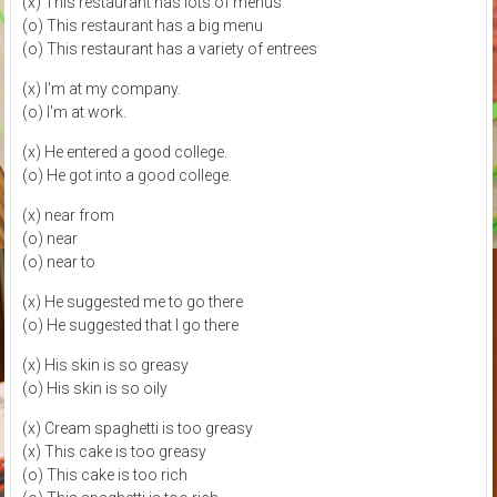
(x) This restaurant has lots of menus
(o) This restaurant has a big menu
(o) This restaurant has a variety of entrees
(x) I'm at my company.
(o) I'm at work.
(x) He entered a good college.
(o) He got into a good college.
(x) near from
(o) near
(o) near to
(x) He suggested me to go there
(o) He suggested that I go there
(x) His skin is so greasy
(o) His skin is so oily
(x) Cream spaghetti is too greasy
(x) This cake is too greasy
(o) This cake is too rich