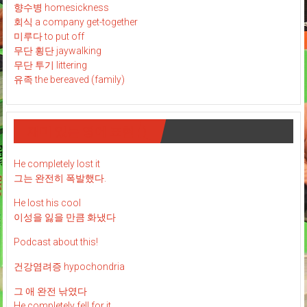
향수병 homesickness
회식 a company get-together
미루다 to put off
무단 횡단 jaywalking
무단 투기 littering
유족 the bereaved (family)
재미 있는 영어 표현 : )
He completely lost it
그는 완전히 폭발했다.
He lost his cool
이성을 잃을 만큼 화냈다
Podcast about this!
건강염려증 hypochondria
그 애 완전 낚였다
He completely fell for it