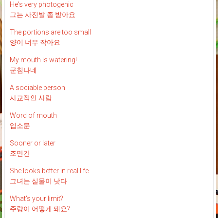
He's very photogenic
그는 사진발 좀 받아요
The portions are too small
양이 너무 작아요
My mouth is watering!
군침나네
A sociable person
사교적인 사람
Word of mouth
입소문
Sooner or later
조만간
She looks better in real life
그녀는 실물이 낫다
What's your limit?
주량이 어떻게 돼요?