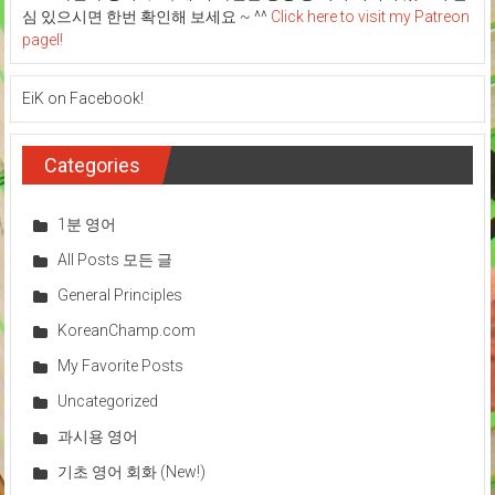
심 있으시면 한번 확인해 보세요 ~ ^^
Click here to visit my Patreon
pagel!
EiK on Facebook!
Categories
1분 영어
All Posts 모든 글
General Principles
KoreanChamp.com
My Favorite Posts
Uncategorized
과시용 영어
기초 영어 회화 (New!)