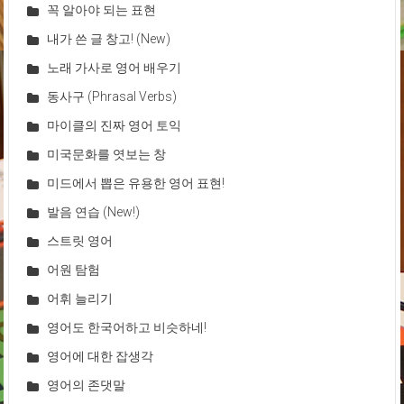
꼭 알아야 되는 표현
내가 쓴 글 창고! (New)
노래 가사로 영어 배우기
동사구 (Phrasal Verbs)
마이클의 진짜 영어 토익
미국문화를 엿보는 창
미드에서 뽑은 유용한 영어 표현!
발음 연습 (New!)
스트릿 영어
어원 탐험
어휘 늘리기
영어도 한국어하고 비슷하네!
영어에 대한 잡생각
영어의 존댓말