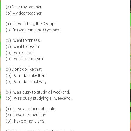
(x) Dear my teacher
(o) My dear teacher
(x) I'm watching the Olympic.
(o) I'm watching the Olympics.
(x) I went to fitness.
(x) I went to health.
(o) I worked out.
(o) I went to the gym.
(x) Don't do like that.
(o) Don't do it like that.
(o) Don't do it that way.
(x) I was busy to study all weekend.
(o) I was busy studying all weekend.
(x) I have another schedule.
(x) I have another plan.
(o) I have other plans.