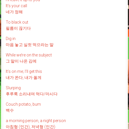
It's your call
네가 정해
To black out
필름이 끊기다
Dig in
마음 놓고 실컷 먹으라는 말
While we’re on the subject
그 말이 나온 김에
It’s on me; I’ll get this
내가 쏜다, 내가 쏠게
Slurping
후루룩 소리내며 먹다/마시다
Couch potato, bum
백수
a morning person, a night person
아침형 (인간), 저녁형 (인간)