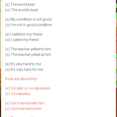
(x) The world best
(o) The world's best
(x) My condition is not good
(o) I'm not in good condition
(x) I called to my friend
(o) I called my friend
(x) The teacher yelled to him
(o) The teacher yelled at him
(x) It's very hard to me
(o) It's very hard for me
Podcast about this!
(x) Vocabs or vocabularies
(o) Vocabulary
(x) Got married with him
(o) Got married to him