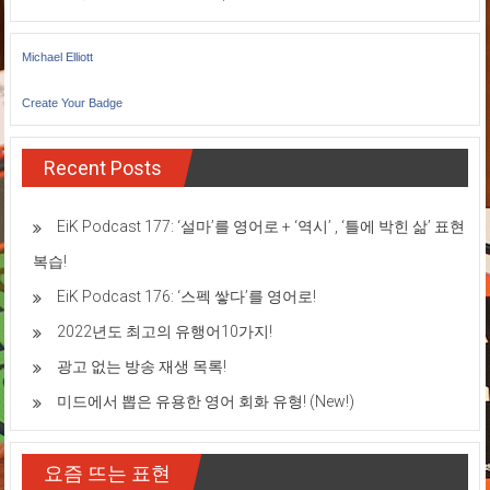
Michael Elliott
Create Your Badge
Recent Posts
EiK Podcast 177: ‘설마’를 영어로 + ‘역시’ , ‘틀에 박힌 삶’ 표현
복습!
EiK Podcast 176: ‘스펙 쌓다’를 영어로!
2022년도 최고의 유행어10가지!
광고 없는 방송 재생 목록!
미드에서 뽑은 유용한 영어 회화 유형! (New!)
요즘 뜨는 표현