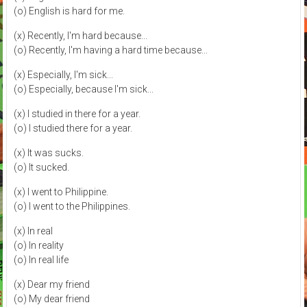
(o) English is hard for me.
(x) Recently, I'm hard because...
(o) Recently, I'm having a hard time because...
(x) Especially, I'm sick...
(o) Especially, because I'm sick...
(x) I studied in there for a year.
(o) I studied there for a year.
(x) It was sucks.
(o) It sucked.
(x) I went to Philippine.
(o) I went to the Philippines.
(x) In real
(o) In reality
(o) In real life
(x) Dear my friend
(o) My dear friend