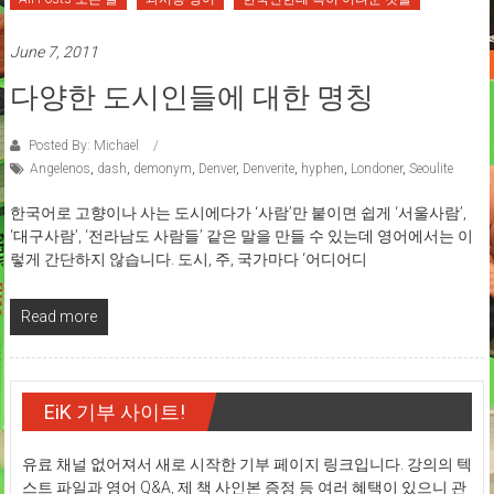
June 7, 2011
다양한 도시인들에 대한 명칭
Posted By: Michael
Angelenos
,
dash
,
demonym
,
Denver
,
Denverite
,
hyphen
,
Londoner
,
Seoulite
한국어로 고향이나 사는 도시에다가 ‘사람’만 붙이면 쉽게 ‘서울사람’,
‘대구사람’, ‘전라남도 사람들’ 같은 말을 만들 수 있는데 영어에서는 이
렇게 간단하지 않습니다. 도시, 주, 국가마다 ‘어디어디
Read more
EiK 기부 사이트!
유료 채널 없어져서 새로 시작한 기부 페이지 링크입니다. 강의의 텍
스트 파일과 영어 Q&A, 제 책 사인본 증정 등 여러 혜택이 있으니 관