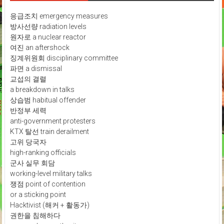
응급조치 emergency measures
방사선량 radiation levels
원자로 a nuclear reactor
여진 an aftershock
징계위원회 disciplinary committee
파면 a dismissal
교섭의 결렬
a breakdown in talks
상습범 habitual offender
반정부 세력
anti-government protesters
KTX 탈선 train derailment
고위 당국자
high-ranking officials
군사 실무 회담
working-level military talks
쟁점 point of contention
or a sticking point
Hacktivist (해커 + 활동가)
권한을 침해하다