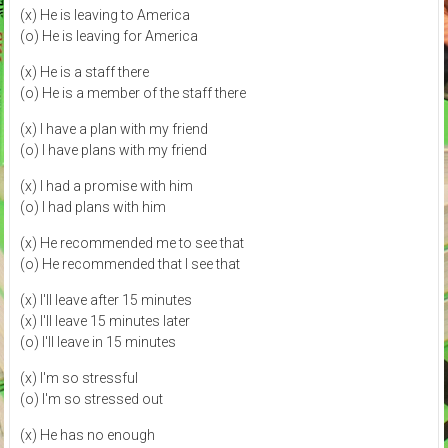
(x) He is leaving to America
(o) He is leaving for America
(x) He is a staff there
(o) He is a member of the staff there
(x) I have a plan with my friend
(o) I have plans with my friend
(x) I had a promise with him
(o) I had plans with him
(x) He recommended me to see that
(o) He recommended that I see that
(x) I'll leave after 15 minutes
(x) I'll leave 15 minutes later
(o) I'll leave in 15 minutes
(x) I'm so stressful
(o) I'm so stressed out
(x) He has no enough