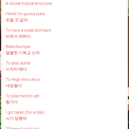
A closet melodrama lover
I think I'm gonna puke
토할 것 같아
To have a weak stomach
비위가 약하다
Bible-thumper
열렬한 기독교 신자
To play dumb
시치미 떼다
To feign innocence
내숭떨다
To play hard to get
튕기다
I got taken (for a ride)
사기 당했어
I'll leave it up to you