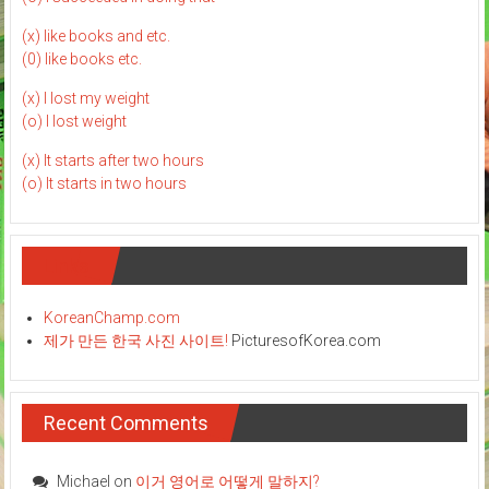
(x) like books and etc.
(0) like books etc.
(x) I lost my weight
(o) I lost weight
(x) It starts after two hours
(o) It starts in two hours
Links
KoreanChamp.com
제가 만든 한국 사진 사이트!
PicturesofKorea.com
Recent Comments
Michael
on
이거 영어로 어떻게 말하지?