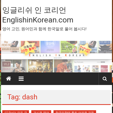
Skip
to
잉글리쉬 인 코리언
content
EnglishinKorean.com
영어 고민, 원어민과 함께 한국말로 풀어 봅시다!
Tag: dash
All Posts 모든 글
과시용 영어
한국인한테 특히 어려운 것들