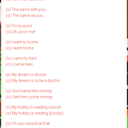
(x) The same with you
(o) The same as you
(x) I'm so poor
(o) Oh, poor me!
(x) I went to home
(o) I went home
(x) I came to here
(o) I came here
(x) My dream is doctor
(o) My dream is to be a doctor
(x) I borrowed him money
(o) I lent him some money
(x) My hobby is reading a book
(o) My hobby is reading (books)
(x) I'm successed at that