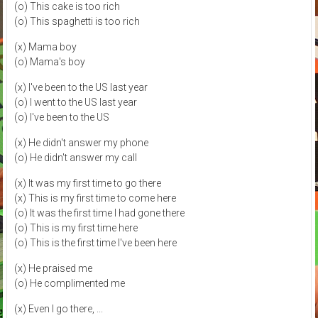
(o) This cake is too rich
(o) This spaghetti is too rich
(x) Mama boy
(o) Mama's boy
(x) I've been to the US last year
(o) I went to the US last year
(o) I've been to the US
(x) He didn't answer my phone
(o) He didn't answer my call
(x) It was my first time to go there
(x) This is my first time to come here
(o) It was the first time I had gone there
(o) This is my first time here
(o) This is the first time I've been here
(x) He praised me
(o) He complimented me
(x) Even I go there, ...