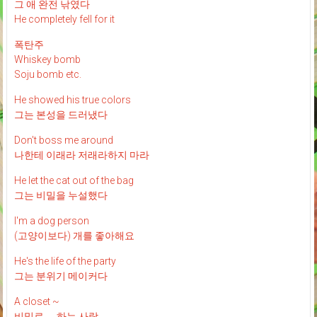
그 애 완전 낚였다
He completely fell for it
폭탄주
Whiskey bomb
Soju bomb etc.
He showed his true colors
그는 본성을 드러냈다
Don't boss me around
나한테 이래라 저래라하지 마라
He let the cat out of the bag
그는 비밀을 누설했다
I'm a dog person
(고양이보다) 개를 좋아해요
He's the life of the party
그는 분위기 메이커다
A closet ~
비밀로 __ 하는 사람