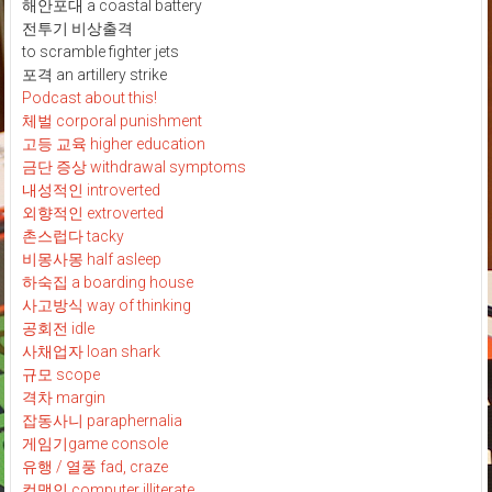
해안포대 a coastal battery
전투기 비상출격
to scramble fighter jets
포격 an artillery strike
Podcast about this!
체벌 corporal punishment
고등 교육 higher education
금단 증상 withdrawal symptoms
내성적인 introverted
외향적인 extroverted
촌스럽다 tacky
비몽사몽 half asleep
하숙집 a boarding house
사고방식 way of thinking
공회전 idle
사채업자 loan shark
규모 scope
격차 margin
잡동사니 paraphernalia
게임기game console
유행 / 열풍 fad, craze
컴맹인 computer illiterate