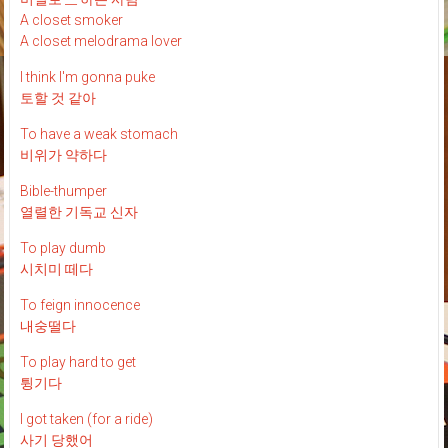
A closet smoker
A closet melodrama lover
I think I'm gonna puke
토할 것 같아
To have a weak stomach
비위가 약하다
Bible-thumper
열렬한 기독교 신자
To play dumb
시치미 떼다
To feign innocence
내숭떨다
To play hard to get
튕기다
I got taken (for a ride)
사기 당했어