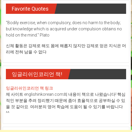
Favorite Quotes
"Bodily exercise, when compulsory, does no harm to the body;
but knowledge which is acquired under compulsion obtains no
hold on the mind." Plato
신체 활동은 강제로 해도 몸에 해롭지 않지만 강제로 얻은 지식은 머
리에 전혀 남을 수 없다
잉글리쉬인코리언 책!
잉글리쉬인코리언 책 링크
제 사이트 englishinkorean.com의 내용이 책으로 나왔습니다! 핵심
적인 부분을 추려 정리했기 때문에 좀더 효율적으로 공부하실 수 있
을 것 같아요. 여러분의 영어 학습에 도움이 될 수 있기를 바랍니다
^^