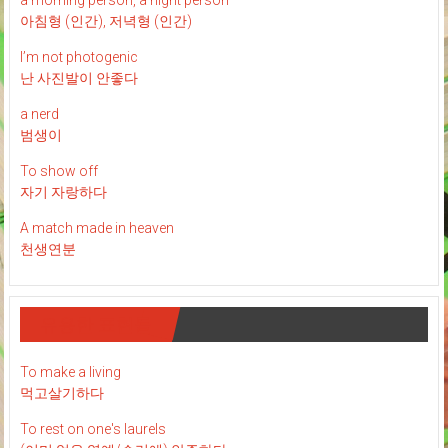
a morning person, a night person
아침형 (인간), 저녁형 (인간)
I’m not photogenic
난 사진발이 안좋다
a nerd
범생이
To show off
자기 자랑하다
A match made in heaven
천생연분
유용한 표현들
To make a living
먹고살기하다
To rest on one's laurels