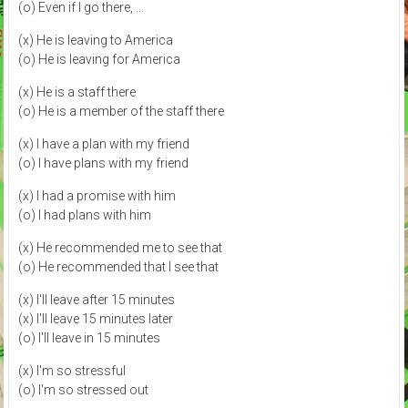
(o) Even if I go there, ...
(x) He is leaving to America
(o) He is leaving for America
(x) He is a staff there
(o) He is a member of the staff there
(x) I have a plan with my friend
(o) I have plans with my friend
(x) I had a promise with him
(o) I had plans with him
(x) He recommended me to see that
(o) He recommended that I see that
(x) I'll leave after 15 minutes
(x) I'll leave 15 minutes later
(o) I'll leave in 15 minutes
(x) I'm so stressful
(o) I'm so stressed out