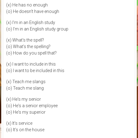
(x) He has no enough
(o) He doesn't have enough
(x) I'm in an English study
(o) I'm in an English study group
(x) What's the spell?
(o) What's the spelling?
(o) How do you spell that?
(x) I want to include in this
(o) I want to be included in this
(x) Teach me slangs
(o) Teach me slang
(x) He's my senior
(o) He's a senior employee
(o) He's my superior
(x) It's service
(o) It's on the house