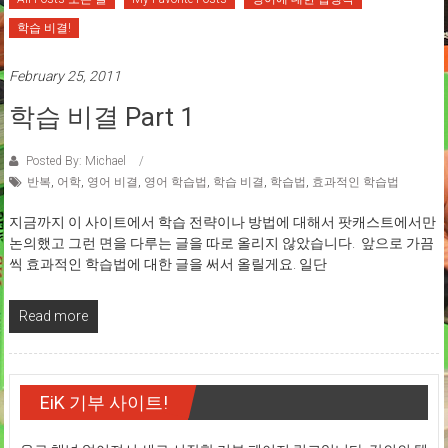
학습 비결!
February 25, 2011
학습 비결 Part 1
Posted By: Michael
반복
,
어학
,
영어 비결
,
영어 학습법
,
학습 비결
,
학습법
,
효과적인 학습법
지금까지 이 사이트에서 학습 전략이나 방법에 대해서 팟캐스트에서만
논의했고 그런 면을 다루는 글을 따로 올리지 않았습니다. 앞으로 가끔
씩 효과적인 학습법에 대한 글을 써서 올릴게요. 일단
Read more
EiK 기부 사이트!