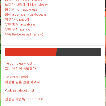
느끼한(사람에 대해서) sleazy
향수병 homesickness
회식 a company get-together
미루다 to put off
무단 횡단 jaywalking
무단 투기 littering
유족 the bereaved (family)
재미 있는 영어 표현 : )
He completely lost it
그는 완전히 폭발했다.
He lost his cool
이성을 잃을 만큼 화냈다
Podcast about this!
건강염려증 hypochondria