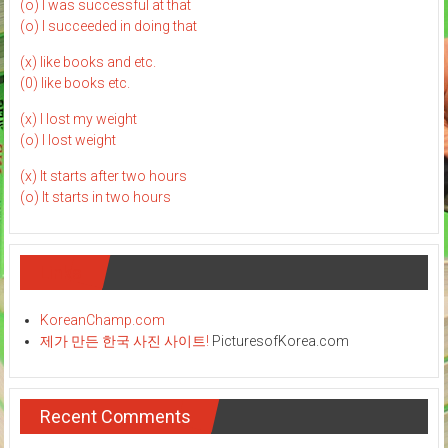
(o) I was successful at that
(o) I succeeded in doing that
(x) like books and etc.
(0) like books etc.
(x) I lost my weight
(o) I lost weight
(x) It starts after two hours
(o) It starts in two hours
Links
KoreanChamp.com
제가 만든 한국 사진 사이트!
PicturesofKorea.com
Recent Comments