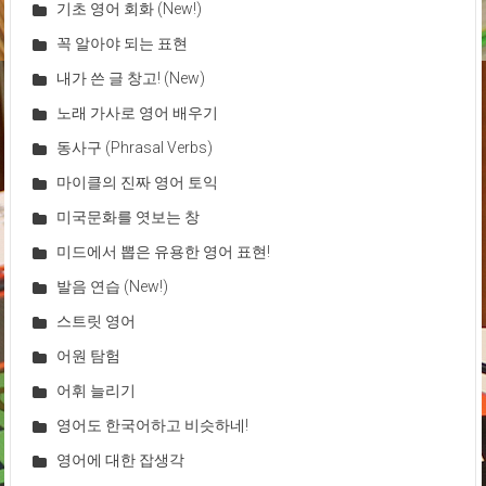
기초 영어 회화 (New!)
꼭 알아야 되는 표현
내가 쓴 글 창고! (New)
노래 가사로 영어 배우기
동사구 (Phrasal Verbs)
마이클의 진짜 영어 토익
미국문화를 엿보는 창
미드에서 뽑은 유용한 영어 표현!
발음 연습 (New!)
스트릿 영어
어원 탐험
어휘 늘리기
영어도 한국어하고 비슷하네!
영어에 대한 잡생각