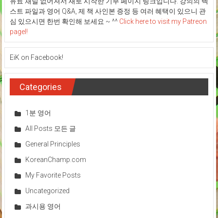
유료 채널 없어져서 새로 시작한 기부 페이지 링크입니다. 강의의 텍
스트 파일과 영어 Q&A, 제 책 사인본 증정 등 여러 혜택이 있으니 관
심 있으시면 한번 확인해 보세요 ~ ^^
Click here to visit my Patreon
pagel!
EiK on Facebook!
Categories
1분 영어
All Posts 모든 글
General Principles
KoreanChamp.com
My Favorite Posts
Uncategorized
과시용 영어