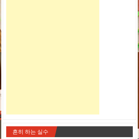
흔히 하는 실수