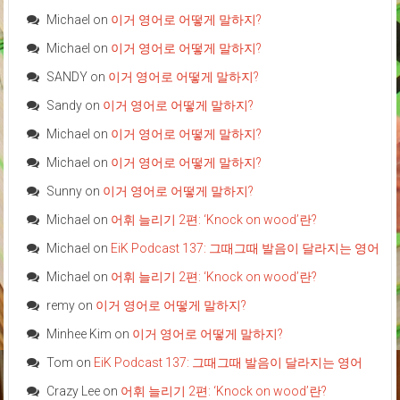
Michael
on
이거 영어로 어떻게 말하지?
Michael
on
이거 영어로 어떻게 말하지?
SANDY
on
이거 영어로 어떻게 말하지?
Sandy
on
이거 영어로 어떻게 말하지?
Michael
on
이거 영어로 어떻게 말하지?
Michael
on
이거 영어로 어떻게 말하지?
Sunny
on
이거 영어로 어떻게 말하지?
Michael
on
어휘 늘리기 2편: ‘Knock on wood’란?
Michael
on
EiK Podcast 137: 그때그때 발음이 달라지는 영어
Michael
on
어휘 늘리기 2편: ‘Knock on wood’란?
remy
on
이거 영어로 어떻게 말하지?
Minhee Kim
on
이거 영어로 어떻게 말하지?
Tom
on
EiK Podcast 137: 그때그때 발음이 달라지는 영어
Crazy Lee
on
어휘 늘리기 2편: ‘Knock on wood’란?