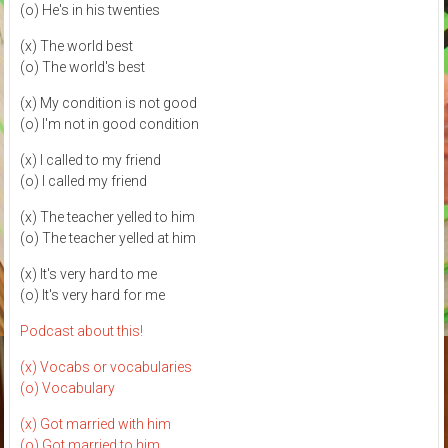
(o) He's in his twenties
(x) The world best
(o) The world's best
(x) My condition is not good
(o) I'm not in good condition
(x) I called to my friend
(o) I called my friend
(x) The teacher yelled to him
(o) The teacher yelled at him
(x) It's very hard to me
(o) It's very hard for me
Podcast about this!
(x) Vocabs or vocabularies
(o) Vocabulary
(x) Got married with him
(o) Got married to him