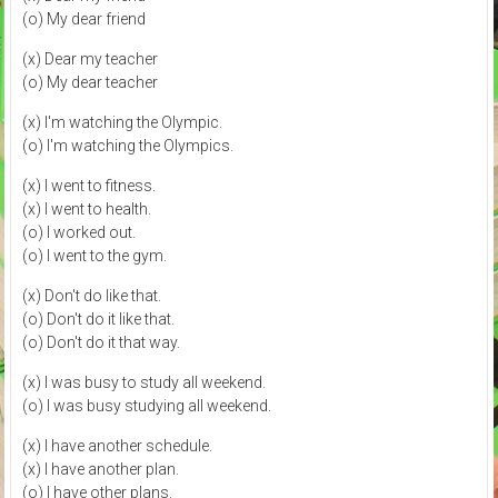
(o) My dear friend
(x) Dear my teacher
(o) My dear teacher
(x) I'm watching the Olympic.
(o) I'm watching the Olympics.
(x) I went to fitness.
(x) I went to health.
(o) I worked out.
(o) I went to the gym.
(x) Don't do like that.
(o) Don't do it like that.
(o) Don't do it that way.
(x) I was busy to study all weekend.
(o) I was busy studying all weekend.
(x) I have another schedule.
(x) I have another plan.
(o) I have other plans.