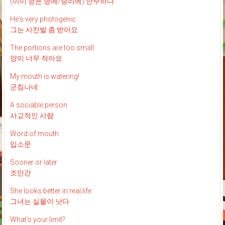
(이미 얻은 영예/승리에) 안주하다
He's very photogenic
그는 사진발 좀 받아요
The portions are too small
양이 너무 작아요
My mouth is watering!
군침나네
A sociable person
사교적인 사람
Word of mouth
입소문
Sooner or later
조만간
She looks better in real life
그녀는 실물이 낫다
What's your limit?