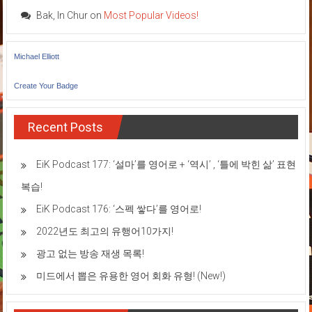
Bak, In Chur
on
Most Popular Videos!
Michael Elliott
Create Your Badge
Recent Posts
EiK Podcast 177: ‘설마’를 영어로 + ‘역시’ , ‘틀에 박힌 삶’ 표현
복습!
EiK Podcast 176: ‘스펙 쌓다’를 영어로!
2022년도 최고의 유행어10가지!
광고 없는 방송 재생 목록!
미드에서 뽑은 유용한 영어 회화 유형! (New!)