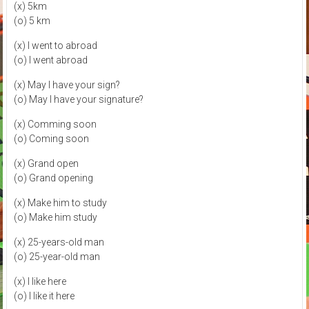
(x) 5km
(o) 5 km
(x) I went to abroad
(o) I went abroad
(x) May I have your sign?
(o) May I have your signature?
(x) Comming soon
(o) Coming soon
(x) Grand open
(o) Grand opening
(x) Make him to study
(o) Make him study
(x) 25-years-old man
(o) 25-year-old man
(x) I like here
(o) I like it here