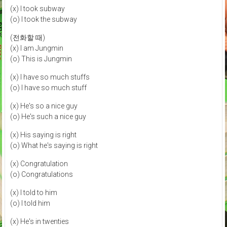
(x) I took subway
(o) I took the subway
(전화할 때)
(x) I am Jungmin
(o) This is Jungmin
(x) I have so much stuffs
(o) I have so much stuff
(x) He's so a nice guy
(o) He's such a nice guy
(x) His saying is right
(o) What he's saying is right
(x) Congratulation
(o) Congratulations
(x) I told to him
(o) I told him
(x) He's in twenties