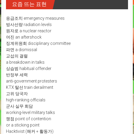
요즘 뜨는 표현
응급조치 emergency measures
방사선량 radiation levels
원자로 a nuclear reactor
여진 an aftershock
징계위원회 disciplinary committee
파면 a dismissal
교섭의 결렬
a breakdown in talks
상습범 habitual offender
반정부 세력
anti-government protesters
KTX 탈선 train derailment
고위 당국자
high-ranking officials
군사 실무 회담
working-level military talks
쟁점 point of contention
or a sticking point
Hacktivist (해커 + 활동가)