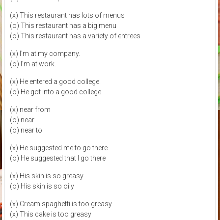
(x) This restaurant has lots of menus
(o) This restaurant has a big menu
(o) This restaurant has a variety of entrees
(x) I'm at my company.
(o) I'm at work.
(x) He entered a good college.
(o) He got into a good college.
(x) near from
(o) near
(o) near to
(x) He suggested me to go there
(o) He suggested that I go there
(x) His skin is so greasy
(o) His skin is so oily
(x) Cream spaghetti is too greasy
(x) This cake is too greasy