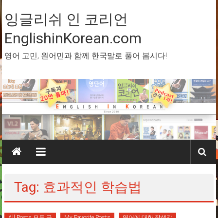
Skip
to
잉글리쉬 인 코리언
content
EnglishinKorean.com
영어 고민, 원어민과 함께 한국말로 풀어 봅시다!
Tag: 효과적인 학습법
All Posts 모든 글
My Favorite Posts
영어에 대한 잡생각