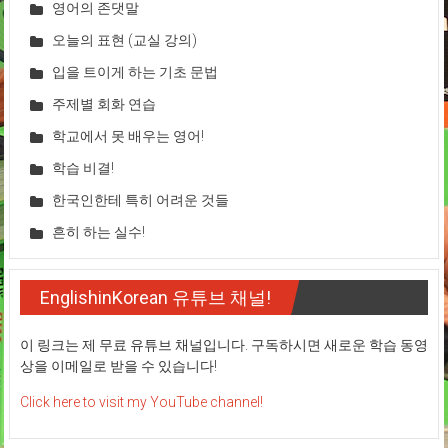
영어의 존댓말
오늘의 표현 (교실 강의)
입을 트이게 하는 기초 문법
주제별 회화 연습
학교에서 못 배우는 영어!
학습 비결!
한국인한테 특히 어려운 것들
흔히 하는 실수!
EnglishinKorean 유튜브 채널!
이 링크는 제 무료 유튜브 채널입니다. 구독하시면 새로운 학습 동영
상을 이메일로 받을 수 있습니다!
Click here to visit my YouTube channel!