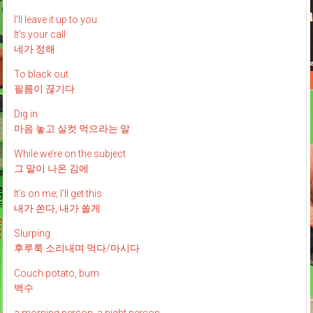
I'll leave it up to you
It's your call
네가 정해
To black out
필름이 끊기다
Dig in
마음 놓고 실컷 먹으라는 말
While we’re on the subject
그 말이 나온 김에
It’s on me; I’ll get this
내가 쏜다, 내가 쏠게
Slurping
후루룩 소리내며 먹다/마시다
Couch potato, bum
백수