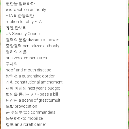
권한을 침해하다
encroach on authority
FTA 비준동의안
motion to ratify FTA
유엔 안보리
UN Security Council
권력의 분할 division of power
중앙권력 centralized authority
영하의 기온
sub-zero temperatures
구제역
hoof-and-mouth disease
방역선 a quarantine cordon
개헌 constitutional amendment
새해 예산안 next year's budget
법안을 통과시키다 pass a bill
난장판 a scene of great tumult
도발 provocation
군 수뇌부 top commanders
동원하다 to mobilize
항모 an aircraft carrier