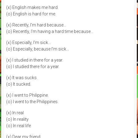
(x) English makes me hard.
(o) English is hard for me.
(x) Recently, I'm hard because...
(o) Recently, I'm having a hard time because...
(x) Especially, I'm sick...
(o) Especially, because I'm sick...
(x) I studied in there for a year.
(o) I studied there for a year.
(x) It was sucks.
(o) It sucked.
(x) I went to Philippine.
(o) I went to the Philippines.
(x) In real
(o) In reality
(o) In real life
(x) Dear my friend