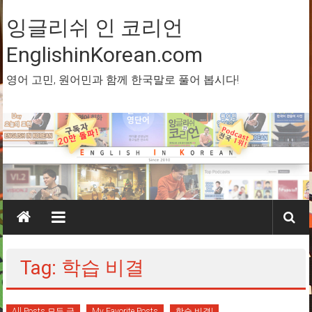
Skip
to
잉글리쉬 인 코리언
content
EnglishinKorean.com
영어 고민, 원어민과 함께 한국말로 풀어 봅시다!
Tag: 학습 비결
All Posts 모든 글
My Favorite Posts
학습 비결!