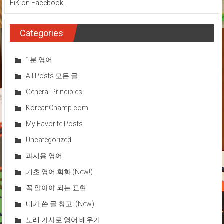
EiK on Facebook!
Categories
1분 영어
All Posts 모든 글
General Principles
KoreanChamp.com
My Favorite Posts
Uncategorized
과시용 영어
기초 영어 회화 (New!)
꼭 알아야 되는 표현
내가 쓴 글 창고! (New)
노래 가사로 영어 배우기