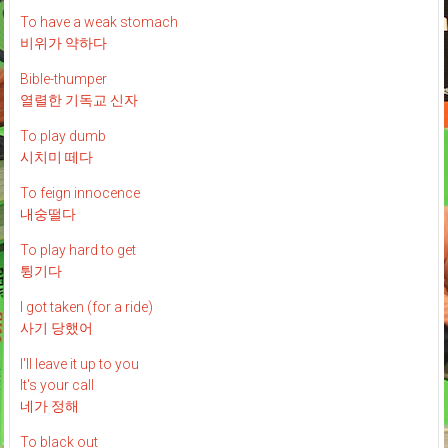
To have a weak stomach
비위가 약하다
Bible-thumper
열렬한 기독교 신자
To play dumb
시치미 떼다
To feign innocence
내숭떨다
To play hard to get
튕기다
I got taken (for a ride)
사기 당했어
I'll leave it up to you
It's your call
네가 정해
To black out