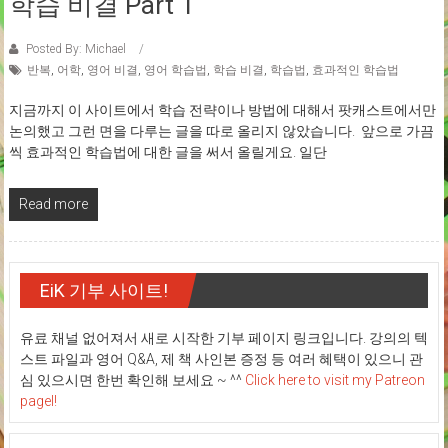
학습 비결 Part 1
Posted By: Michael
반복
,
어학
,
영어 비결
,
영어 학습법
,
학습 비결
,
학습법
,
효과적인 학습법
지금까지 이 사이트에서 학습 전략이나 방법에 대해서 팟캐스트에서만
논의했고 그런 면을 다루는 글을 따로 올리지 않았습니다. 앞으로 가끔
씩 효과적인 학습법에 대한 글을 써서 올릴게요. 일단
Read more
EiK 기부 사이트!
유료 채널 없어져서 새로 시작한 기부 페이지 링크입니다. 강의의 텍
스트 파일과 영어 Q&A, 제 책 사인본 증정 등 여러 혜택이 있으니 관
심 있으시면 한번 확인해 보세요 ~ ^^
Click here to visit my Patreon
pagel!