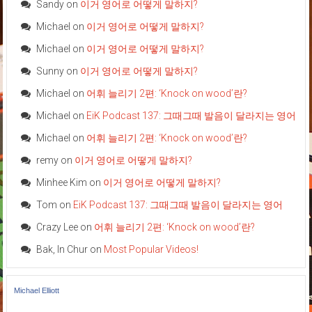
Sandy
on
이거 영어로 어떻게 말하지?
Michael
on
이거 영어로 어떻게 말하지?
Michael
on
이거 영어로 어떻게 말하지?
Sunny
on
이거 영어로 어떻게 말하지?
Michael
on
어휘 늘리기 2편: ‘Knock on wood’란?
Michael
on
EiK Podcast 137: 그때그때 발음이 달라지는 영어
Michael
on
어휘 늘리기 2편: ‘Knock on wood’란?
remy
on
이거 영어로 어떻게 말하지?
Minhee Kim
on
이거 영어로 어떻게 말하지?
Tom
on
EiK Podcast 137: 그때그때 발음이 달라지는 영어
Crazy Lee
on
어휘 늘리기 2편: ‘Knock on wood’란?
Bak, In Chur
on
Most Popular Videos!
Michael Elliott