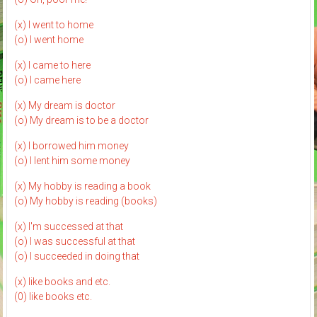
(x) I went to home
(o) I went home
(x) I came to here
(o) I came here
(x) My dream is doctor
(o) My dream is to be a doctor
(x) I borrowed him money
(o) I lent him some money
(x) My hobby is reading a book
(o) My hobby is reading (books)
(x) I'm successed at that
(o) I was successful at that
(o) I succeeded in doing that
(x) like books and etc.
(0) like books etc.