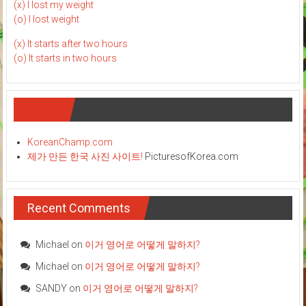
(x) I lost my weight
(o) I lost weight
(x) It starts after two hours
(o) It starts in two hours
Links
KoreanChamp.com
제가 만든 한국 사진 사이트!
PicturesofKorea.com
Recent Comments
Michael
on
이거 영어로 어떻게 말하지?
Michael
on
이거 영어로 어떻게 말하지?
SANDY
on
이거 영어로 어떻게 말하지?