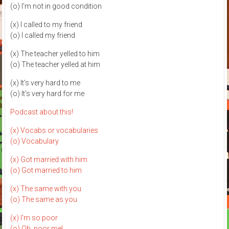
(o) I'm not in good condition
(x) I called to my friend
(o) I called my friend
(x) The teacher yelled to him
(o) The teacher yelled at him
(x) It's very hard to me
(o) It's very hard for me
Podcast about this!
(x) Vocabs or vocabularies
(o) Vocabulary
(x) Got married with him
(o) Got married to him
(x) The same with you
(o) The same as you
(x) I'm so poor
(o) Oh, poor me!