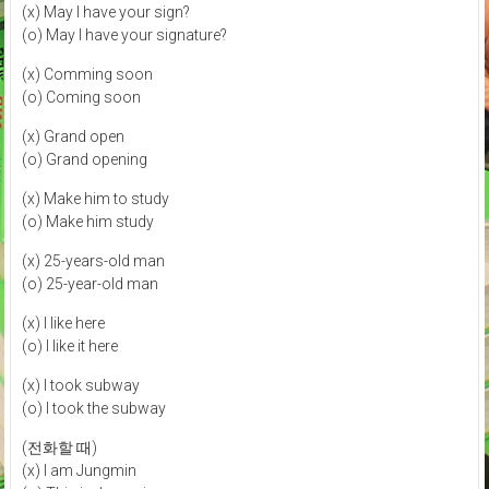
(x) May I have your sign?
(o) May I have your signature?
(x) Comming soon
(o) Coming soon
(x) Grand open
(o) Grand opening
(x) Make him to study
(o) Make him study
(x) 25-years-old man
(o) 25-year-old man
(x) I like here
(o) I like it here
(x) I took subway
(o) I took the subway
(전화할 때)
(x) I am Jungmin