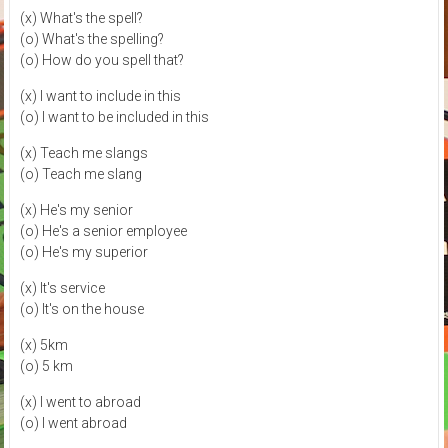
(x) What's the spell?
(o) What's the spelling?
(o) How do you spell that?
(x) I want to include in this
(o) I want to be included in this
(x) Teach me slangs
(o) Teach me slang
(x) He's my senior
(o) He's a senior employee
(o) He's my superior
(x) It's service
(o) It's on the house
(x) 5km
(o) 5 km
(x) I went to abroad
(o) I went abroad