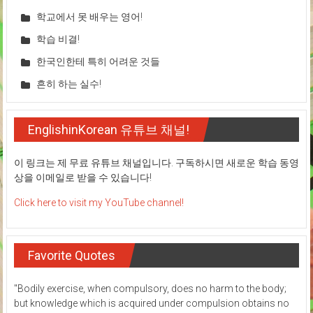
학교에서 못 배우는 영어!
학습 비결!
한국인한테 특히 어려운 것들
흔히 하는 실수!
EnglishinKorean 유튜브 채널!
이 링크는 제 무료 유튜브 채널입니다. 구독하시면 새로운 학습 동영
상을 이메일로 받을 수 있습니다!
Click here to visit my YouTube channel!
Favorite Quotes
"Bodily exercise, when compulsory, does no harm to the body;
but knowledge which is acquired under compulsion obtains no