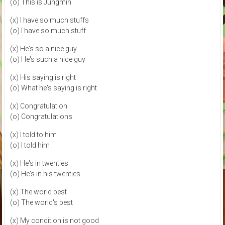
(o) This is Jungmin
(x) I have so much stuffs
(o) I have so much stuff
(x) He's so a nice guy
(o) He's such a nice guy
(x) His saying is right
(o) What he's saying is right
(x) Congratulation
(o) Congratulations
(x) I told to him
(o) I told him
(x) He's in twenties
(o) He's in his twenties
(x) The world best
(o) The world's best
(x) My condition is not good