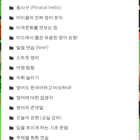
동사구 (Phrasal Verbs)
마이클의 진짜 영어 토익
미국문화를 엿보는 창
미드에서 뽑은 유용한 영어 표현!
발음 연습 (New!)
스트릿 영어
어원 탐험
어휘 늘리기
영어도 한국어하고 비슷하네!
영어에 대한 잡생각
영어의 존댓말
오늘의 표현 (교실 강의)
입을 트이게 하는 기초 문법
주제별 회화 연습