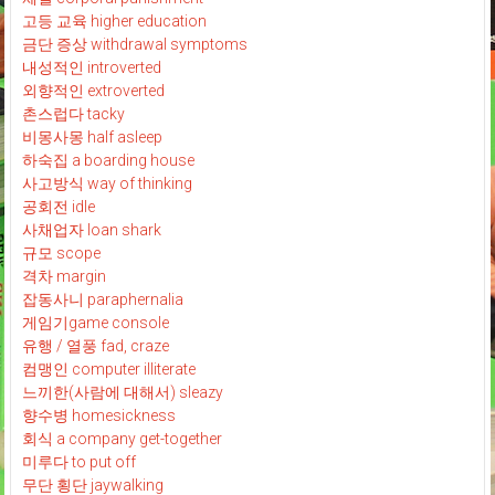
고등 교육 higher education
금단 증상 withdrawal symptoms
내성적인 introverted
외향적인 extroverted
촌스럽다 tacky
비몽사몽 half asleep
하숙집 a boarding house
사고방식 way of thinking
공회전 idle
사채업자 loan shark
규모 scope
격차 margin
잡동사니 paraphernalia
게임기game console
유행 / 열풍 fad, craze
컴맹인 computer illiterate
느끼한(사람에 대해서) sleazy
향수병 homesickness
회식 a company get-together
미루다 to put off
무단 횡단 jaywalking