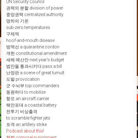
UN Security Council
권력의 분할 division of power
중앙권력 centralized authority
영하의 기온
sub-zero temperatures
구제역
hoof-and-mouth disease
방역선 a quarantine cordon
개헌 constitutional amendment
새해 예산안 next year's budget
법안을 통과시키다 pass a bill
난장판 a scene of great tumult
도발 provocation
군 수뇌부 top commanders
동원하다 to mobilize
항모 an aircraft carrier
해안포대 a coastal battery
전투기 비상출격
to scramble fighter jets
포격 an artillery strike
Podcast about this!
체벌 corporal punishment