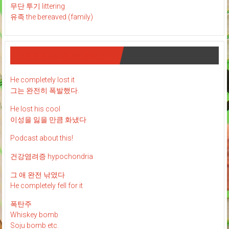
무단 투기 littering
유족 the bereaved (family)
재미 있는 영어 표현 : )
He completely lost it
그는 완전히 폭발했다.
He lost his cool
이성을 잃을 만큼 화냈다
Podcast about this!
건강염려증 hypochondria
그 애 완전 낚였다
He completely fell for it
폭탄주
Whiskey bomb
Soju bomb etc.