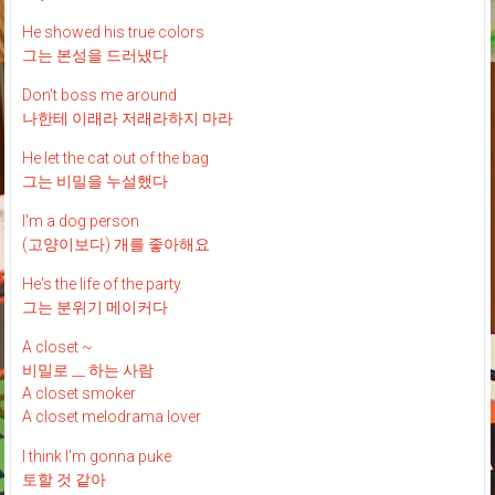
He showed his true colors
그는 본성을 드러냈다
Don't boss me around
나한테 이래라 저래라하지 마라
He let the cat out of the bag
그는 비밀을 누설했다
I'm a dog person
(고양이보다) 개를 좋아해요
He's the life of the party
그는 분위기 메이커다
A closet ~
비밀로 __ 하는 사람
A closet smoker
A closet melodrama lover
I think I'm gonna puke
토할 것 같아