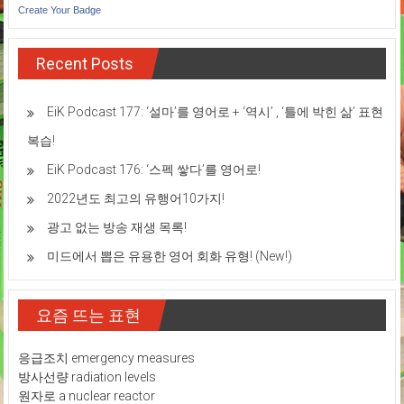
Create Your Badge
Recent Posts
EiK Podcast 177: ‘설마’를 영어로 + ‘역시’ , ‘틀에 박힌 삶’ 표현
복습!
EiK Podcast 176: ‘스펙 쌓다’를 영어로!
2022년도 최고의 유행어10가지!
광고 없는 방송 재생 목록!
미드에서 뽑은 유용한 영어 회화 유형! (New!)
요즘 뜨는 표현
응급조치 emergency measures
방사선량 radiation levels
원자로 a nuclear reactor