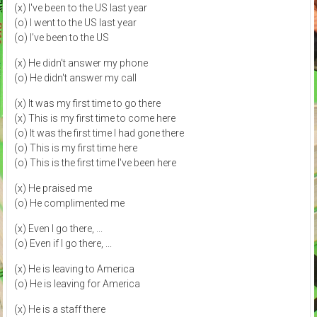
(x) I've been to the US last year
(o) I went to the US last year
(o) I've been to the US
(x) He didn't answer my phone
(o) He didn't answer my call
(x) It was my first time to go there
(x) This is my first time to come here
(o) It was the first time I had gone there
(o) This is my first time here
(o) This is the first time I've been here
(x) He praised me
(o) He complimented me
(x) Even I go there, ...
(o) Even if I go there, ...
(x) He is leaving to America
(o) He is leaving for America
(x) He is a staff there