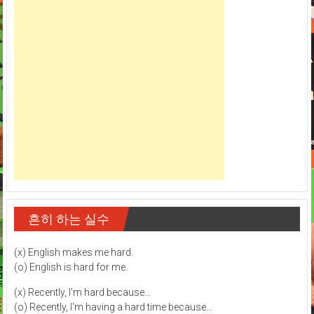
흔히 하는 실수
(x) English makes me hard.
(o) English is hard for me.
(x) Recently, I'm hard because...
(o) Recently, I'm having a hard time because...