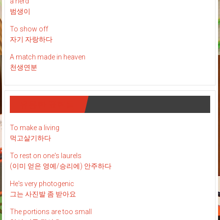
a nerd
범생이
To show off
자기 자랑하다
A match made in heaven
천생연분
유용한 표현들
To make a living
먹고살기하다
To rest on one's laurels
(이미 얻은 영예/승리에) 안주하다
He's very photogenic
그는 사진발 좀 받아요
The portions are too small