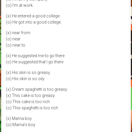
(o) I'm at work.
(x) He entered a good college.
(o) He got into a good college.
(x) near from
(o) near
(o) near to
(x) He suggested me to go there
(o) He suggested that I go there
(x) His skin is so greasy
(o) His skin is so oily
(x) Cream spaghetti is too greasy
(x) This cake is too greasy
(o) This cake is too rich
(o) This spaghetti is too rich
(x) Mama boy
(o) Mama's boy