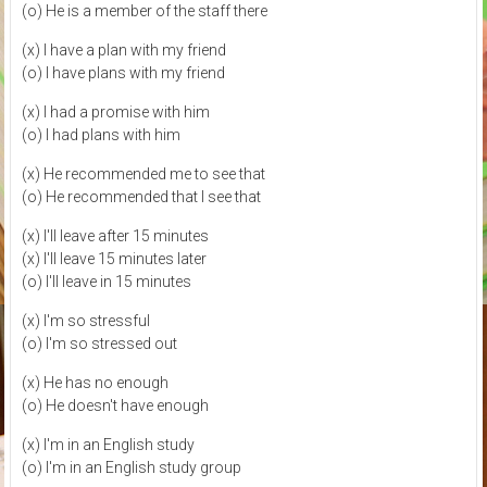
(o) He is a member of the staff there
(x) I have a plan with my friend
(o) I have plans with my friend
(x) I had a promise with him
(o) I had plans with him
(x) He recommended me to see that
(o) He recommended that I see that
(x) I'll leave after 15 minutes
(x) I'll leave 15 minutes later
(o) I'll leave in 15 minutes
(x) I'm so stressful
(o) I'm so stressed out
(x) He has no enough
(o) He doesn't have enough
(x) I'm in an English study
(o) I'm in an English study group