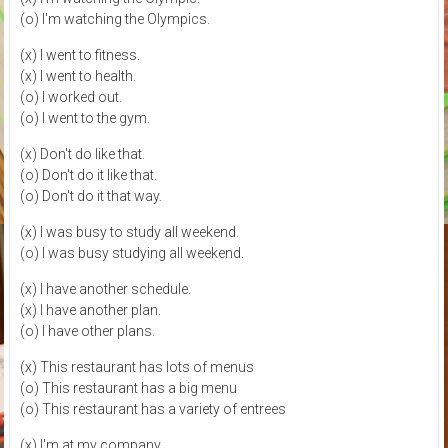
(o) I'm watching the Olympics.
(x) I went to fitness.
(x) I went to health.
(o) I worked out.
(o) I went to the gym.
(x) Don't do like that.
(o) Don't do it like that.
(o) Don't do it that way.
(x) I was busy to study all weekend.
(o) I was busy studying all weekend.
(x) I have another schedule.
(x) I have another plan.
(o) I have other plans.
(x) This restaurant has lots of menus
(o) This restaurant has a big menu
(o) This restaurant has a variety of entrees
(x) I'm at my company.