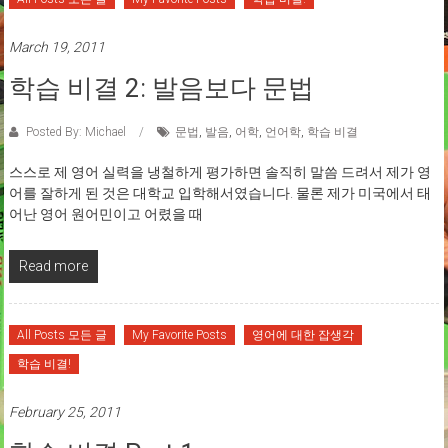
March 19, 2011
학습 비결 2: 발음보다 문법
Posted By: Michael
문법
,
발음
,
어학
,
언어학
,
학습 비결
스스로 제 영어 실력을 냉철하게 평가하면 솔직히 말씀 드려서 제가 영
어를 잘하게 된 것은 대학교 입학해서였습니다. 물론 제가 미국에서 태
어난 영어 원어민이고 어렸을 때
Read more
All Posts 모든 글
My Favorite Posts
영어에 대한 잡생각
학습 비결!
February 25, 2011