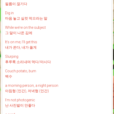
필름이 끊기다
Dig in
마음 놓고 실컷 먹으라는 말
While we’re on the subject
그 말이 나온 김에
It’s on me; I’ll get this
내가 쏜다, 내가 쏠게
Slurping
후루룩 소리내며 먹다/마시다
Couch potato, bum
백수
a morning person, a night person
아침형 (인간), 저녁형 (인간)
I’m not photogenic
난 사진발이 안좋다