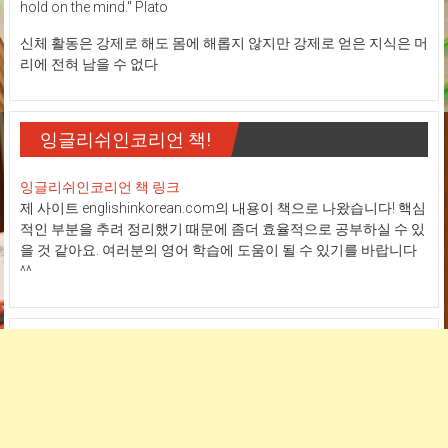
hold on the mind." Plato
신체 활동은 강제로 해도 몸에 해롭지 않지만 강제로 얻은 지식은 머
리에 전혀 남을 수 없다
잉글리쉬인코리언 책!
잉글리쉬인코리언 책 링크
제 사이트 englishinkorean.com의 내용이 책으로 나왔습니다! 핵심
적인 부분을 추려 정리했기 때문에 좀더 효율적으로 공부하실 수 있
을 것 같아요. 여러분의 영어 학습에 도움이 될 수 있기를 바랍니다
^^