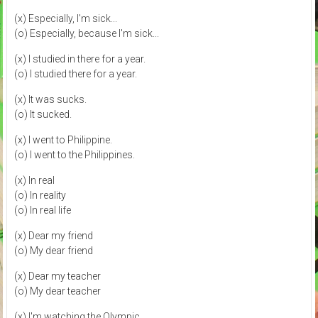
(x) Especially, I'm sick...
(o) Especially, because I'm sick...
(x) I studied in there for a year.
(o) I studied there for a year.
(x) It was sucks.
(o) It sucked.
(x) I went to Philippine.
(o) I went to the Philippines.
(x) In real
(o) In reality
(o) In real life
(x) Dear my friend
(o) My dear friend
(x) Dear my teacher
(o) My dear teacher
(x) I'm watching the Olympic.