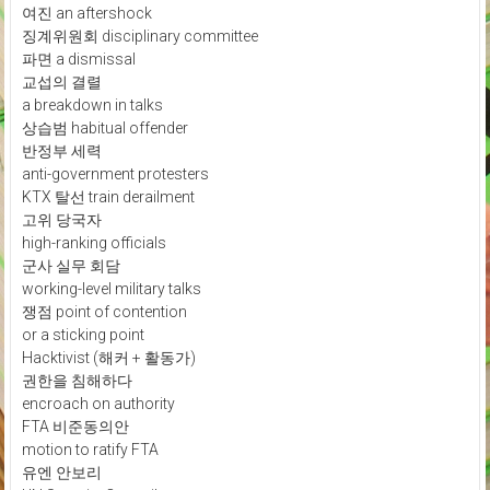
여진 an aftershock
징계위원회 disciplinary committee
파면 a dismissal
교섭의 결렬
a breakdown in talks
상습범 habitual offender
반정부 세력
anti-government protesters
KTX 탈선 train derailment
고위 당국자
high-ranking officials
군사 실무 회담
working-level military talks
쟁점 point of contention
or a sticking point
Hacktivist (해커 + 활동가)
권한을 침해하다
encroach on authority
FTA 비준동의안
motion to ratify FTA
유엔 안보리