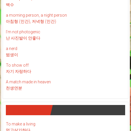
백수
a morning person, a night person
아침형 (인간), 저녁형 (인간)
I’m not photogenic
난 사진발이 안좋다
a nerd
범생이
To show off
자기 자랑하다
A match made in heaven
천생연분
유용한 표현들
To make a living
먹고살기하다