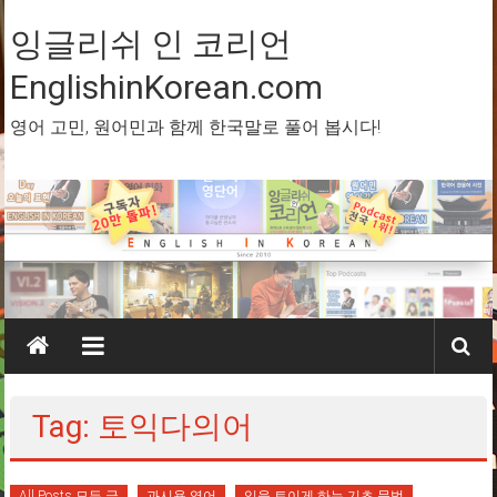
Skip
to
잉글리쉬 인 코리언
content
EnglishinKorean.com
영어 고민, 원어민과 함께 한국말로 풀어 봅시다!
Tag: 토익다의어
All Posts 모든 글
과시용 영어
입을 트이게 하는 기초 문법