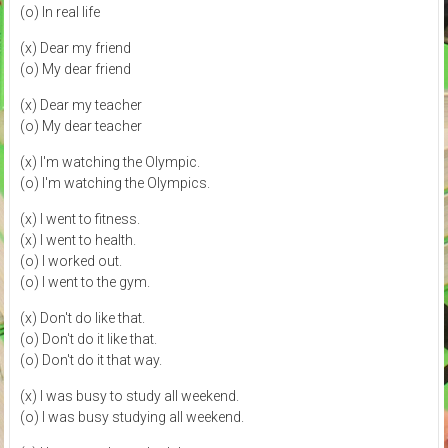
(o) In real life
(x) Dear my friend
(o) My dear friend
(x) Dear my teacher
(o) My dear teacher
(x) I'm watching the Olympic.
(o) I'm watching the Olympics.
(x) I went to fitness.
(x) I went to health.
(o) I worked out.
(o) I went to the gym.
(x) Don't do like that.
(o) Don't do it like that.
(o) Don't do it that way.
(x) I was busy to study all weekend.
(o) I was busy studying all weekend.