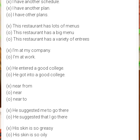
(x) I have another schedule.
(x) I have another plan.
(o) I have other plans.
(x) This restaurant has lots of menus
(o) This restaurant has a big menu
(o) This restaurant has a variety of entrees
(x) I'm at my company.
(o) I'm at work.
(x) He entered a good college.
(o) He got into a good college.
(x) near from
(o) near
(o) near to
(x) He suggested me to go there
(o) He suggested that I go there
(x) His skin is so greasy
(o) His skin is so oily