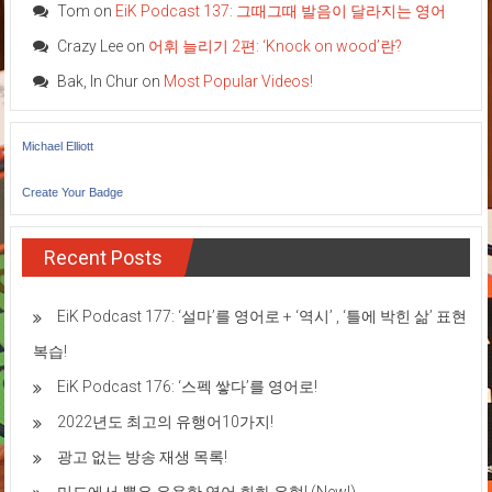
Tom
on
EiK Podcast 137: 그때그때 발음이 달라지는 영어
Crazy Lee
on
어휘 늘리기 2편: ‘Knock on wood’란?
Bak, In Chur
on
Most Popular Videos!
Michael Elliott
Create Your Badge
Recent Posts
EiK Podcast 177: ‘설마’를 영어로 + ‘역시’ , ‘틀에 박힌 삶’ 표현
복습!
EiK Podcast 176: ‘스펙 쌓다’를 영어로!
2022년도 최고의 유행어10가지!
광고 없는 방송 재생 목록!