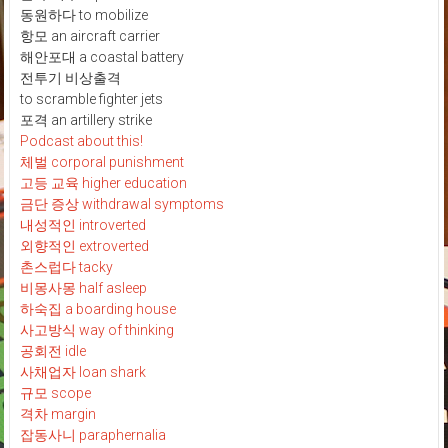
동원하다 to mobilize
항모 an aircraft carrier
해안포대 a coastal battery
전투기 비상출격
to scramble fighter jets
포격 an artillery strike
Podcast about this!
체벌 corporal punishment
고등 교육 higher education
금단 증상 withdrawal symptoms
내성적인 introverted
외향적인 extroverted
촌스럽다 tacky
비몽사몽 half asleep
하숙집 a boarding house
사고방식 way of thinking
공회전 idle
사채업자 loan shark
규모 scope
격차 margin
잡동사니 paraphernalia