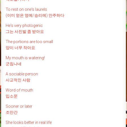
To rest on one's laurels
(이미 얻은 영예/승리에) 안주하다
He's very photogenic
그는 사진발 좀 받아요
The portions are too small
양이 너무 작아요
My mouth is watering!
군침나네
A sociable person
사교적인 사람
Word of mouth
입소문
Sooner or later
조만간
She looks better in real life