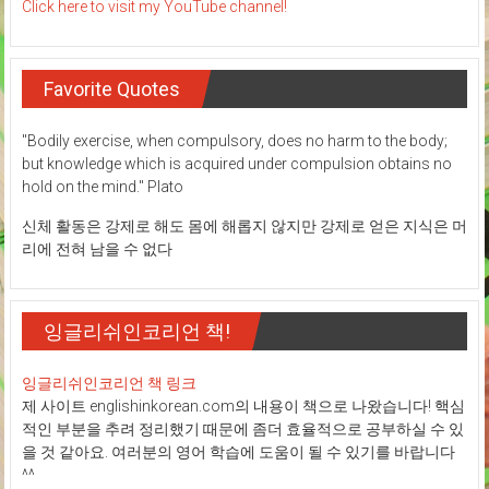
Click here to visit my YouTube channel!
Favorite Quotes
"Bodily exercise, when compulsory, does no harm to the body;
but knowledge which is acquired under compulsion obtains no
hold on the mind." Plato
신체 활동은 강제로 해도 몸에 해롭지 않지만 강제로 얻은 지식은 머
리에 전혀 남을 수 없다
잉글리쉬인코리언 책!
잉글리쉬인코리언 책 링크
제 사이트 englishinkorean.com의 내용이 책으로 나왔습니다! 핵심
적인 부분을 추려 정리했기 때문에 좀더 효율적으로 공부하실 수 있
을 것 같아요. 여러분의 영어 학습에 도움이 될 수 있기를 바랍니다
^^