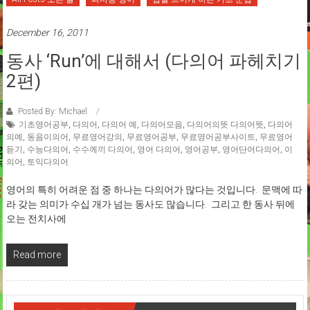
December 16, 2011
동사 ‘run’에 대해서 (다의어 파헤치기
2편)
Posted By: Michael
기초영어공부
,
다의어
,
다의어 예
,
다의어모음
,
다의어의뜻 다의어뜻
,
다의어
의예
,
동음이의어
,
무료영어강의
,
무료영어공부
,
무료영어공부사이트
,
무료영어
듣기
,
수능다의어
,
수수께끼 다의어
,
영어 다의어
,
영어공부
,
영어단어다의어
,
이
의어
,
토익다의어
영어의 특히 어려운 점 중 하나는 다의어가 많다는 것입니다. 문맥에 따
라 갖는 의미가 수십 개가 넘는 동사도 많습니다. 그리고 한 동사 뒤에
오는 전치사에
Read more