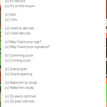
(x) It's service
(o) It's on the house
(x) 5km
(o) 5 km
(x) I went to abroad
(o) I went abroad
(x) May I have your sign?
(o) May I have your signature?
(x) Comming soon
(o) Coming soon
(x) Grand open
(o) Grand opening
(x) Make him to study
(o) Make him study
(x) 25-years-old man
(o) 25-year-old man