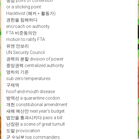
쟁점 point of contention
or a sticking point
Hacktivist (해커 + 활동가)
권한을 침해하다
encroach on authority
FTA 비준동의안
motion to ratify FTA
유엔 안보리
UN Security Council
권력의 분할 division of power
중앙권력 centralized authority
영하의 기온
sub-zero temperatures
구제역
hoof-and-mouth disease
방역선 a quarantine cordon
개헌 constitutional amendment
새해 예산안 next year's budget
법안을 통과시키다 pass a bill
난장판 a scene of great tumult
도발 provocation
군 수뇌부 top commanders