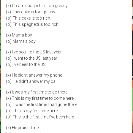
(x) Cream spaghetti is too greasy
(x) This cake is too greasy
(o) This cake is too rich
(o) This spaghetti is too rich
(x) Mama boy
(o) Mama's boy
(x) I've been to the US last year
(o) I went to the US last year
(o) I've been to the US
(x) He didn't answer my phone
(o) He didn't answer my call
(x) It was my first time to go there
(x) This is my first time to come here
(o) It was the first time I had gone there
(o) This is my first time here
(o) This is the first time I've been here
(x) He praised me