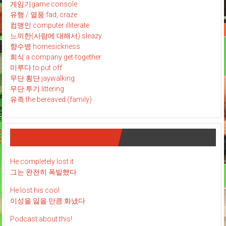
게임기game console
유행 / 열풍 fad, craze
컴맹인 computer illiterate
느끼한(사람에 대해서) sleazy
향수병 homesickness
회식 a company get-together
미루다 to put off
무단 횡단 jaywalking
무단 투기 littering
유족 the bereaved (family)
재미 있는 영어 표현 : )
He completely lost it
그는 완전히 폭발했다.
He lost his cool
이성을 잃을 만큼 화냈다
Podcast about this!