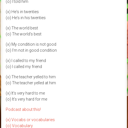
(o) I told him
(x) He's in twenties
(o) He's in his twenties
(x) The world best
(o) The world's best
(x) My condition is not good
(o) I'm not in good condition
(x) I called to my friend
(o) I called my friend
(x) The teacher yelled to him
(o) The teacher yelled at him
(x) It's very hard to me
(o) It's very hard for me
Podcast about this!
(x) Vocabs or vocabularies
(o) Vocabulary