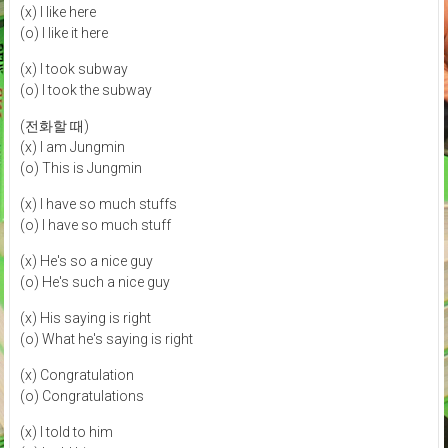
(x) I like here
(o) I like it here
(x) I took subway
(o) I took the subway
(전화할 때)
(x) I am Jungmin
(o) This is Jungmin
(x) I have so much stuffs
(o) I have so much stuff
(x) He's so a nice guy
(o) He's such a nice guy
(x) His saying is right
(o) What he's saying is right
(x) Congratulation
(o) Congratulations
(x) I told to him