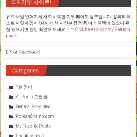
EiK 기부 사이트!
유료 채널 없어져서 새로 시작한 기부 페이지 링크입니다. 강의의 텍
스트 파일과 영어 Q&A, 제 책 사인본 증정 등 여러 혜택이 있으니 관
심 있으시면 한번 확인해 보세요 ~ ^^
Click here to visit my Patreon
pagel!
EiK on Facebook!
Categories
1분 영어
All Posts 모든 글
General Principles
KoreanChamp.com
My Favorite Posts
Uncategorized