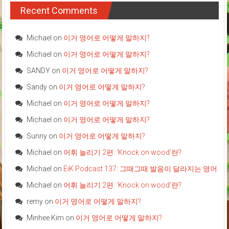
Recent Comments
Michael
on
이거 영어로 어떻게 말하지?
Michael
on
이거 영어로 어떻게 말하지?
SANDY
on
이거 영어로 어떻게 말하지?
Sandy
on
이거 영어로 어떻게 말하지?
Michael
on
이거 영어로 어떻게 말하지?
Michael
on
이거 영어로 어떻게 말하지?
Sunny
on
이거 영어로 어떻게 말하지?
Michael
on
어휘 늘리기 2편: ‘Knock on wood’란?
Michael
on
EiK Podcast 137: 그때그때 발음이 달라지는 영어
Michael
on
어휘 늘리기 2편: ‘Knock on wood’란?
remy
on
이거 영어로 어떻게 말하지?
Minhee Kim
on
이거 영어로 어떻게 말하지?