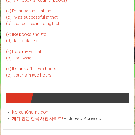
(o) My hobby is reading (books)
(x) I'm successed at that
(o) I was successful at that
(o) I succeeded in doing that
(x) like books and etc.
(0) like books etc.
(x) I lost my weight
(o) I lost weight
(x) It starts after two hours
(o) It starts in two hours
Links
KoreanChamp.com
제가 만든 한국 사진 사이트!
PicturesofKorea.com