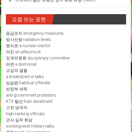
미드에서 뽑은 유용한 영어 회화 유형! (New!)
요즘 뜨는 표현
응급조치 emergency measures
방사선량 radiation levels
원자로 a nuclear reactor
여진 an aftershock
징계위원회 disciplinary committee
파면 a dismissal
교섭의 결렬
a breakdown in talks
상습범 habitual offender
반정부 세력
anti-government protesters
KTX 탈선 train derailment
고위 당국자
high-ranking officials
군사 실무 회담
working-level military talks