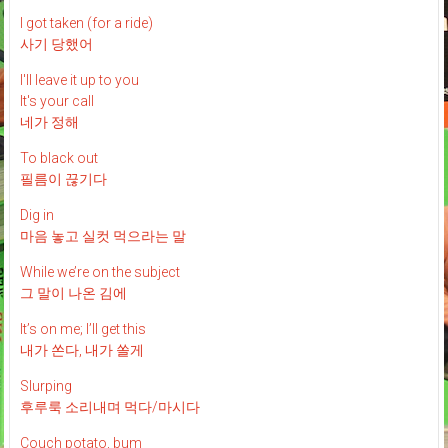
I got taken (for a ride)
사기 당했어
I'll leave it up to you
It's your call
네가 정해
To black out
필름이 끊기다
Dig in
마음 놓고 실컷 먹으라는 말
While we’re on the subject
그 말이 나온 김에
It’s on me; I’ll get this
내가 쏜다, 내가 쏠게
Slurping
후루룩 소리내며 먹다/마시다
Couch potato, bum