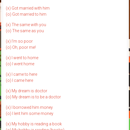
(x) Got married with him
(o) Got married to him
(x) The same with you
(o) The same as you
(x) I'm so poor
(o) Oh, poor me!
(x) I went to home
(o) I went home
(x) I came to here
(o) I came here
(x) My dream is doctor
(o) My dream is to be a doctor
(x) I borrowed him money
(o) I lent him some money
(x) My hobby is reading a book