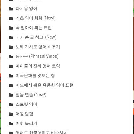
과시용 영어
기초 영어 회화 (New!)
꼭 알아야 되는 표현
내가 쓴 글 창고! (New)
노래 가사로 영어 배우기
동사구 (Phrasal Verbs)
마이클의 진짜 영어 토익
미국문화를 엿보는 창
미드에서 뽑은 유용한 영어 표현!
발음 연습 (New!)
스트릿 영어
어원 탐험
어휘 늘리기
영어도 한국어하고 비슷하네!