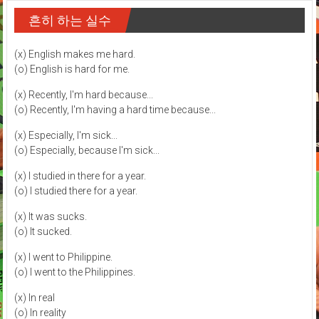
흔히 하는 실수
(x) English makes me hard.
(o) English is hard for me.
(x) Recently, I'm hard because...
(o) Recently, I'm having a hard time because...
(x) Especially, I'm sick...
(o) Especially, because I'm sick...
(x) I studied in there for a year.
(o) I studied there for a year.
(x) It was sucks.
(o) It sucked.
(x) I went to Philippine.
(o) I went to the Philippines.
(x) In real
(o) In reality