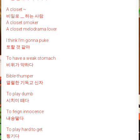
A closet ~
비밀로 __ 하는 사람
A closet smoker
A closet melodrama lover
I think I'm gonna puke
토할 것 같아
To have a weak stomach
비위가 약하다
Bible-thumper
열렬한 기독교 신자
To play dumb
시치미 떼다
To feign innocence
내숭떨다
To play hard to get
튕기다