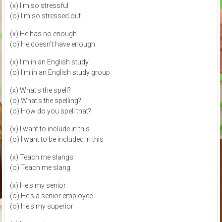
(x) I'm so stressful
(o) I'm so stressed out
(x) He has no enough
(o) He doesn't have enough
(x) I'm in an English study
(o) I'm in an English study group
(x) What's the spell?
(o) What's the spelling?
(o) How do you spell that?
(x) I want to include in this
(o) I want to be included in this
(x) Teach me slangs
(o) Teach me slang
(x) He's my senior
(o) He's a senior employee
(o) He's my superior