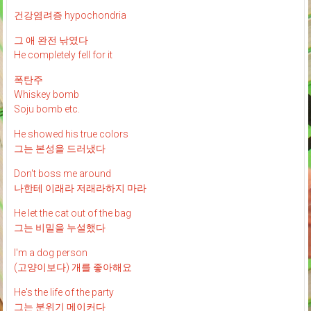
건강염려증 hypochondria
그 애 완전 낚였다
He completely fell for it
폭탄주
Whiskey bomb
Soju bomb etc.
He showed his true colors
그는 본성을 드러냈다
Don't boss me around
나한테 이래라 저래라하지 마라
He let the cat out of the bag
그는 비밀을 누설했다
I'm a dog person
(고양이보다) 개를 좋아해요
He's the life of the party
그는 분위기 메이커다