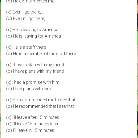
(o) He complimented me
(x) Even I go there, ...
(o) Even if I go there, ...
(x) He is leaving to America
(o) He is leaving for America
(x) He is a staff there
(o) He is a member of the staff there
(x) I have a plan with my friend
(o) I have plans with my friend
(x) I had a promise with him
(o) I had plans with him
(x) He recommended me to see that
(o) He recommended that I see that
(x) I'll leave after 15 minutes
(x) I'll leave 15 minutes later
(o) I'll leave in 15 minutes