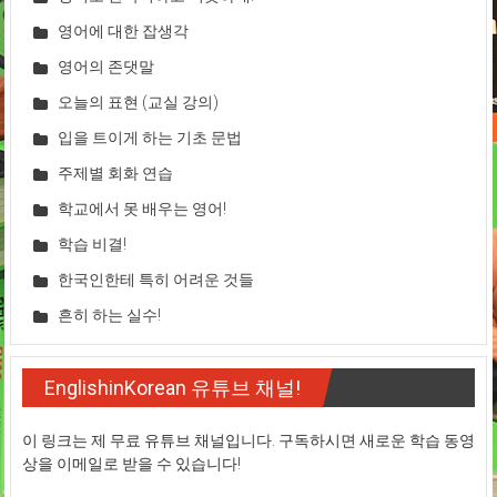
영어에 대한 잡생각
영어의 존댓말
오늘의 표현 (교실 강의)
입을 트이게 하는 기초 문법
주제별 회화 연습
학교에서 못 배우는 영어!
학습 비결!
한국인한테 특히 어려운 것들
흔히 하는 실수!
EnglishinKorean 유튜브 채널!
이 링크는 제 무료 유튜브 채널입니다. 구독하시면 새로운 학습 동영
상을 이메일로 받을 수 있습니다!