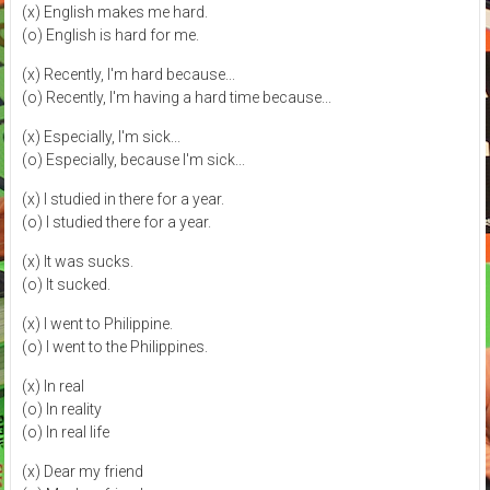
(x) English makes me hard.
(o) English is hard for me.
(x) Recently, I'm hard because...
(o) Recently, I'm having a hard time because...
(x) Especially, I'm sick...
(o) Especially, because I'm sick...
(x) I studied in there for a year.
(o) I studied there for a year.
(x) It was sucks.
(o) It sucked.
(x) I went to Philippine.
(o) I went to the Philippines.
(x) In real
(o) In reality
(o) In real life
(x) Dear my friend