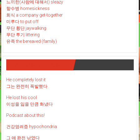
느끼한(사람에 대해서) sleazy
향수병 homesickness
회식 a company get-together
미루다 to put off
무단 횡단 jaywalking
무단 투기 littering
유족 the bereaved (family)
재미 있는 영어 표현 : )
He completely lost it
그는 완전히 폭발했다.
He lost his cool
이성을 잃을 만큼 화냈다
Podcast about this!
건강염려증 hypochondria
그 애 완전 낚였다