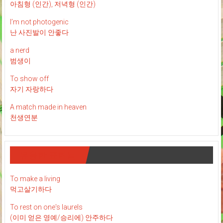
아침형 (인간), 저녁형 (인간)
I’m not photogenic
난 사진발이 안좋다
a nerd
범생이
To show off
자기 자랑하다
A match made in heaven
천생연분
유용한 표현들
To make a living
먹고살기하다
To rest on one's laurels
(이미 얻은 영예/승리에) 안주하다