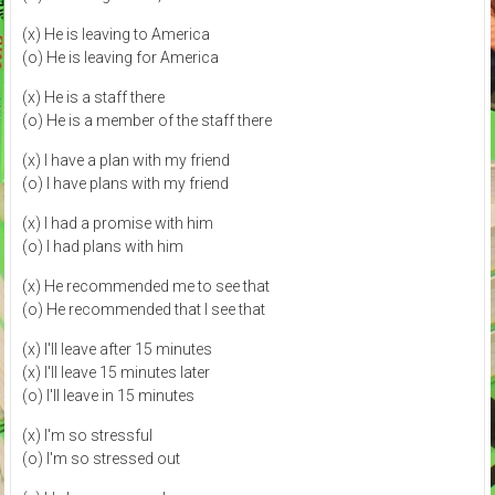
(x) He is leaving to America
(o) He is leaving for America
(x) He is a staff there
(o) He is a member of the staff there
(x) I have a plan with my friend
(o) I have plans with my friend
(x) I had a promise with him
(o) I had plans with him
(x) He recommended me to see that
(o) He recommended that I see that
(x) I'll leave after 15 minutes
(x) I'll leave 15 minutes later
(o) I'll leave in 15 minutes
(x) I'm so stressful
(o) I'm so stressed out