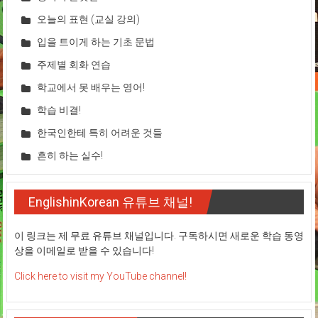
오늘의 표현 (교실 강의)
입을 트이게 하는 기초 문법
주제별 회화 연습
학교에서 못 배우는 영어!
학습 비결!
한국인한테 특히 어려운 것들
흔히 하는 실수!
EnglishinKorean 유튜브 채널!
이 링크는 제 무료 유튜브 채널입니다. 구독하시면 새로운 학습 동영
상을 이메일로 받을 수 있습니다!
Click here to visit my YouTube channel!