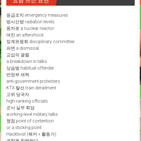
요즘 뜨는 표현
응급조치 emergency measures
방사선량 radiation levels
원자로 a nuclear reactor
여진 an aftershock
징계위원회 disciplinary committee
파면 a dismissal
교섭의 결렬
a breakdown in talks
상습범 habitual offender
반정부 세력
anti-government protesters
KTX 탈선 train derailment
고위 당국자
high-ranking officials
군사 실무 회담
working-level military talks
쟁점 point of contention
or a sticking point
Hacktivist (해커 + 활동가)
권한을 침해하다