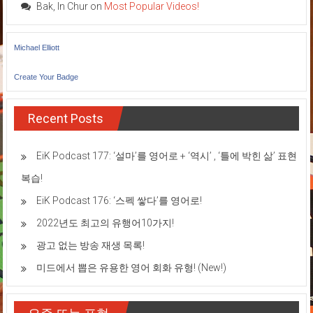
Bak, In Chur
on
Most Popular Videos!
Michael Elliott
Create Your Badge
Recent Posts
EiK Podcast 177: ‘설마’를 영어로 + ‘역시’ , ‘틀에 박힌 삶’ 표현
복습!
EiK Podcast 176: ‘스펙 쌓다’를 영어로!
2022년도 최고의 유행어10가지!
광고 없는 방송 재생 목록!
미드에서 뽑은 유용한 영어 회화 유형! (New!)