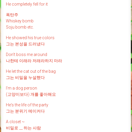
He completely fell for it
폭탄주
Whiskey bomb
Soju bomb etc.
He showed his true colors
그는 본성을 드러냈다
Don't boss me around
나한테 이래라 저래라하지 마라
He let the cat out of the bag
그는 비밀을 누설했다
I'm a dog person
(고양이보다) 개를 좋아해요
He's the life of the party
그는 분위기 메이커다
A closet ~
비밀로 __ 하는 사람