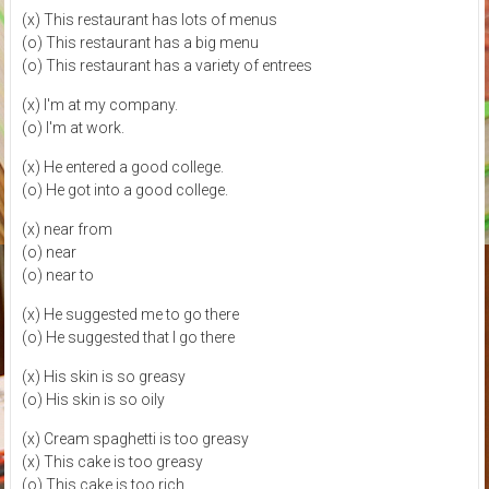
(x) This restaurant has lots of menus
(o) This restaurant has a big menu
(o) This restaurant has a variety of entrees
(x) I'm at my company.
(o) I'm at work.
(x) He entered a good college.
(o) He got into a good college.
(x) near from
(o) near
(o) near to
(x) He suggested me to go there
(o) He suggested that I go there
(x) His skin is so greasy
(o) His skin is so oily
(x) Cream spaghetti is too greasy
(x) This cake is too greasy
(o) This cake is too rich