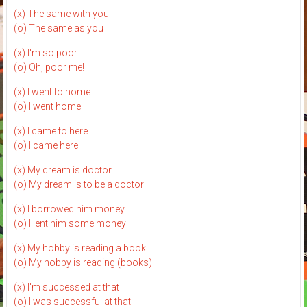
(x) The same with you
(o) The same as you
(x) I'm so poor
(o) Oh, poor me!
(x) I went to home
(o) I went home
(x) I came to here
(o) I came here
(x) My dream is doctor
(o) My dream is to be a doctor
(x) I borrowed him money
(o) I lent him some money
(x) My hobby is reading a book
(o) My hobby is reading (books)
(x) I'm successed at that
(o) I was successful at that