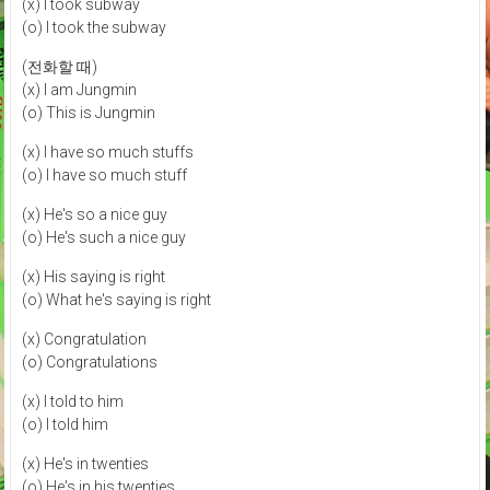
(x) I took subway
(o) I took the subway
(전화할 때)
(x) I am Jungmin
(o) This is Jungmin
(x) I have so much stuffs
(o) I have so much stuff
(x) He's so a nice guy
(o) He's such a nice guy
(x) His saying is right
(o) What he's saying is right
(x) Congratulation
(o) Congratulations
(x) I told to him
(o) I told him
(x) He's in twenties
(o) He's in his twenties