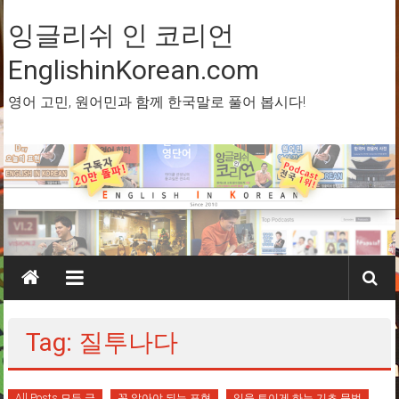
Skip
to
잉글리쉬 인 코리언
content
EnglishinKorean.com
영어 고민, 원어민과 함께 한국말로 풀어 봅시다!
Tag: 질투나다
All Posts 모든 글
꼭 알아야 되는 표현
입을 트이게 하는 기초 문법