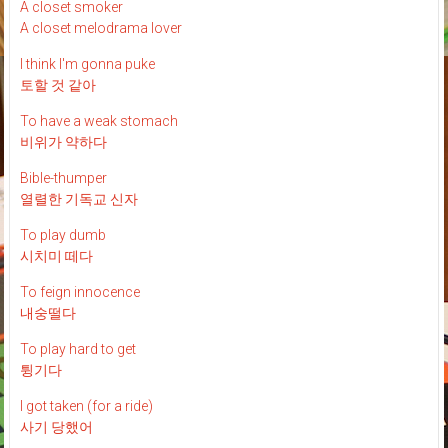
A closet smoker
A closet melodrama lover
I think I'm gonna puke
토할 것 같아
To have a weak stomach
비위가 약하다
Bible-thumper
열렬한 기독교 신자
To play dumb
시치미 떼다
To feign innocence
내숭떨다
To play hard to get
튕기다
I got taken (for a ride)
사기 당했어