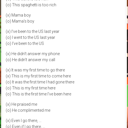
(o) This spaghetti is too rich
(x) Mama boy
(o) Mama's boy
(x) I've been to the US last year
(o) I went to the US last year
(o) I've been to the US
(x) He didn't answer my phone
(o) He didn't answer my call
(x) It was my first time to go there
(x) This is my first time to come here
(o) It was the first time I had gone there
(o) This is my first time here
(o) This is the first time I've been here
(x) He praised me
(o) He complimented me
(x) Even I go there, ...
(o) Even if I go there, ...