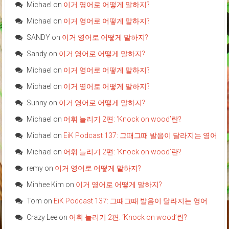
Michael
on
이거 영어로 어떻게 말하지?
Michael
on
이거 영어로 어떻게 말하지?
SANDY
on
이거 영어로 어떻게 말하지?
Sandy
on
이거 영어로 어떻게 말하지?
Michael
on
이거 영어로 어떻게 말하지?
Michael
on
이거 영어로 어떻게 말하지?
Sunny
on
이거 영어로 어떻게 말하지?
Michael
on
어휘 늘리기 2편: ‘Knock on wood’란?
Michael
on
EiK Podcast 137: 그때그때 발음이 달라지는 영어
Michael
on
어휘 늘리기 2편: ‘Knock on wood’란?
remy
on
이거 영어로 어떻게 말하지?
Minhee Kim
on
이거 영어로 어떻게 말하지?
Tom
on
EiK Podcast 137: 그때그때 발음이 달라지는 영어
Crazy Lee
on
어휘 늘리기 2편: ‘Knock on wood’란?