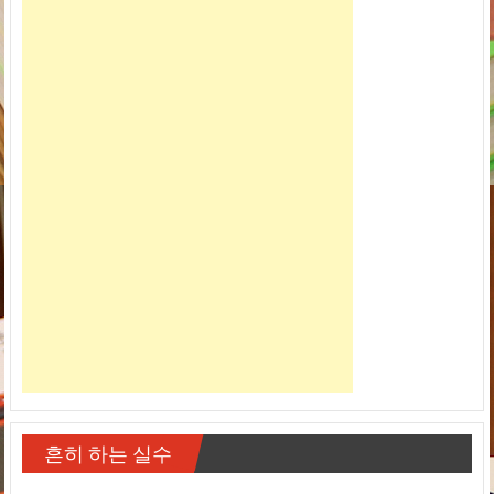
흔히 하는 실수