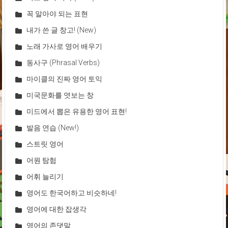
꼭 알아야 되는 표현
내가 쓴 글 창고! (New)
노래 가사로 영어 배우기
동사구 (Phrasal Verbs)
마이클의 진짜 영어 토익
미국문화를 엿보는 창
미드에서 뽑은 유용한 영어 표현!
발음 연습 (New!)
스트릿 영어
어원 탐험
어휘 늘리기
영어도 한국어하고 비슷하네!
영어에 대한 잡생각
영어의 존댓말