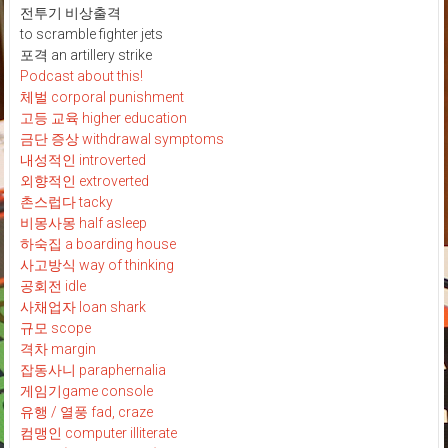
전투기 비상출격
to scramble fighter jets
포격 an artillery strike
Podcast about this!
체벌 corporal punishment
고등 교육 higher education
금단 증상 withdrawal symptoms
내성적인 introverted
외향적인 extroverted
촌스럽다 tacky
비몽사몽 half asleep
하숙집 a boarding house
사고방식 way of thinking
공회전 idle
사채업자 loan shark
규모 scope
격차 margin
잡동사니 paraphernalia
게임기game console
유행 / 열풍 fad, craze
컴맹인 computer illiterate