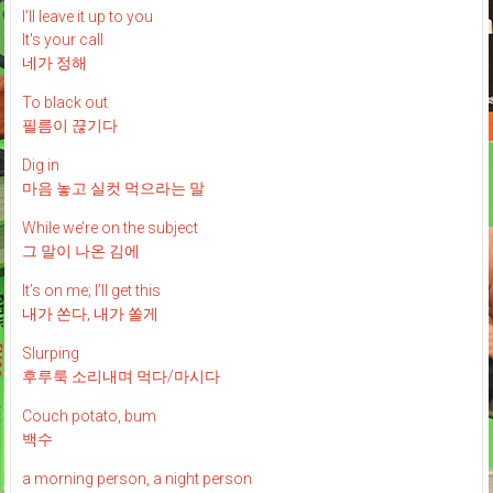
I'll leave it up to you
It's your call
네가 정해
To black out
필름이 끊기다
Dig in
마음 놓고 실컷 먹으라는 말
While we’re on the subject
그 말이 나온 김에
It’s on me; I’ll get this
내가 쏜다, 내가 쏠게
Slurping
후루룩 소리내며 먹다/마시다
Couch potato, bum
백수
a morning person, a night person