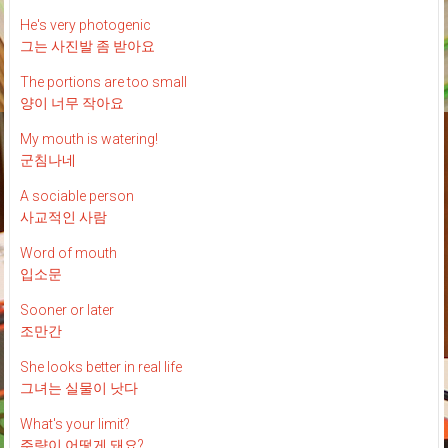
He's very photogenic
그는 사진발 좀 받아요
The portions are too small
양이 너무 작아요
My mouth is watering!
군침나네
A sociable person
사교적인 사람
Word of mouth
입소문
Sooner or later
조만간
She looks better in real life
그녀는 실물이 낫다
What's your limit?
주량이 어떻게 돼요?