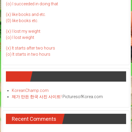
(o) I succeeded in doing that
(x) like books and etc.
(0) like books etc.
(x) I lost my weight
(o) I lost weight
(x) It starts after two hours
(o) It starts in two hours
Links
KoreanChamp.com
제가 만든 한국 사진 사이트!
PicturesofKorea.com
Recent Comments