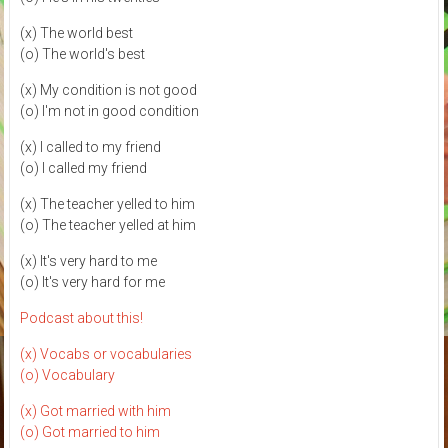
(x) The world best
(o) The world's best
(x) My condition is not good
(o) I'm not in good condition
(x) I called to my friend
(o) I called my friend
(x) The teacher yelled to him
(o) The teacher yelled at him
(x) It's very hard to me
(o) It's very hard for me
Podcast about this!
(x) Vocabs or vocabularies
(o) Vocabulary
(x) Got married with him
(o) Got married to him