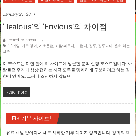
January 21, 2011
‘Jealous’와 ‘Envious’의 차이점
Posted By: Michael
10계명
,
기초 영어
,
기초문법
,
바람 피우다
,
부럽다
,
질투
,
질투나다
,
흔히 하는
실수
이 포스트는 며칠 전에 이 사이트에 방문한 분의 신청 포스트입니다. 사
람들은 우리가 항상 접하는 자극 모두를 명쾌하게 구분하려고 하는 경
향이 있어요. 그러나 조심하지 않으면
Read more
EiK 기부 사이트!
유료 채널 없어져서 새로 시작한 기부 페이지 링크입니다. 강의의 텍