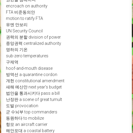
encroach on authority
FTA 비준동의안
motion to ratify FTA
유엔 안보리
UN Security Council
권력의 분할 division of power
중앙권력 centralized authority
영하의 기온
sub-zero temperatures
구제역
hoof-and-mouth disease
방역선 a quarantine cordon
개헌 constitutional amendment
새해 예산안 next year's budget
법안을 통과시키다 pass a bill
난장판 a scene of great tumult
도발 provocation
군 수뇌부 top commanders
동원하다 to mobilize
항모 an aircraft carrier
해안포대 a coastal battery