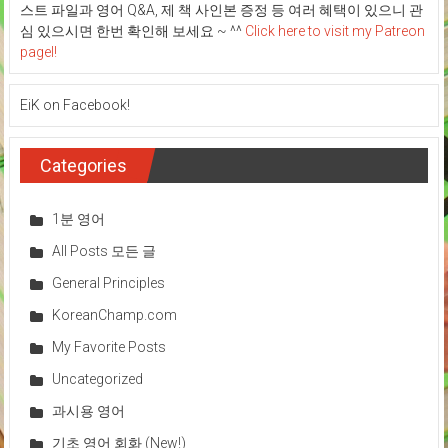
스트 파일과 영어 Q&A, 제 책 사인본 증정 등 여러 혜택이 있으니 관
심 있으시면 한번 확인해 보세요 ~ ^^
Click here to visit my Patreon
pagel!
EiK on Facebook!
Categories
1분 영어
All Posts 모든 글
General Principles
KoreanChamp.com
My Favorite Posts
Uncategorized
과시용 영어
기초 영어 회화 (New!)