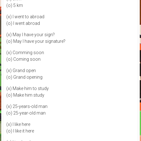
(o) 5 km
(x) I went to abroad
(o) I went abroad
(x) May I have your sign?
(o) May I have your signature?
(x) Comming soon
(o) Coming soon
(x) Grand open
(o) Grand opening
(x) Make him to study
(o) Make him study
(x) 25-years-old man
(o) 25-year-old man
(x) I like here
(o) I like it here