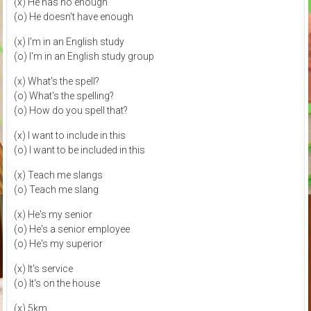
(x) He has no enough
(o) He doesn't have enough
(x) I'm in an English study
(o) I'm in an English study group
(x) What's the spell?
(o) What's the spelling?
(o) How do you spell that?
(x) I want to include in this
(o) I want to be included in this
(x) Teach me slangs
(o) Teach me slang
(x) He's my senior
(o) He's a senior employee
(o) He's my superior
(x) It's service
(o) It's on the house
(x) 5km