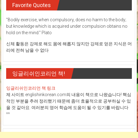
Favorite Quotes
"Bodily exercise, when compulsory, does no harm to the body;
but knowledge which is acquired under compulsion obtains no
hold on the mind." Plato
신체 활동은 강제로 해도 몸에 해롭지 않지만 강제로 얻은 지식은 머
리에 전혀 남을 수 없다
잉글리쉬인코리언 책!
잉글리쉬인코리언 책 링크
제 사이트 englishinkorean.com의 내용이 책으로 나왔습니다! 핵심
적인 부분을 추려 정리했기 때문에 좀더 효율적으로 공부하실 수 있
을 것 같아요. 여러분의 영어 학습에 도움이 될 수 있기를 바랍니다
^^