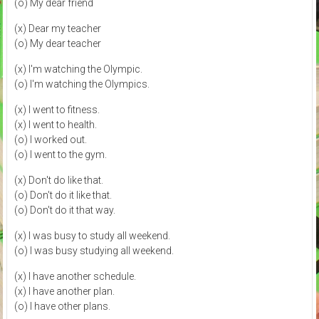
(o) My dear friend
(x) Dear my teacher
(o) My dear teacher
(x) I'm watching the Olympic.
(o) I'm watching the Olympics.
(x) I went to fitness.
(x) I went to health.
(o) I worked out.
(o) I went to the gym.
(x) Don't do like that.
(o) Don't do it like that.
(o) Don't do it that way.
(x) I was busy to study all weekend.
(o) I was busy studying all weekend.
(x) I have another schedule.
(x) I have another plan.
(o) I have other plans.