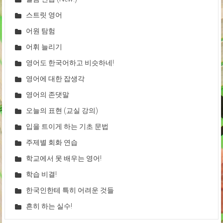
스트릿 영어
어원 탐험
어휘 늘리기
영어도 한국어하고 비슷하네!
영어에 대한 잡생각
영어의 존댓말
오늘의 표현 (교실 강의)
입을 트이게 하는 기초 문법
주제별 회화 연습
학교에서 못 배우는 영어!
학습 비결!
한국인한테 특히 어려운 것들
흔히 하는 실수!