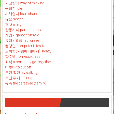
사고방식 way of thinking
공회전 idle
사채업자 loan shark
규모 scope
격차 margin
잡동사니 paraphernalia
게임기game console
유행 / 열풍 fad, craze
컴맹인 computer illiterate
느끼한(사람에 대해서) sleazy
향수병 homesickness
회식 a company get-together
미루다 to put off
무단 횡단 jaywalking
무단 투기 littering
유족 the bereaved (family)
재미 있는 영어 표현 : )