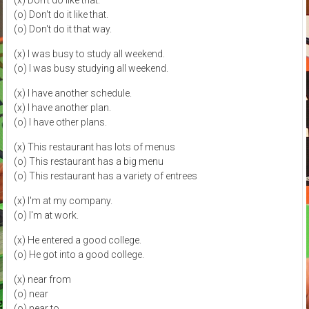
(x) Don't do like that.
(o) Don't do it like that.
(o) Don't do it that way.
(x) I was busy to study all weekend.
(o) I was busy studying all weekend.
(x) I have another schedule.
(x) I have another plan.
(o) I have other plans.
(x) This restaurant has lots of menus
(o) This restaurant has a big menu
(o) This restaurant has a variety of entrees
(x) I'm at my company.
(o) I'm at work.
(x) He entered a good college.
(o) He got into a good college.
(x) near from
(o) near
(o) near to