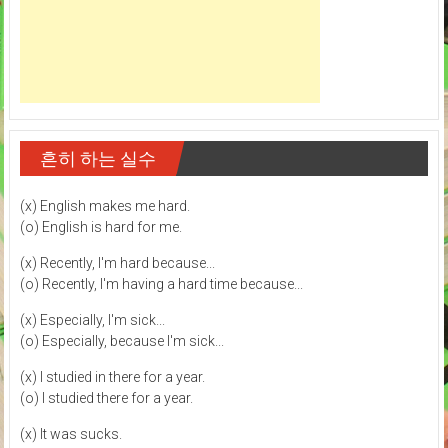
흔히 하는 실수
(x) English makes me hard.
(o) English is hard for me.
(x) Recently, I'm hard because...
(o) Recently, I'm having a hard time because...
(x) Especially, I'm sick...
(o) Especially, because I'm sick...
(x) I studied in there for a year.
(o) I studied there for a year.
(x) It was sucks.