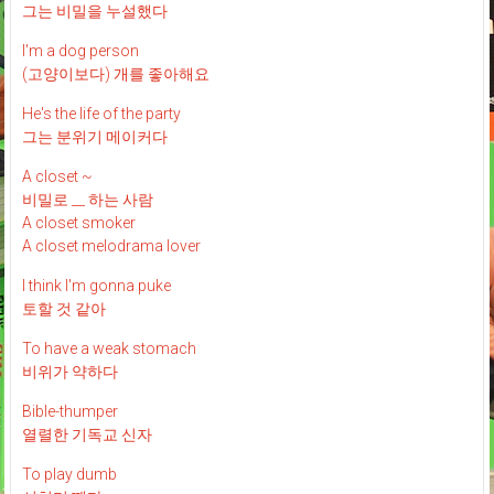
그는 비밀을 누설했다
I'm a dog person
(고양이보다) 개를 좋아해요
He's the life of the party
그는 분위기 메이커다
A closet ~
비밀로 __ 하는 사람
A closet smoker
A closet melodrama lover
I think I'm gonna puke
토할 것 같아
To have a weak stomach
비위가 약하다
Bible-thumper
열렬한 기독교 신자
To play dumb