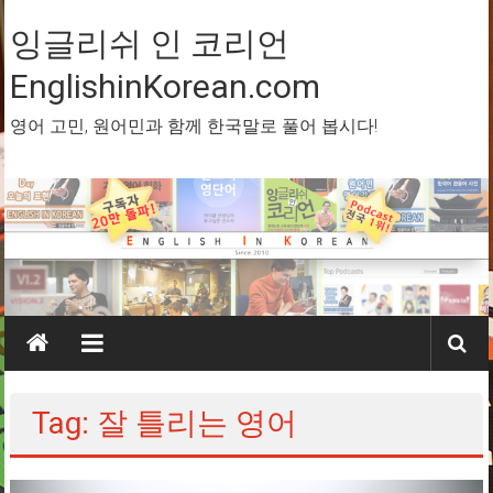
Skip
to
잉글리쉬 인 코리언
content
EnglishinKorean.com
영어 고민, 원어민과 함께 한국말로 풀어 봅시다!
Tag: 잘 틀리는 영어