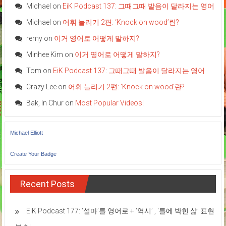
Michael
on
EiK Podcast 137: 그때그때 발음이 달라지는 영어
Michael
on
어휘 늘리기 2편: ‘Knock on wood’란?
remy
on
이거 영어로 어떻게 말하지?
Minhee Kim
on
이거 영어로 어떻게 말하지?
Tom
on
EiK Podcast 137: 그때그때 발음이 달라지는 영어
Crazy Lee
on
어휘 늘리기 2편: ‘Knock on wood’란?
Bak, In Chur
on
Most Popular Videos!
Michael Elliott
Create Your Badge
Recent Posts
EiK Podcast 177: ‘설마’를 영어로 + ‘역시’ , ‘틀에 박힌 삶’ 표현