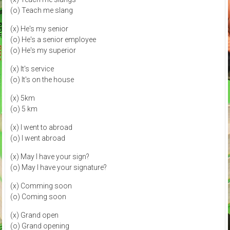
(o) Teach me slang
(x) He's my senior
(o) He's a senior employee
(o) He's my superior
(x) It's service
(o) It's on the house
(x) 5km
(o) 5 km
(x) I went to abroad
(o) I went abroad
(x) May I have your sign?
(o) May I have your signature?
(x) Comming soon
(o) Coming soon
(x) Grand open
(o) Grand opening