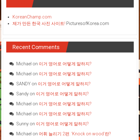
Links
KoreanChamp.com
제가 만든 한국 사진 사이트!
PicturesofKorea.com
Recent Comments
Michael
on
이거 영어로 어떻게 말하지?
Michael
on
이거 영어로 어떻게 말하지?
SANDY
on
이거 영어로 어떻게 말하지?
Sandy
on
이거 영어로 어떻게 말하지?
Michael
on
이거 영어로 어떻게 말하지?
Michael
on
이거 영어로 어떻게 말하지?
Sunny
on
이거 영어로 어떻게 말하지?
Michael
on
어휘 늘리기 2편: ‘Knock on wood’란?