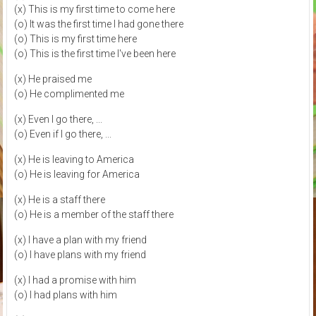
(x) This is my first time to come here
(o) It was the first time I had gone there
(o) This is my first time here
(o) This is the first time I've been here
(x) He praised me
(o) He complimented me
(x) Even I go there, ...
(o) Even if I go there, ...
(x) He is leaving to America
(o) He is leaving for America
(x) He is a staff there
(o) He is a member of the staff there
(x) I have a plan with my friend
(o) I have plans with my friend
(x) I had a promise with him
(o) I had plans with him