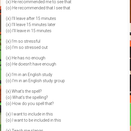
(x) He recommended me to see that
(o) He recommended that I see that
(x) I'll leave after 15 minutes
(x) I'll leave 15 minutes later
(o) I'll leave in 15 minutes
(x) I'm so stressful
(o) I'm so stressed out
(x) He has no enough
(o) He doesn't have enough
(x) I'm in an English study
(o) I'm in an English study group
(x) What's the spell?
(o) What's the spelling?
(o) How do you spell that?
(x) I want to include in this
(o) I want to be included in this
(x) Teach me slangs