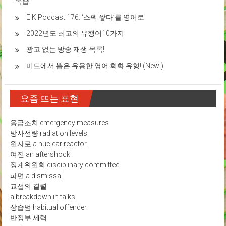
복습!
EiK Podcast 176: ‘스펙 쌓다’를 영어로!
2022년도 최고의 유행어10가지!
광고 없는 방송 재생 목록!
미드에서 뽑은 유용한 영어 회화 유형! (New!)
요즘 뜨는 표현
응급조치 emergency measures
방사선량 radiation levels
원자로 a nuclear reactor
여진 an aftershock
징계위원회 disciplinary committee
파면 a dismissal
교섭의 결렬
a breakdown in talks
상습범 habitual offender
반정부 세력