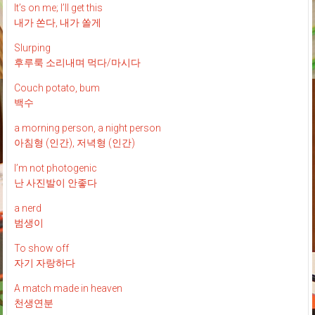
It’s on me; I’ll get this
내가 쏜다, 내가 쏠게
Slurping
후루룩 소리내며 먹다/마시다
Couch potato, bum
백수
a morning person, a night person
아침형 (인간), 저녁형 (인간)
I’m not photogenic
난 사진발이 안좋다
a nerd
범생이
To show off
자기 자랑하다
A match made in heaven
천생연분