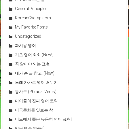
General Principles
KoreanChamp.com
My Favorite Posts
Uncategorized
과시용 영어
기초 영어 회화 (New!)
꼭 알아야 되는 표현
내가 쓴 글 창고! (New)
노래 가사로 영어 배우기
동사구 (Phrasal Verbs)
마이클의 진짜 영어 토익
미국문화를 엿보는 창
미드에서 뽑은 유용한 영어 표현!
발음 연습 (New!)