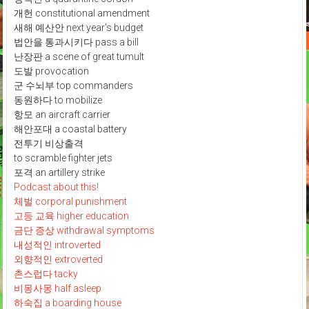
개헌 constitutional amendment
새해 예산안 next year's budget
법안을 통과시키다 pass a bill
난장판 a scene of great tumult
도발 provocation
군 수뇌부 top commanders
동원하다 to mobilize
항모 an aircraft carrier
해안포대 a coastal battery
전투기 비상출격
to scramble fighter jets
포격 an artillery strike
Podcast about this!
체벌 corporal punishment
고등 교육 higher education
금단 증상 withdrawal symptoms
내성적인 introverted
외향적인 extroverted
촌스럽다 tacky
비몽사몽 half asleep
하숙집 a boarding house