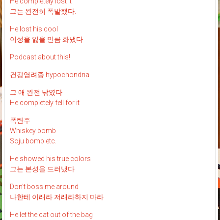
He completely lost it
그는 완전히 폭발했다.
He lost his cool
이성을 잃을 만큼 화냈다
Podcast about this!
건강염려증 hypochondria
그 애 완전 낚였다
He completely fell for it
폭탄주
Whiskey bomb
Soju bomb etc.
He showed his true colors
그는 본성을 드러냈다
Don't boss me around
나한테 이래라 저래라하지 마라
He let the cat out of the bag