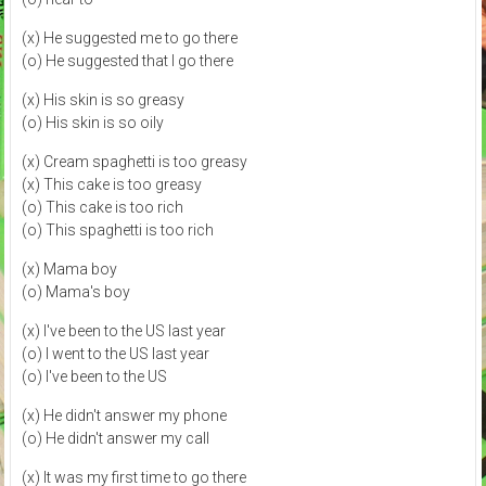
(x) He suggested me to go there
(o) He suggested that I go there
(x) His skin is so greasy
(o) His skin is so oily
(x) Cream spaghetti is too greasy
(x) This cake is too greasy
(o) This cake is too rich
(o) This spaghetti is too rich
(x) Mama boy
(o) Mama's boy
(x) I've been to the US last year
(o) I went to the US last year
(o) I've been to the US
(x) He didn't answer my phone
(o) He didn't answer my call
(x) It was my first time to go there