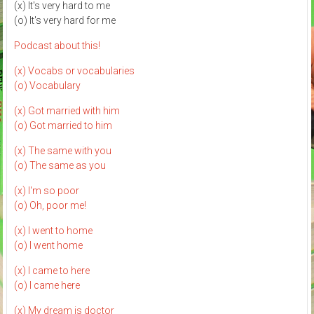
(x) It's very hard to me
(o) It's very hard for me
Podcast about this!
(x) Vocabs or vocabularies
(o) Vocabulary
(x) Got married with him
(o) Got married to him
(x) The same with you
(o) The same as you
(x) I'm so poor
(o) Oh, poor me!
(x) I went to home
(o) I went home
(x) I came to here
(o) I came here
(x) My dream is doctor