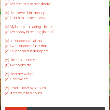
(o) My dream is to be a doctor
(x) I borrowed him money
(o) I lent him some money
(x) My hobby is reading a book
(o) My hobby is reading (books)
(x) I'm successed at that
(o) I was successful at that
(o) I succeeded in doing that
(x) like books and etc.
(0) like books etc.
(x) I lost my weight
(o) I lost weight
(x) It starts after two hours
(o) It starts in two hours