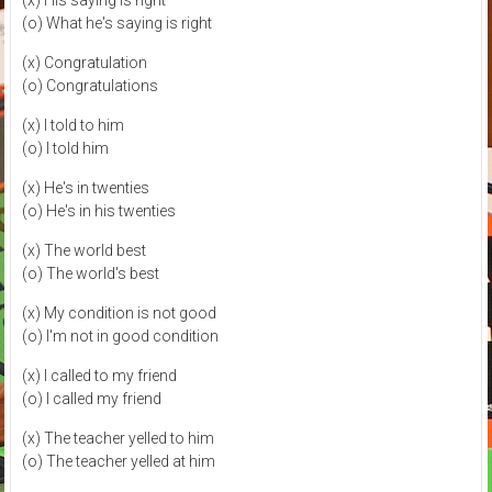
(x) His saying is right
(o) What he's saying is right
(x) Congratulation
(o) Congratulations
(x) I told to him
(o) I told him
(x) He's in twenties
(o) He's in his twenties
(x) The world best
(o) The world's best
(x) My condition is not good
(o) I'm not in good condition
(x) I called to my friend
(o) I called my friend
(x) The teacher yelled to him
(o) The teacher yelled at him