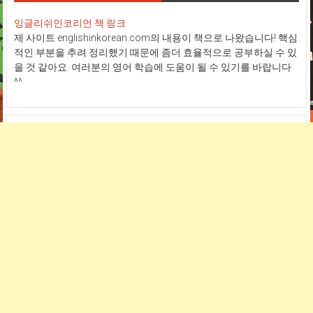
잉글리쉬인코리언 책 링크
제 사이트 englishinkorean.com의 내용이 책으로 나왔습니다! 핵심
적인 부분을 추려 정리했기 때문에 좀더 효율적으로 공부하실 수 있
을 것 같아요. 여러분의 영어 학습에 도움이 될 수 있기를 바랍니다
^^