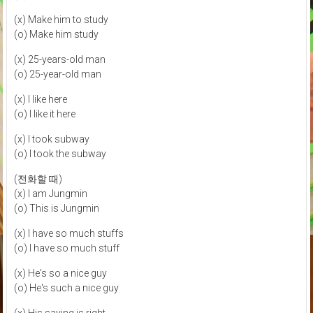
(x) Make him to study
(o) Make him study
(x) 25-years-old man
(o) 25-year-old man
(x) I like here
(o) I like it here
(x) I took subway
(o) I took the subway
(전화할 때)
(x) I am Jungmin
(o) This is Jungmin
(x) I have so much stuffs
(o) I have so much stuff
(x) He's so a nice guy
(o) He's such a nice guy