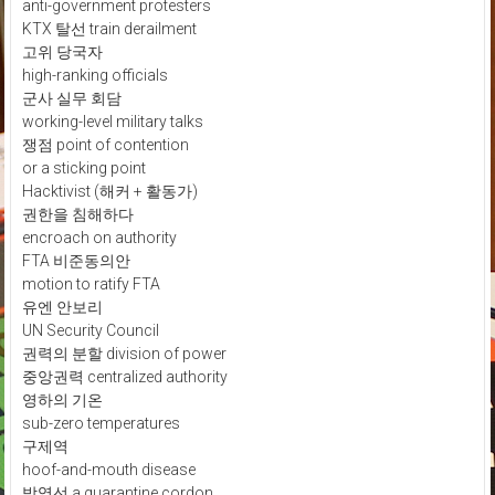
anti-government protesters
KTX 탈선 train derailment
고위 당국자
high-ranking officials
군사 실무 회담
working-level military talks
쟁점 point of contention
or a sticking point
Hacktivist (해커 + 활동가)
권한을 침해하다
encroach on authority
FTA 비준동의안
motion to ratify FTA
유엔 안보리
UN Security Council
권력의 분할 division of power
중앙권력 centralized authority
영하의 기온
sub-zero temperatures
구제역
hoof-and-mouth disease
방역선 a quarantine cordon