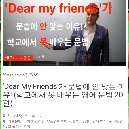
All Posts 모든 글
November 30, 2018
‘Dear My Friends’가 문법에 안 맞는 이
유! (학교에서 못 배우는 영어 문법 20
편)
Posted By: Michael
기초문법
,
마이클 엘리엇
,
무료영어회화
,
생활영어
,
영어 강의 mp3
,
원어민영
어
,
잘 틀리는 영어