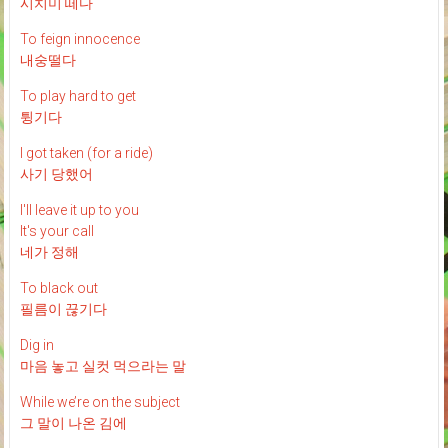
시치미 떼다
To feign innocence
내숭떨다
To play hard to get
튕기다
I got taken (for a ride)
사기 당했어
I'll leave it up to you
It's your call
네가 정해
To black out
필름이 끊기다
Dig in
마음 놓고 실컷 먹으라는 말
While we’re on the subject
그 말이 나온 김에