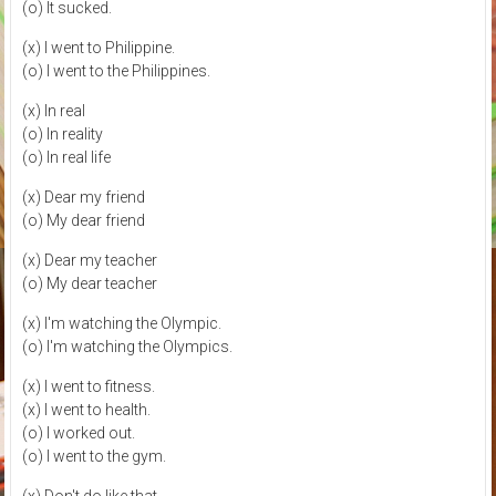
(o) It sucked.
(x) I went to Philippine.
(o) I went to the Philippines.
(x) In real
(o) In reality
(o) In real life
(x) Dear my friend
(o) My dear friend
(x) Dear my teacher
(o) My dear teacher
(x) I'm watching the Olympic.
(o) I'm watching the Olympics.
(x) I went to fitness.
(x) I went to health.
(o) I worked out.
(o) I went to the gym.