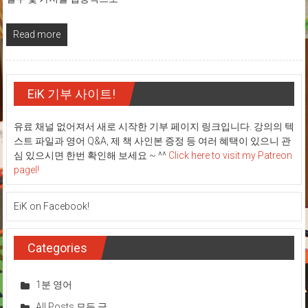
Read more
EiK 기부 사이트!
유료 채널 없어져서 새로 시작한 기부 페이지 링크입니다. 강의의 텍
스트 파일과 영어 Q&A, 제 책 사인본 증정 등 여러 혜택이 있으니 관
심 있으시면 한번 확인해 보세요 ~ ^^
Click here to visit my Patreon
pagel!
EiK on Facebook!
Categories
1분 영어
All Posts 모든 글