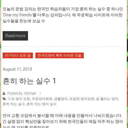
오늘의 문법 강의는 한국인 학습자들이 가장 흔히 하는 실수 중 하나인
‘Dear my friends’를 다루는 강의입니다. 제 무료학습 사이트에 이러한
실수들을 한눈에 보실 수
Read more
All Posts 모든 글
한국인한테 특히 어려운 것들
August 11, 2013
흔히 하는 실수 1
Posted By: Michael
기초 영어 표현
,
무료영어회화
,
생활영어
,
유용한 영어표현
,
잘 틀리는 영어
,
흔히 하는 실수
,
흔히 하는 영어 실수
언어 교환 모임에서 봉사할 때 아래 내용을 만들어서 나눠드렸습니다.
긴 설명 없이 핵심만을 짚어보기 위해 한국인들이 제일 자주 하는 영어
실수 몇 가지를 집중적으로