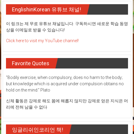
EnglishinKorean 유튜브 채널!
이 링크는 제 무료 유튜브 채널입니다. 구독하시면 새로운 학습 동영
상을 이메일로 받을 수 있습니다!
Click here to visit my YouTube channel!
Favorite Quotes
"Bodily exercise, when compulsory, does no harm to the body;
but knowledge which is acquired under compulsion obtains no
hold on the mind." Plato
신체 활동은 강제로 해도 몸에 해롭지 않지만 강제로 얻은 지식은 머
리에 전혀 남을 수 없다
잉글리쉬인코리언 책!