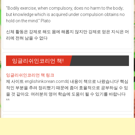
"Bodily exercise, when compulsory, does no harm to the body;
but knowledge which is acquired under compulsion obtains no
hold on the mind." Plato
신체 활동은 강제로 해도 몸에 해롭지 않지만 강제로 얻은 지식은 머
리에 전혀 남을 수 없다
잉글리쉬인코리언 책!
잉글리쉬인코리언 책 링크
제 사이트 englishinkorean.com의 내용이 책으로 나왔습니다! 핵심
적인 부분을 추려 정리했기 때문에 좀더 효율적으로 공부하실 수 있
을 것 같아요. 여러분의 영어 학습에 도움이 될 수 있기를 바랍니다
^^