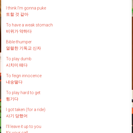
I think I'm gonna puke
토할 것 같아
To have a weak stomach
비위가 약하다
Bible-thumper
열렬한 기독교 신자
To play dumb
시치미 떼다
To feign innocence
내숭떨다
To play hard to get
튕기다
I got taken (for a ride)
사기 당했어
I'll leave it up to you
It's your call