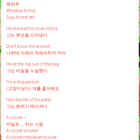
폭탄주
Whiskey bomb
Soju bomb etc.
He showed his true colors
그는 본성을 드러냈다
Don't boss me around
나한테 이래라 저래라하지 마라
He let the cat out of the bag
그는 비밀을 누설했다
I'm a dog person
(고양이보다) 개를 좋아해요
He's the life of the party
그는 분위기 메이커다
A closet ~
비밀로 __ 하는 사람
A closet smoker
A closet melodrama lover