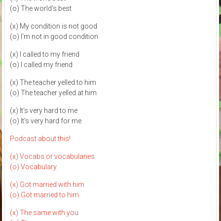
(o) The world's best
(x) My condition is not good
(o) I'm not in good condition
(x) I called to my friend
(o) I called my friend
(x) The teacher yelled to him
(o) The teacher yelled at him
(x) It's very hard to me
(o) It's very hard for me
Podcast about this!
(x) Vocabs or vocabularies
(o) Vocabulary
(x) Got married with him
(o) Got married to him
(x) The same with you