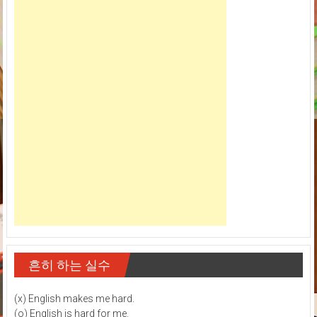
흔히 하는 실수
(x) English makes me hard.
(o) English is hard for me.