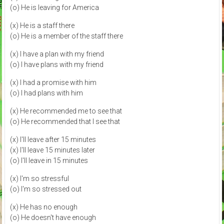
(o) He is leaving for America
(x) He is a staff there
(o) He is a member of the staff there
(x) I have a plan with my friend
(o) I have plans with my friend
(x) I had a promise with him
(o) I had plans with him
(x) He recommended me to see that
(o) He recommended that I see that
(x) I'll leave after 15 minutes
(x) I'll leave 15 minutes later
(o) I'll leave in 15 minutes
(x) I'm so stressful
(o) I'm so stressed out
(x) He has no enough
(o) He doesn't have enough