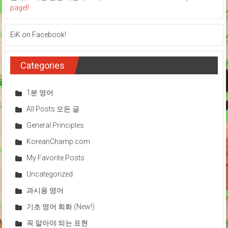
pagel!
EiK on Facebook!
Categories
1분 영어
All Posts 모든 글
General Principles
KoreanChamp.com
My Favorite Posts
Uncategorized
과시용 영어
기초 영어 회화 (New!)
꼭 알아야 되는 표현