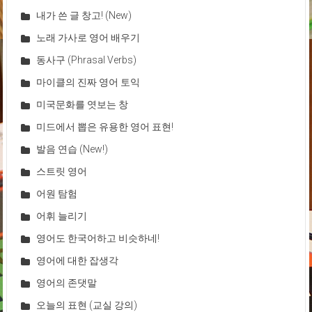
내가 쓴 글 창고! (New)
노래 가사로 영어 배우기
동사구 (Phrasal Verbs)
마이클의 진짜 영어 토익
미국문화를 엿보는 창
미드에서 뽑은 유용한 영어 표현!
발음 연습 (New!)
스트릿 영어
어원 탐험
어휘 늘리기
영어도 한국어하고 비슷하네!
영어에 대한 잡생각
영어의 존댓말
오늘의 표현 (교실 강의)