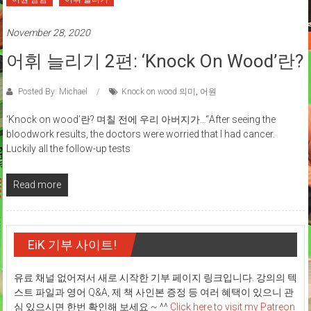
November 28, 2020
어휘 늘리기 2편: ‘Knock On Wood’란?
Posted By: Michael
Knock on wood 의미
,
어원
‘Knock on wood’란? 며칠 전에 우리 아버지가…“After seeing the
bloodwork results, the doctors were worried that I had cancer.
Luckily all the follow-up tests
Read more
EiK 기부 사이트!
유료 채널 없어져서 새로 시작한 기부 페이지 링크입니다. 강의의 텍
스트 파일과 영어 Q&A, 제 책 사인본 증정 등 여러 혜택이 있으니 관
심 있으시면 한번 확인해 보세요 ~ ^^
Click here to visit my Patreon