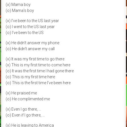
(x) Mama boy
(o) Mama's boy
(x) I've been to the US last year
(o) I went to the US last year
(o) I've been to the US
(x) He didn't answer my phone
(o) He didn't answer my call
(x) It was my first time to go there
(x) This is my first time to come here
(o) It was the first time I had gone there
(o) This is my first time here
(o) This is the first time I've been here
(x) He praised me
(o) He complimented me
(x) Even I go there, ...
(o) Even if I go there, ...
(x) He is leaving to America