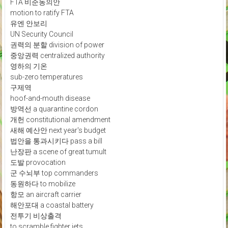
FTA 비준동의안
motion to ratify FTA
유엔 안보리
UN Security Council
권력의 분할 division of power
중앙권력 centralized authority
영하의 기온
sub-zero temperatures
구제역
hoof-and-mouth disease
방역선 a quarantine cordon
개헌 constitutional amendment
새해 예산안 next year's budget
법안을 통과시키다 pass a bill
난장판 a scene of great tumult
도발 provocation
군 수뇌부 top commanders
동원하다 to mobilize
항모 an aircraft carrier
해안포대 a coastal battery
전투기 비상출격
to scramble fighter jets