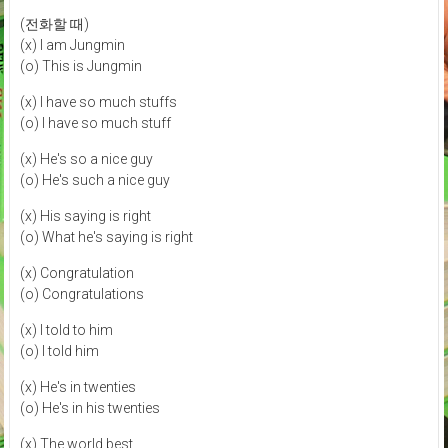
(전화할 때)
(x) I am Jungmin
(o) This is Jungmin
(x) I have so much stuffs
(o) I have so much stuff
(x) He's so a nice guy
(o) He's such a nice guy
(x) His saying is right
(o) What he's saying is right
(x) Congratulation
(o) Congratulations
(x) I told to him
(o) I told him
(x) He's in twenties
(o) He's in his twenties
(x) The world best