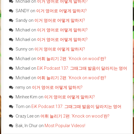
Michael
on
이거 영어로 어떻게 말하지?
SANDY
on
이거 영어로 어떻게 말하지?
Sandy
on
이거 영어로 어떻게 말하지?
Michael
on
이거 영어로 어떻게 말하지?
Michael
on
이거 영어로 어떻게 말하지?
Sunny
on
이거 영어로 어떻게 말하지?
Michael
on
어휘 늘리기 2편: ‘Knock on wood’란?
Michael
on
EiK Podcast 137: 그때그때 발음이 달라지는 영어
Michael
on
어휘 늘리기 2편: ‘Knock on wood’란?
remy
on
이거 영어로 어떻게 말하지?
Minhee Kim
on
이거 영어로 어떻게 말하지?
Tom
on
EiK Podcast 137: 그때그때 발음이 달라지는 영어
Crazy Lee
on
어휘 늘리기 2편: ‘Knock on wood’란?
Bak, In Chur
on
Most Popular Videos!