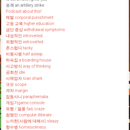
포격 an artillery strike
Podcast about this!
체벌 corporal punishment
고등 교육 higher education
금단 증상 withdrawal symptoms
내성적인 introverted
외향적인 extroverted
촌스럽다 tacky
비몽사몽 half asleep
하숙집 a boarding house
사고방식 way of thinking
공회전 idle
사채업자 loan shark
규모 scope
격차 margin
잡동사니 paraphernalia
게임기game console
유행 / 열풍 fad, craze
컴맹인 computer illiterate
느끼한(사람에 대해서) sleazy
향수병 homesickness