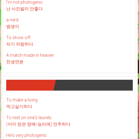
I’m not photogenic
난 사진발이 안좋다
a nerd
범생이
To show off
자기 자랑하다
A match made in heaven
천생연분
유용한 표현들
To make a living
먹고살기하다
To rest on one's laurels
(이미 얻은 영예/승리에) 안주하다
He's very photogenic