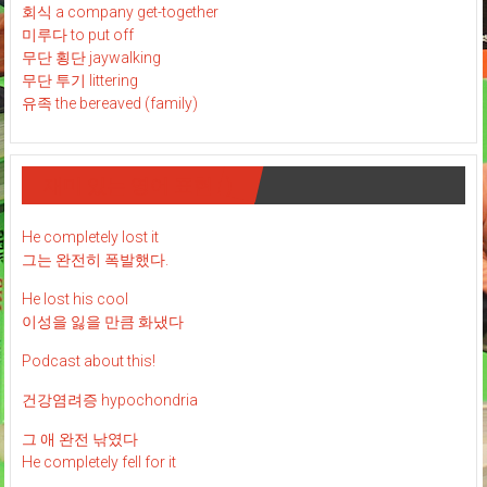
회식 a company get-together
미루다 to put off
무단 횡단 jaywalking
무단 투기 littering
유족 the bereaved (family)
재미 있는 영어 표현 : )
He completely lost it
그는 완전히 폭발했다.
He lost his cool
이성을 잃을 만큼 화냈다
Podcast about this!
건강염려증 hypochondria
그 애 완전 낚였다
He completely fell for it