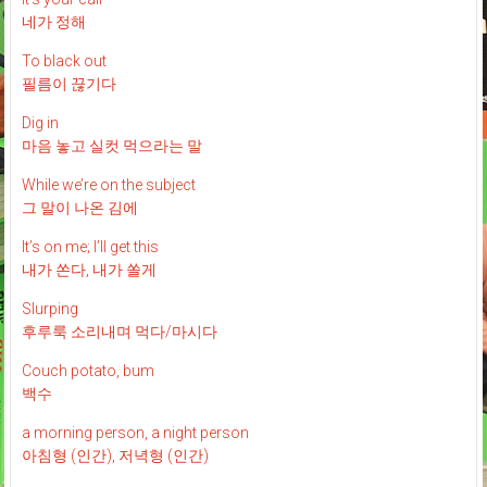
네가 정해
To black out
필름이 끊기다
Dig in
마음 놓고 실컷 먹으라는 말
While we’re on the subject
그 말이 나온 김에
It’s on me; I’ll get this
내가 쏜다, 내가 쏠게
Slurping
후루룩 소리내며 먹다/마시다
Couch potato, bum
백수
a morning person, a night person
아침형 (인간), 저녁형 (인간)