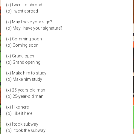
(x) I went to abroad
(o) I went abroad
(x) May I have your sign?
(o) May I have your signature?
(x) Comming soon
(o) Coming soon
(x) Grand open
(o) Grand opening
(x) Make him to study
(o) Make him study
(x) 25-years-old man
(o) 25-year-old man
(x) I like here
(o) I like it here
(x) I took subway
(o) I took the subway