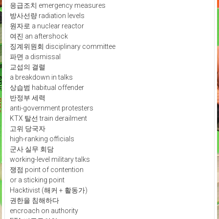
응급조치 emergency measures
방사선량 radiation levels
원자로 a nuclear reactor
여진 an aftershock
징계위원회 disciplinary committee
파면 a dismissal
교섭의 결렬
a breakdown in talks
상습범 habitual offender
반정부 세력
anti-government protesters
KTX 탈선 train derailment
고위 당국자
high-ranking officials
군사 실무 회담
working-level military talks
쟁점 point of contention
or a sticking point
Hacktivist (해커 + 활동가)
권한을 침해하다
encroach on authority