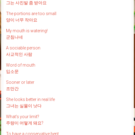
그는 사진발 좀 받아요
The portions are too small
양이 너무 작아요
My mouth is watering!
군침나네
A sociable person
사교적인 사람
Word of mouth
입소문
Sooner or later
조만간
She looks better in real life
그녀는 실물이 낫다
What's your limit?
주량이 어떻게 돼요?
To have a conservative bent