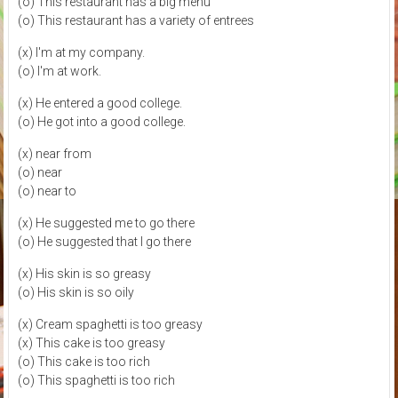
(o) This restaurant has a big menu
(o) This restaurant has a variety of entrees
(x) I'm at my company.
(o) I'm at work.
(x) He entered a good college.
(o) He got into a good college.
(x) near from
(o) near
(o) near to
(x) He suggested me to go there
(o) He suggested that I go there
(x) His skin is so greasy
(o) His skin is so oily
(x) Cream spaghetti is too greasy
(x) This cake is too greasy
(o) This cake is too rich
(o) This spaghetti is too rich