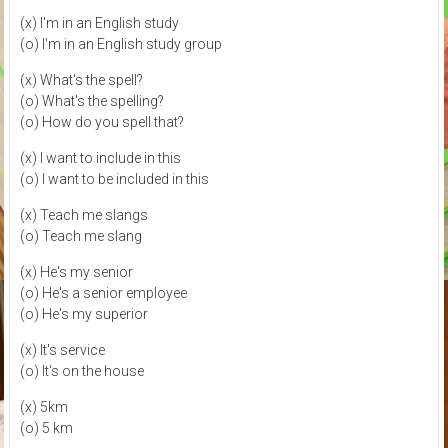
(x) I'm in an English study
(o) I'm in an English study group
(x) What's the spell?
(o) What's the spelling?
(o) How do you spell that?
(x) I want to include in this
(o) I want to be included in this
(x) Teach me slangs
(o) Teach me slang
(x) He's my senior
(o) He's a senior employee
(o) He's my superior
(x) It's service
(o) It's on the house
(x) 5km
(o) 5 km