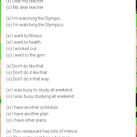
(x) Dear my teacher
(o) My dear teacher
(x) I'm watching the Olympic.
(o) I'm watching the Olympics.
(x) I went to fitness.
(x) I went to health.
(o) I worked out.
(o) I went to the gym.
(x) Don't do like that.
(o) Don't do it like that.
(o) Don't do it that way.
(x) I was busy to study all weekend.
(o) I was busy studying all weekend.
(x) I have another schedule.
(x) I have another plan.
(o) I have other plans.
(x) This restaurant has lots of menus