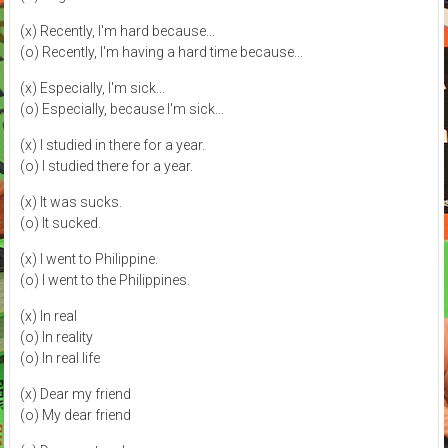
(x) Recently, I'm hard because...
(o) Recently, I'm having a hard time because...
(x) Especially, I'm sick...
(o) Especially, because I'm sick...
(x) I studied in there for a year.
(o) I studied there for a year.
(x) It was sucks.
(o) It sucked.
(x) I went to Philippine.
(o) I went to the Philippines.
(x) In real
(o) In reality
(o) In real life
(x) Dear my friend
(o) My dear friend