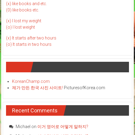
(x) like books and etc.
(0) like books etc.
(x) I lost my weight
(o) I lost weight
(x) It starts after two hours
(o) It starts in two hours
Links
KoreanChamp.com
제가 만든 한국 사진 사이트!
PicturesofKorea.com
Recent Comments
Michael
on
이거 영어로 어떻게 말하지?