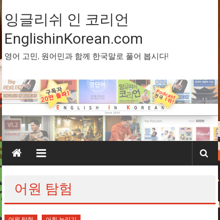
Skip
to
잉글리쉬 인 코리언
content
EnglishinKorean.com
영어 고민, 원어민과 함께 한국말로 풀어 봅시다!
어원 탐험
어원 탐험
어휘 늘리기