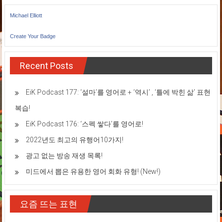
Michael Elliott
Create Your Badge
Recent Posts
EiK Podcast 177: ‘설마’를 영어로 + ‘역시’ , ‘틀에 박힌 삶’ 표현
복습!
EiK Podcast 176: ‘스펙 쌓다’를 영어로!
2022년도 최고의 유행어10가지!
광고 없는 방송 재생 목록!
미드에서 뽑은 유용한 영어 회화 유형! (New!)
요즘 뜨는 표현