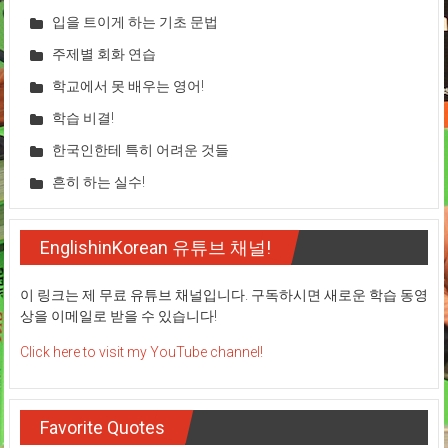
입을 트이게 하는 기초 문법
주제별 회화 연습
학교에서 못 배우는 영어!
학습 비결!
한국인한테 특히 어려운 것들
흔히 하는 실수!
EnglishinKorean 유튜브 채널!
이 링크는 제 무료 유튜브 채널입니다. 구독하시면 새로운 학습 동영
상을 이메일로 받을 수 있습니다!
Click here to visit my YouTube channel!
Favorite Quotes