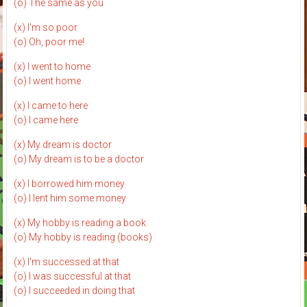
(o) The same as you
(x) I'm so poor
(o) Oh, poor me!
(x) I went to home
(o) I went home
(x) I came to here
(o) I came here
(x) My dream is doctor
(o) My dream is to be a doctor
(x) I borrowed him money
(o) I lent him some money
(x) My hobby is reading a book
(o) My hobby is reading (books)
(x) I'm successed at that
(o) I was successful at that
(o) I succeeded in doing that