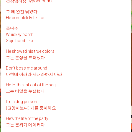
건강염려증 hypochondria
그 애 완전 낚였다
He completely fell for it
폭탄주
Whiskey bomb
Soju bomb etc.
He showed his true colors
그는 본성을 드러냈다
Don't boss me around
나한테 이래라 저래라하지 마라
He let the cat out of the bag
그는 비밀을 누설했다
I'm a dog person
(고양이보다) 개를 좋아해요
He's the life of the party
그는 분위기 메이커다