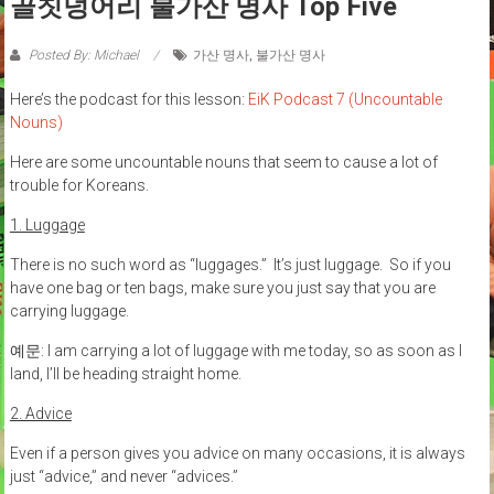
골칫덩어리 불가산 명사 Top Five
Posted By: Michael
가산 명사
,
불가산 명사
Here’s the podcast for this lesson:
EiK Podcast 7 (Uncountable
Nouns)
Here are some uncountable nouns that seem to cause a lot of
trouble for Koreans.
1. Luggage
There is no such word as “luggages.” It’s just luggage. So if you
have one bag or ten bags, make sure you just say that you are
carrying luggage.
예문: I am carrying a lot of luggage with me today, so as soon as I
land, I’ll be heading straight home.
2. Advice
Even if a person gives you advice on many occasions, it is always
just “advice,” and never “advices.”