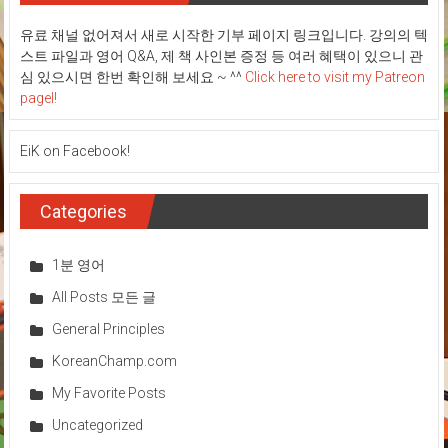
기
부
유료 채널 없어져서 새로 시작한 기부 페이지 링크입니다. 강의의 텍
페
스트 파일과 영어 Q&A, 제 책 사인본 증정 등 여러 혜택이 있으니 관
이
지!
심 있으시면 한번 확인해 보세요 ~ ^^
Click here to visit my Patreon
pagel!
EiK on Facebook!
Categories
1분 영어
All Posts 모든 글
General Principles
KoreanChamp.com
My Favorite Posts
Uncategorized