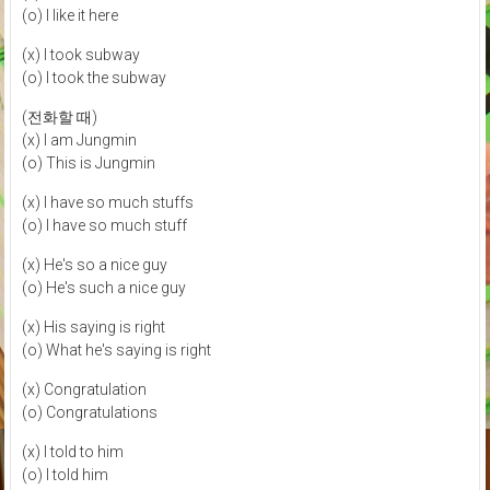
(o) I like it here
(x) I took subway
(o) I took the subway
(전화할 때)
(x) I am Jungmin
(o) This is Jungmin
(x) I have so much stuffs
(o) I have so much stuff
(x) He's so a nice guy
(o) He's such a nice guy
(x) His saying is right
(o) What he's saying is right
(x) Congratulation
(o) Congratulations
(x) I told to him
(o) I told him