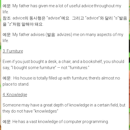
예문: My father has given me a lot of useful advice throughout my
life.
참조: advice의 동사형은 “advise”예요. 그리고 “advice”와 달리 “s”발음
을 “z”처럼 말해야 돼요.
예문: My father advises (발음: advizes) me on many aspects of my
life.
3. Furniture
Even if you just bought a desk, a chair, and a bookshelf, you should
say, “I bought some furniture” — not “furnitures.”
예문: His house is totally filled up with furniture; there’s almost no
place to stand.
4. Knowledge
Someone may have a great depth of knowledge in a certain field, but
they do not have “knowledges”
예문: He has a vast knowledge of computer programming.