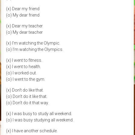
(x) Dear my friend
(o) My dear friend
(x) Dear my teacher
(o) My dear teacher
(x) I'm watching the Olympic.
(o) I'm watching the Olympics.
(x) I went to fitness.
(x) I went to health.
(o) I worked out.
(o) I went to the gym.
(x) Don't do like that.
(o) Don't do it like that.
(o) Don't do it that way.
(x) I was busy to study all weekend.
(o) I was busy studying all weekend.
(x) I have another schedule.