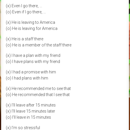
(x) Even I go there, ...
(o) Even if I go there, ...
(x) He is leaving to America
(o) He is leaving for America
(x) He is a staff there
(o) He is a member of the staff there
(x) I have a plan with my friend
(o) I have plans with my friend
(x) I had a promise with him
(o) I had plans with him
(x) He recommended me to see that
(o) He recommended that I see that
(x) I'll leave after 15 minutes
(x) I'll leave 15 minutes later
(o) I'll leave in 15 minutes
(x) I'm so stressful