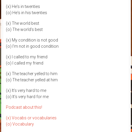
(x) He's in twenties
(o) He's in his twenties
(x) The world best
(o) The world's best
(x) My condition is not good
(o) I'm not in good condition
(x) I called to my friend
(o) I called my friend
(x) The teacher yelled to him
(o) The teacher yelled at him
(x) It's very hard to me
(o) It's very hard for me
Podcast about this!
(x) Vocabs or vocabularies
(o) Vocabulary