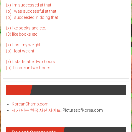
(x) I'm successed at that
(o) I was successful at that
(o) I succeeded in doing that
(x) like books and etc.
(0) like books etc.
(x) I lost my weight
(o) I lost weight
(x) It starts after two hours
(o) It starts in two hours
Links
KoreanChamp.com
제가 만든 한국 사진 사이트!
PicturesofKorea.com