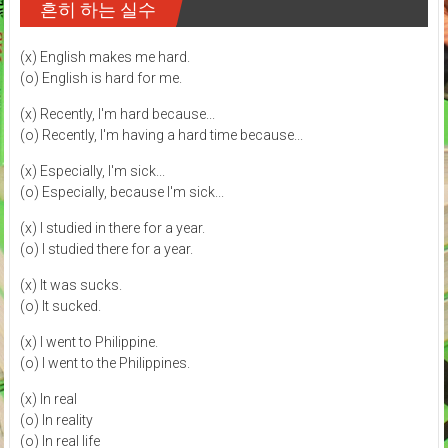
흔히 하는 실수
(x) English makes me hard.
(o) English is hard for me.
(x) Recently, I'm hard because...
(o) Recently, I'm having a hard time because...
(x) Especially, I'm sick...
(o) Especially, because I'm sick...
(x) I studied in there for a year.
(o) I studied there for a year.
(x) It was sucks.
(o) It sucked.
(x) I went to Philippine.
(o) I went to the Philippines.
(x) In real
(o) In reality
(o) In real life