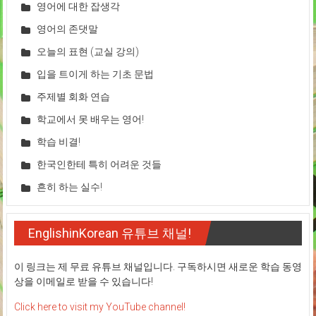
영어에 대한 잡생각
영어의 존댓말
오늘의 표현 (교실 강의)
입을 트이게 하는 기초 문법
주제별 회화 연습
학교에서 못 배우는 영어!
학습 비결!
한국인한테 특히 어려운 것들
흔히 하는 실수!
EnglishinKorean 유튜브 채널!
이 링크는 제 무료 유튜브 채널입니다. 구독하시면 새로운 학습 동영
상을 이메일로 받을 수 있습니다!
Click here to visit my YouTube channel!