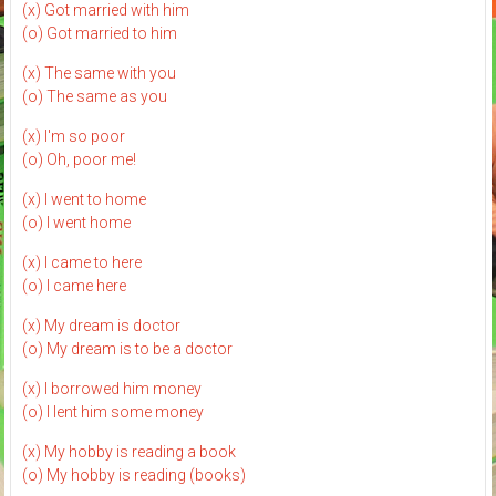
(x) Got married with him
(o) Got married to him
(x) The same with you
(o) The same as you
(x) I'm so poor
(o) Oh, poor me!
(x) I went to home
(o) I went home
(x) I came to here
(o) I came here
(x) My dream is doctor
(o) My dream is to be a doctor
(x) I borrowed him money
(o) I lent him some money
(x) My hobby is reading a book
(o) My hobby is reading (books)