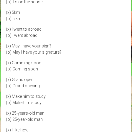
(o) It's on the house
(x) 5km
(o) 5 km
(x) I went to abroad
(o) I went abroad
(x) May I have your sign?
(o) May I have your signature?
(x) Comming soon
(o) Coming soon
(x) Grand open
(o) Grand opening
(x) Make him to study
(o) Make him study
(x) 25-years-old man
(o) 25-year-old man
(x) I like here