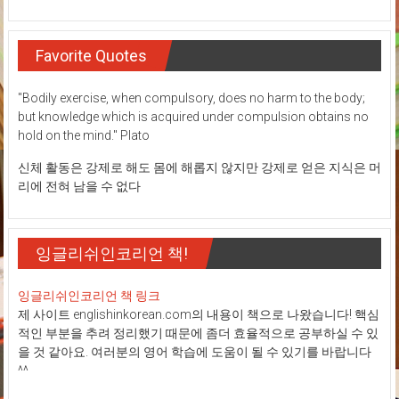
Favorite Quotes
"Bodily exercise, when compulsory, does no harm to the body;
but knowledge which is acquired under compulsion obtains no
hold on the mind." Plato
신체 활동은 강제로 해도 몸에 해롭지 않지만 강제로 얻은 지식은 머
리에 전혀 남을 수 없다
잉글리쉬인코리언 책!
잉글리쉬인코리언 책 링크
제 사이트 englishinkorean.com의 내용이 책으로 나왔습니다! 핵심
적인 부분을 추려 정리했기 때문에 좀더 효율적으로 공부하실 수 있
을 것 같아요. 여러분의 영어 학습에 도움이 될 수 있기를 바랍니다
^^