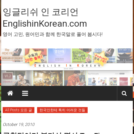
Skip
to
잉글리쉬 인 코리언
content
EnglishinKorean.com
영어 고민, 원어민과 함께 한국말로 풀어 봅시다!
All Posts 모든 글
한국인한테 특히 어려운 것들
October 19, 2010