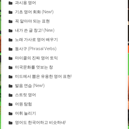
과시용 영어
기초 영어 회화 (New!)
꼭 알아야 되는 표현
내가 쓴 글 창고! (New)
노래 가사로 영어 배우기
동사구 (Phrasal Verbs)
마이클의 진짜 영어 토익
미국문화를 엿보는 창
미드에서 뽑은 유용한 영어 표현!
발음 연습 (New!)
스트릿 영어
어원 탐험
어휘 늘리기
영어도 한국어하고 비슷하네!