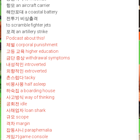
항모 an aircraft carrier
해안포대 a coastal battery
전투기 비상출격
to scramble fighter jets
포격 an artillery strike
Podcast about this!
체벌 corporal punishment
고등 교육 higher education
금단 증상 withdrawal symptoms
내성적인 introverted
외향적인 extroverted
촌스럽다 tacky
비몽사몽 half asleep
하숙집 a boarding house
사고방식 way of thinking
공회전 idle
사채업자 loan shark
규모 scope
격차 margin
잡동사니 paraphernalia
게임기game console