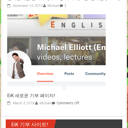
고
December 13, 2015
Michael
2
향
에
서
보
는
야
구
경
기
체
험
기!
EiK 새로운 기부 페이지!
on
March 3, 2018
Michael
Comments Off
EiK
새
로
EiK 기부 사이트!
운