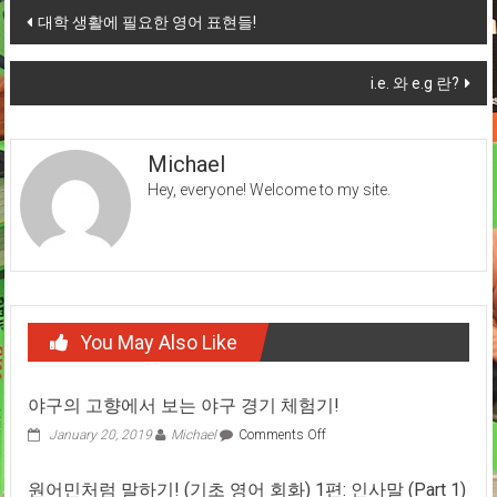
Post
대학 생활에 필요한 영어 표현들!
navigation
i.e. 와 e.g 란?
Michael
Hey, everyone! Welcome to my site.
You May Also Like
야구의 고향에서 보는 야구 경기 체험기!
on
January 20, 2019
Michael
Comments Off
야
구
원어민처럼 말하기! (기초 영어 회화) 1편: 인사말 (Part 1)
의