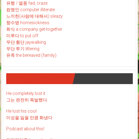
유행 / 열풍 fad, craze
컴맹인 computer illiterate
느끼한(사람에 대해서) sleazy
향수병 homesickness
회식 a company get-together
미루다 to put off
무단 횡단 jaywalking
무단 투기 littering
유족 the bereaved (family)
재미 있는 영어 표현 : )
He completely lost it
그는 완전히 폭발했다.
He lost his cool
이성을 잃을 만큼 화냈다
Podcast about this!