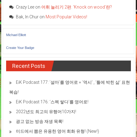
Crazy Lee
on
어휘 늘리기 2편: ‘Knock on wood’란?
Bak, In Chur
on
Most Popular Videos!
Michael Elliott
Create Your Badge
Recent Posts
EiK Podcast 177: ‘설마’를 영어로 + ‘역시’ , ‘틀에 박힌 삶’ 표현
복습!
EiK Podcast 176: ‘스펙 쌓다’를 영어로!
2022년도 최고의 유행어10가지!
광고 없는 방송 재생 목록!
미드에서 뽑은 유용한 영어 회화 유형! (New!)