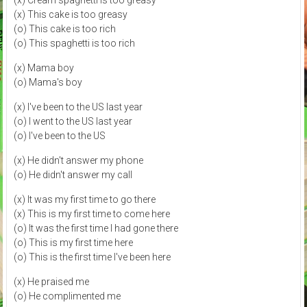
(x) This cake is too greasy
(o) This cake is too rich
(o) This spaghetti is too rich
(x) Mama boy
(o) Mama's boy
(x) I've been to the US last year
(o) I went to the US last year
(o) I've been to the US
(x) He didn't answer my phone
(o) He didn't answer my call
(x) It was my first time to go there
(x) This is my first time to come here
(o) It was the first time I had gone there
(o) This is my first time here
(o) This is the first time I've been here
(x) He praised me
(o) He complimented me