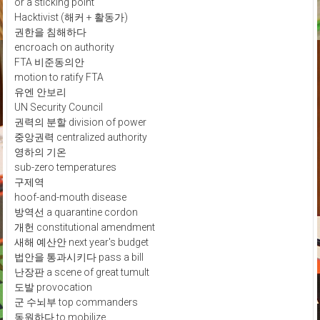
or a sticking point
Hacktivist (해커 + 활동가)
권한을 침해하다
encroach on authority
FTA 비준동의안
motion to ratify FTA
유엔 안보리
UN Security Council
권력의 분할 division of power
중앙권력 centralized authority
영하의 기온
sub-zero temperatures
구제역
hoof-and-mouth disease
방역선 a quarantine cordon
개헌 constitutional amendment
새해 예산안 next year's budget
법안을 통과시키다 pass a bill
난장판 a scene of great tumult
도발 provocation
군 수뇌부 top commanders
동원하다 to mobilize