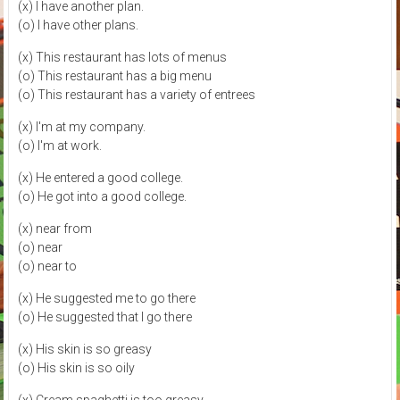
(x) I have another plan.
(o) I have other plans.
(x) This restaurant has lots of menus
(o) This restaurant has a big menu
(o) This restaurant has a variety of entrees
(x) I'm at my company.
(o) I'm at work.
(x) He entered a good college.
(o) He got into a good college.
(x) near from
(o) near
(o) near to
(x) He suggested me to go there
(o) He suggested that I go there
(x) His skin is so greasy
(o) His skin is so oily
(x) Cream spaghetti is too greasy