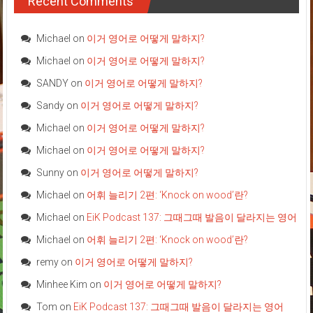
Recent Comments
Michael
on
이거 영어로 어떻게 말하지?
Michael
on
이거 영어로 어떻게 말하지?
SANDY
on
이거 영어로 어떻게 말하지?
Sandy
on
이거 영어로 어떻게 말하지?
Michael
on
이거 영어로 어떻게 말하지?
Michael
on
이거 영어로 어떻게 말하지?
Sunny
on
이거 영어로 어떻게 말하지?
Michael
on
어휘 늘리기 2편: ‘Knock on wood’란?
Michael
on
EiK Podcast 137: 그때그때 발음이 달라지는 영어
Michael
on
어휘 늘리기 2편: ‘Knock on wood’란?
remy
on
이거 영어로 어떻게 말하지?
Minhee Kim
on
이거 영어로 어떻게 말하지?
Tom
on
EiK Podcast 137: 그때그때 발음이 달라지는 영어