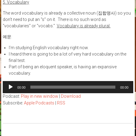
5. Vocabulary
The word vocabulary is already a collective noun (집합명사) so you
don’t need to put an “s” on it. There is no such word as
“vocabularies” or “vocabs.”
Vocabulary is already plural.
예문:
I’m studying English vocabulary right now.
I heard there is going to be a lot of very hard vocabulary on the
final test.
Part of being an eloquent speaker, is having an expansive
vocabulary.
Audio
00:00
00:00
Player
Podcast:
Play in new window
|
Download
Subscribe:
Apple Podcasts
|
RSS