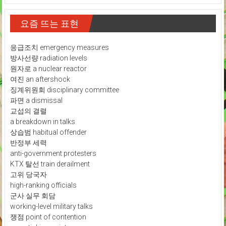
요즘 뜨는 표현
응급조치 emergency measures
방사선량 radiation levels
원자로 a nuclear reactor
여진 an aftershock
징계위원회 disciplinary committee
파면 a dismissal
교섭의 결렬
a breakdown in talks
상습범 habitual offender
반정부 세력
anti-government protesters
KTX 탈선 train derailment
고위 당국자
high-ranking officials
군사 실무 회담
working-level military talks
쟁점 point of contention