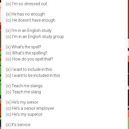
(o) I'm so stressed out
(x) He has no enough
(o) He doesn't have enough
(x) I'm in an English study
(o) I'm in an English study group
(x) What's the spell?
(o) What's the spelling?
(o) How do you spell that?
(x) I want to include in this
(o) I want to be included in this
(x) Teach me slangs
(o) Teach me slang
(x) He's my senior
(o) He's a senior employee
(o) He's my superior
(x) It's service