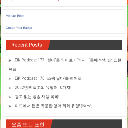
Michael Elliott
Create Your Badge
Recent Posts
EiK Podcast 177: ‘설마’를 영어로 + ‘역시’ , ‘틀에 박힌 삶’ 표현
복습!
EiK Podcast 176: ‘스펙 쌓다’를 영어로!
2022년도 최고의 유행어10가지!
광고 없는 방송 재생 목록!
미드에서 뽑은 유용한 영어 회화 유형! (New!)
요즘 뜨는 표현