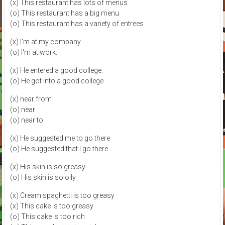
(x) This restaurant has lots of menus
(o) This restaurant has a big menu
(o) This restaurant has a variety of entrees
(x) I'm at my company.
(o) I'm at work.
(x) He entered a good college.
(o) He got into a good college.
(x) near from
(o) near
(o) near to
(x) He suggested me to go there
(o) He suggested that I go there
(x) His skin is so greasy
(o) His skin is so oily
(x) Cream spaghetti is too greasy
(x) This cake is too greasy
(o) This cake is too rich