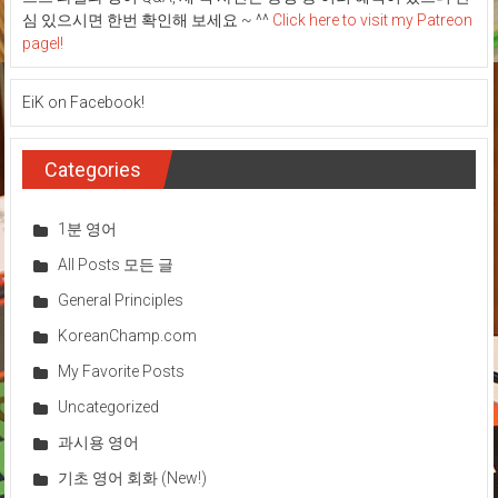
심 있으시면 한번 확인해 보세요 ~ ^^
Click here to visit my Patreon
pagel!
EiK on Facebook!
Categories
1분 영어
All Posts 모든 글
General Principles
KoreanChamp.com
My Favorite Posts
Uncategorized
과시용 영어
기초 영어 회화 (New!)