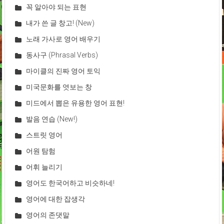
꼭 알아야 되는 표현
내가 쓴 글 창고! (New)
노래 가사로 영어 배우기
동사구 (Phrasal Verbs)
마이클의 진짜 영어 토익
미국문화를 엿보는 창
미드에서 뽑은 유용한 영어 표현!
발음 연습 (New!)
스트릿 영어
어원 탐험
어휘 늘리기
영어도 한국어하고 비슷하네!
영어에 대한 잡생각
영어의 존댓말