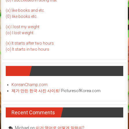
(o) I succeeded in doing that
(x) like books and etc.
(0) like books etc.
(x) I lost my weight
(o) I lost weight
(x) It starts after two hours
(o) It starts in two hours
Links
KoreanChamp.com
제가 만든 한국 사진 사이트!
PicturesofKorea.com
Recent Comments
Michael
on
이거 영어로 어떻게 말하지?