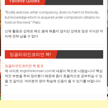
Favorite Quotes
"Bodily exercise, when compulsory, does no harm to the body;
but knowledge which is acquired under compulsion obtains no
hold on the mind." Plato
신체 활동은 강제로 해도 몸에 해롭지 않지만 강제로 얻은 지식은 머
리에 전혀 남을 수 없다
잉글리쉬인코리언 책!
잉글리쉬인코리언 책 링크
제 사이트 englishinkorean.com의 내용이 책으로 나왔습니다! 핵심
적인 부분을 추려 정리했기 때문에 좀더 효율적으로 공부하실 수 있
을 것 같아요. 여러분의 영어 학습에 도움이 될 수 있기를 바랍니다
^^