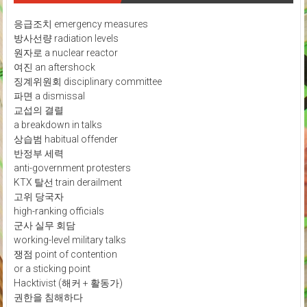
응급조치 emergency measures
방사선량 radiation levels
원자로 a nuclear reactor
여진 an aftershock
징계위원회 disciplinary committee
파면 a dismissal
교섭의 결렬
a breakdown in talks
상습범 habitual offender
반정부 세력
anti-government protesters
KTX 탈선 train derailment
고위 당국자
high-ranking officials
군사 실무 회담
working-level military talks
쟁점 point of contention
or a sticking point
Hacktivist (해커 + 활동가)
권한을 침해하다