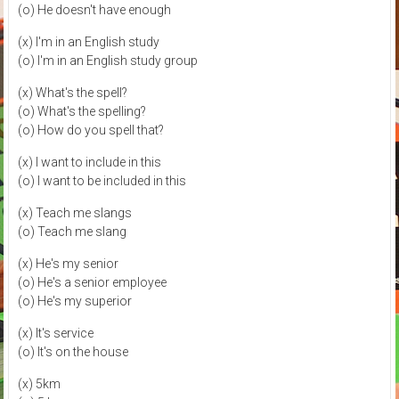
(o) He doesn't have enough
(x) I'm in an English study
(o) I'm in an English study group
(x) What's the spell?
(o) What's the spelling?
(o) How do you spell that?
(x) I want to include in this
(o) I want to be included in this
(x) Teach me slangs
(o) Teach me slang
(x) He's my senior
(o) He's a senior employee
(o) He's my superior
(x) It's service
(o) It's on the house
(x) 5km