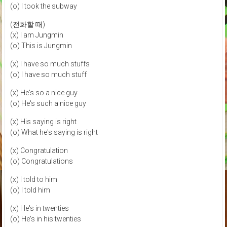
(o) I took the subway
(전화할 때)
(x) I am Jungmin
(o) This is Jungmin
(x) I have so much stuffs
(o) I have so much stuff
(x) He's so a nice guy
(o) He's such a nice guy
(x) His saying is right
(o) What he's saying is right
(x) Congratulation
(o) Congratulations
(x) I told to him
(o) I told him
(x) He's in twenties
(o) He's in his twenties