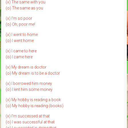
(x) The same with you
(o) The same as you
(x) I'm so poor
(o) Oh, poor me!
(x) I went to home
(o) I went home
(x) I came to here
(o) I came here
(x) My dream is doctor
(o) My dream is to be a doctor
(x) I borrowed him money
(o) I lent him some money
(x) My hobby is reading a book
(o) My hobby is reading (books)
(x) I'm successed at that
(o) I was successful at that