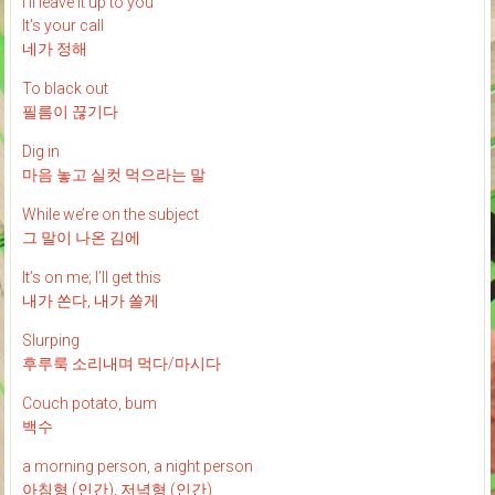
I'll leave it up to you
It's your call
네가 정해
To black out
필름이 끊기다
Dig in
마음 놓고 실컷 먹으라는 말
While we’re on the subject
그 말이 나온 김에
It’s on me; I’ll get this
내가 쏜다, 내가 쏠게
Slurping
후루룩 소리내며 먹다/마시다
Couch potato, bum
백수
a morning person, a night person
아침형 (인간), 저녁형 (인간)