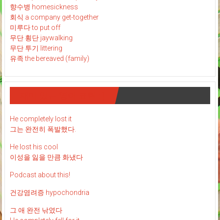
향수병 homesickness
회식 a company get-together
미루다 to put off
무단 횡단 jaywalking
무단 투기 littering
유족 the bereaved (family)
재미 있는 영어 표현 : )
He completely lost it
그는 완전히 폭발했다.
He lost his cool
이성을 잃을 만큼 화냈다
Podcast about this!
건강염려증 hypochondria
그 애 완전 낚였다