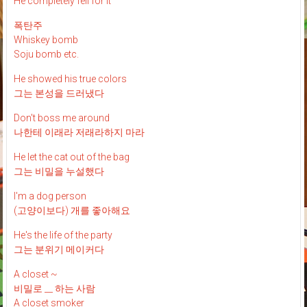
He completely fell for it
폭탄주
Whiskey bomb
Soju bomb etc.
He showed his true colors
그는 본성을 드러냈다
Don't boss me around
나한테 이래라 저래라하지 마라
He let the cat out of the bag
그는 비밀을 누설했다
I'm a dog person
(고양이보다) 개를 좋아해요
He's the life of the party
그는 분위기 메이커다
A closet ~
비밀로 __ 하는 사람
A closet smoker