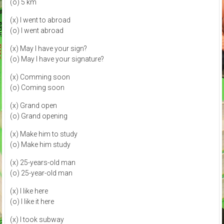
(o) 5 km
(x) I went to abroad
(o) I went abroad
(x) May I have your sign?
(o) May I have your signature?
(x) Comming soon
(o) Coming soon
(x) Grand open
(o) Grand opening
(x) Make him to study
(o) Make him study
(x) 25-years-old man
(o) 25-year-old man
(x) I like here
(o) I like it here
(x) I took subway