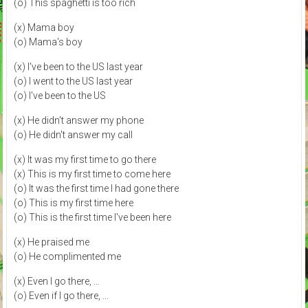
(o) This spaghetti is too rich
(x) Mama boy
(o) Mama's boy
(x) I've been to the US last year
(o) I went to the US last year
(o) I've been to the US
(x) He didn't answer my phone
(o) He didn't answer my call
(x) It was my first time to go there
(x) This is my first time to come here
(o) It was the first time I had gone there
(o) This is my first time here
(o) This is the first time I've been here
(x) He praised me
(o) He complimented me
(x) Even I go there, ...
(o) Even if I go there, ...