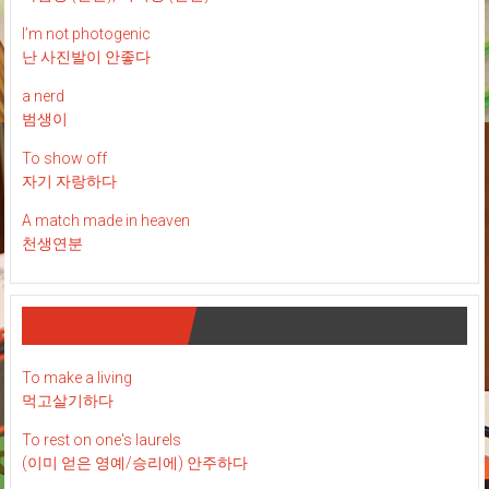
I’m not photogenic
난 사진발이 안좋다
a nerd
범생이
To show off
자기 자랑하다
A match made in heaven
천생연분
유용한 표현들
To make a living
먹고살기하다
To rest on one's laurels
(이미 얻은 영예/승리에) 안주하다