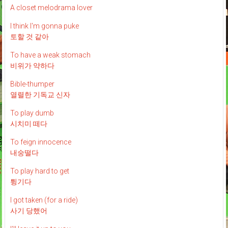
A closet melodrama lover
I think I'm gonna puke
토할 것 같아
To have a weak stomach
비위가 약하다
Bible-thumper
열렬한 기독교 신자
To play dumb
시치미 떼다
To feign innocence
내숭떨다
To play hard to get
튕기다
I got taken (for a ride)
사기 당했어