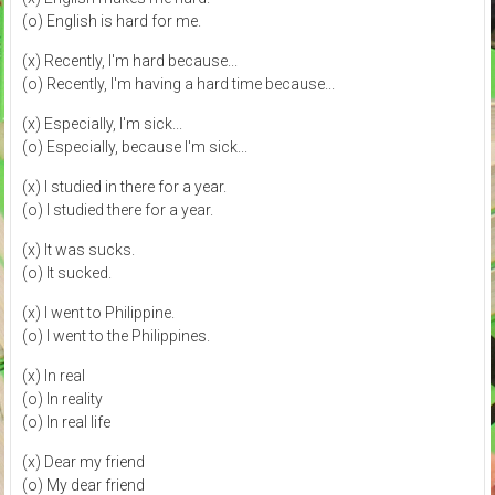
(o) English is hard for me.
(x) Recently, I'm hard because...
(o) Recently, I'm having a hard time because...
(x) Especially, I'm sick...
(o) Especially, because I'm sick...
(x) I studied in there for a year.
(o) I studied there for a year.
(x) It was sucks.
(o) It sucked.
(x) I went to Philippine.
(o) I went to the Philippines.
(x) In real
(o) In reality
(o) In real life
(x) Dear my friend
(o) My dear friend