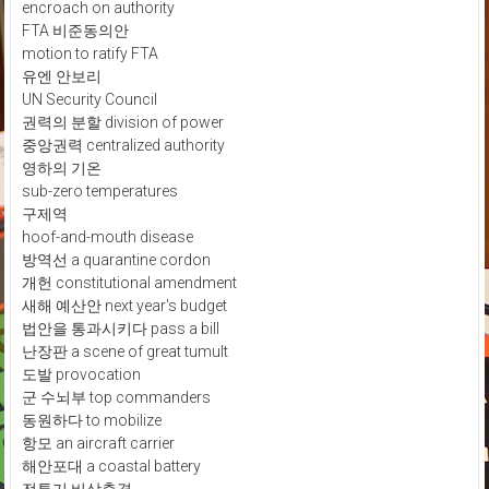
encroach on authority
FTA 비준동의안
motion to ratify FTA
유엔 안보리
UN Security Council
권력의 분할 division of power
중앙권력 centralized authority
영하의 기온
sub-zero temperatures
구제역
hoof-and-mouth disease
방역선 a quarantine cordon
개헌 constitutional amendment
새해 예산안 next year's budget
법안을 통과시키다 pass a bill
난장판 a scene of great tumult
도발 provocation
군 수뇌부 top commanders
동원하다 to mobilize
항모 an aircraft carrier
해안포대 a coastal battery