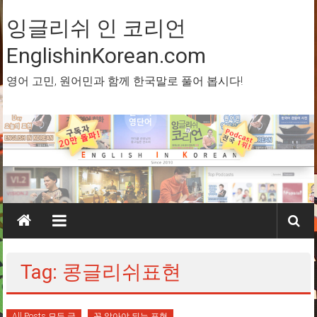
Skip
to
잉글리쉬 인 코리언
content
EnglishinKorean.com
영어 고민, 원어민과 함께 한국말로 풀어 봅시다!
Tag: 콩글리쉬표현
All Posts 모든 글
꼭 알아야 되는 표현