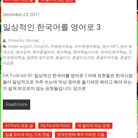
December 23, 2011
일상적인 한국어를 영어로 3
Posted By: Michael
broken english
,
Konglish
,
무료영어학습
,
아이폰영어학습
,
영어 MP3
,
영어 팟
캐스트
,
영어공부
,
영어콩글리쉬
,
영어학습
,
영어학습사이트
,
온라인영어학습
,
인
터넷영어학습
,
잘못된 영어표현
,
콩글리쉬
,
콩글리쉬간판
,
콩글리쉬모음
,
콩글리
쉬표현
EiK Podcast 90: 일상적인 한국어를 영어로 3 아래 표현들은 한국사람
들이 일상적으로 자주 쓰는데 막상 영어로 옮기려면 뭐라고 해야 되는
지 쉽게 떠오르지 않는 표현들입니다. 앞으로
Read more
All Posts 모든 글
My Favorite Posts
꼭 알아야 되는 표현
입을 트이게 하는 기초 문법
한국인한테 특히 어려운 것들