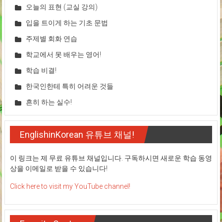
오늘의 표현 (교실 강의)
입을 트이게 하는 기초 문법
주제별 회화 연습
학교에서 못 배우는 영어!
학습 비결!
한국인한테 특히 어려운 것들
흔히 하는 실수!
EnglishinKorean 유튜브 채널!
이 링크는 제 무료 유튜브 채널입니다. 구독하시면 새로운 학습 동영
상을 이메일로 받을 수 있습니다!
Click here to visit my YouTube channel!