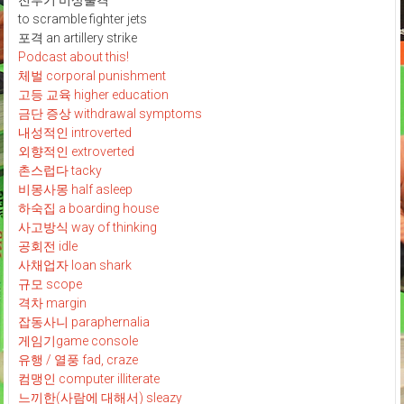
전투기 비상출격
to scramble fighter jets
포격 an artillery strike
Podcast about this!
체벌 corporal punishment
고등 교육 higher education
금단 증상 withdrawal symptoms
내성적인 introverted
외향적인 extroverted
촌스럽다 tacky
비몽사몽 half asleep
하숙집 a boarding house
사고방식 way of thinking
공회전 idle
사채업자 loan shark
규모 scope
격차 margin
잡동사니 paraphernalia
게임기game console
유행 / 열풍 fad, craze
컴맹인 computer illiterate
느끼한(사람에 대해서) sleazy