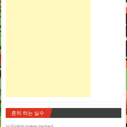
흔히 하는 실수
(x) English makes me hard.