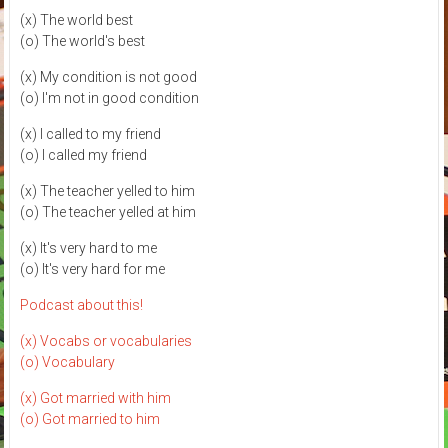
(x) The world best
(o) The world's best
(x) My condition is not good
(o) I'm not in good condition
(x) I called to my friend
(o) I called my friend
(x) The teacher yelled to him
(o) The teacher yelled at him
(x) It's very hard to me
(o) It's very hard for me
Podcast about this!
(x) Vocabs or vocabularies
(o) Vocabulary
(x) Got married with him
(o) Got married to him