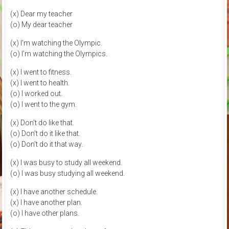
(x) Dear my teacher
(o) My dear teacher
(x) I'm watching the Olympic.
(o) I'm watching the Olympics.
(x) I went to fitness.
(x) I went to health.
(o) I worked out.
(o) I went to the gym.
(x) Don't do like that.
(o) Don't do it like that.
(o) Don't do it that way.
(x) I was busy to study all weekend.
(o) I was busy studying all weekend.
(x) I have another schedule.
(x) I have another plan.
(o) I have other plans.