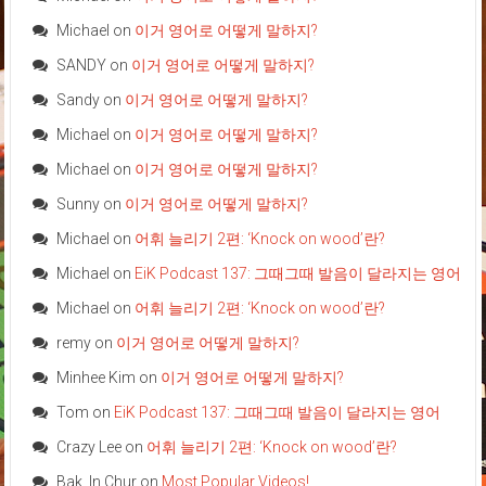
Michael
on
이거 영어로 어떻게 말하지?
SANDY
on
이거 영어로 어떻게 말하지?
Sandy
on
이거 영어로 어떻게 말하지?
Michael
on
이거 영어로 어떻게 말하지?
Michael
on
이거 영어로 어떻게 말하지?
Sunny
on
이거 영어로 어떻게 말하지?
Michael
on
어휘 늘리기 2편: ‘Knock on wood’란?
Michael
on
EiK Podcast 137: 그때그때 발음이 달라지는 영어
Michael
on
어휘 늘리기 2편: ‘Knock on wood’란?
remy
on
이거 영어로 어떻게 말하지?
Minhee Kim
on
이거 영어로 어떻게 말하지?
Tom
on
EiK Podcast 137: 그때그때 발음이 달라지는 영어
Crazy Lee
on
어휘 늘리기 2편: ‘Knock on wood’란?
Bak, In Chur
on
Most Popular Videos!