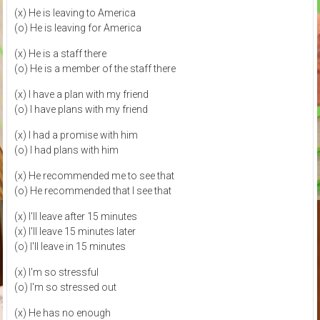
(x) He is leaving to America
(o) He is leaving for America
(x) He is a staff there
(o) He is a member of the staff there
(x) I have a plan with my friend
(o) I have plans with my friend
(x) I had a promise with him
(o) I had plans with him
(x) He recommended me to see that
(o) He recommended that I see that
(x) I'll leave after 15 minutes
(x) I'll leave 15 minutes later
(o) I'll leave in 15 minutes
(x) I'm so stressful
(o) I'm so stressed out
(x) He has no enough