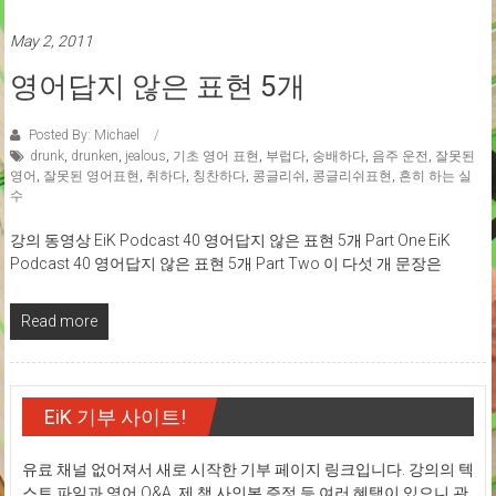
May 2, 2011
영어답지 않은 표현 5개
Posted By: Michael
drunk
,
drunken
,
jealous
,
기초 영어 표현
,
부럽다
,
숭배하다
,
음주 운전
,
잘못된
영어
,
잘못된 영어표현
,
취하다
,
칭찬하다
,
콩글리쉬
,
콩글리쉬표현
,
흔히 하는 실
수
강의 동영상 EiK Podcast 40 영어답지 않은 표현 5개 Part One EiK
Podcast 40 영어답지 않은 표현 5개 Part Two 이 다섯 개 문장은
Read more
EiK 기부 사이트!
유료 채널 없어져서 새로 시작한 기부 페이지 링크입니다. 강의의 텍
스트 파일과 영어 Q&A, 제 책 사인본 증정 등 여러 혜택이 있으니 관